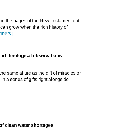
in the pages of the New Testament until
can grow when the rich history of
ibers.]
and theological observations
the same allure as the gift of miracles or
in a series of gifts right alongside
 of clean water shortages