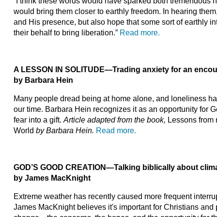
“I think these words would have sparked both tremendous ho
would bring them closer to earthly freedom. In hearing them
and His presence, but also hope that some sort of earthly i
their behalf to bring liberation.”
Read more.
A LESSON IN SOLITUDE
—
Trading anxiety for an enco
by Barbara Hein
Many people dread being at home alone, and loneliness has 
our time. Barbara Hein recognizes it as an opportunity for G
fear into a gift.
Article adapted from the book,
Lessons from 
World
by Barbara Hein.
Read more.
GOD’S GOOD CREATION
—
Talking biblically about cli
by James MacKnight
Extreme weather has recently caused more frequent interrupti
James MacKnight believes it's important for Christians and 