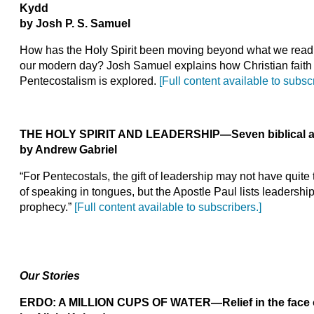
Kydd
by Josh P.
S.
Samuel
How has the Holy Spirit been moving beyond what we read 
our modern day? Josh Samuel explains how Christian faith 
Pentecostalism is explored.
[Full content available to subscr
THE HOLY SPIRIT AND LEADERSHIP
—Seven biblical 
by Andrew Gabriel
“For Pentecostals, the gift of leadership may not have quite 
of speaking in tongues, but the Apostle Paul lists leadership 
prophecy.”
[Full content available to subscribers.]
Our Stories
ERDO: A MILLION CUPS OF WATER
—Relief in the face