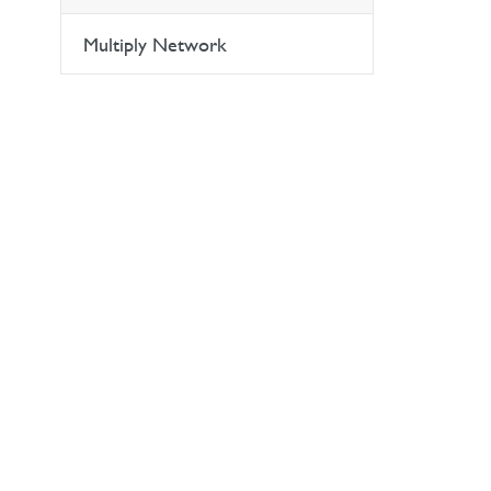
Multiply Network