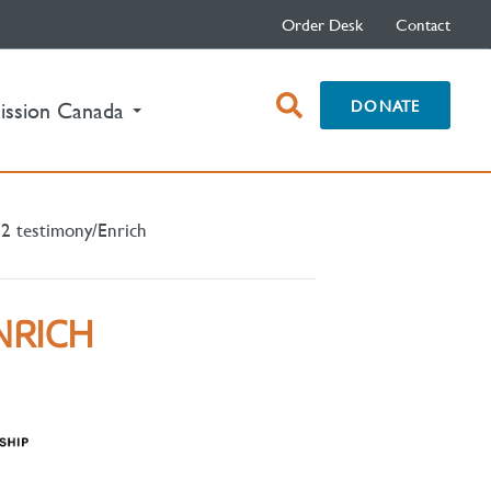
Order Desk
Contact
open
DONATE
ission Canada
search
box
2 testimony/Enrich
NRICH