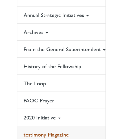
Annual Strategic Initiatives
Archives
From the General Superintendent
History of the Fellowship
The Loop
PAOC Prayer
2020 Initiative
testimony Magazine