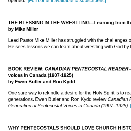
opened.”
[Full content available to subscribers.]
THE BLESSING IN THE WRESTLING
—Learning from the
by Mike Miller
Lead Pastor Mike Miller has struggled with the challenges 
He sees lessons we can learn about wrestling with God by lo
BOOK REVIEW:
CANADIAN PENTECOSTAL READER
voices in Canada (1907-1925)
by Ewen Butler and Ron Kydd
One sure way to rekindle a desire for the Holy Spirit is to r
generations. Ewen Butler and Ron Kydd review
Canadian P
Generation of Pentecostal Voices in Canada (1907–1925)
.
WHY PENTECOSTALS SHOULD LOVE CHURCH HIST