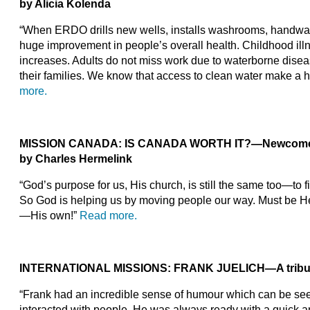
by Alicia Kolenda
“When ERDO drills new wells, installs washrooms, handwash
huge improvement in people’s overall health. Childhood il
increases. Adults do not miss work due to waterborne diseas
their families. We know that access to clean water make a
more.
MISSION CANADA:
IS CANADA WORTH IT?—Newcomers 
by Charles Hermelink
“God’s purpose for us, His church, is still the same too—to 
So God is helping us by moving people our way. Must be H
—His own!”
Read more.
INTERNATIONAL MISSIONS:
FRANK JUELICH—A tribute t
“Frank had an incredible sense of humour which can be see
interacted with people. He was always ready with a quick 