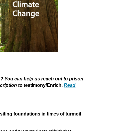
 You can help us reach out to prison
cription to
testimony/Enrich.
Read
g foundations in times of turmoil