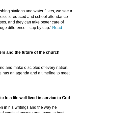
ing stations and water filters, we see a
lness is reduced and school attendance
es, and they can take better care of
 huge difference—cup by cup.”
Read
and the future of the church
find and make disciples of every nation.
e has an agenda and a timeline to meet
o a life well lived in service to God
n in his writings and the way he
and comical answer and loved to host