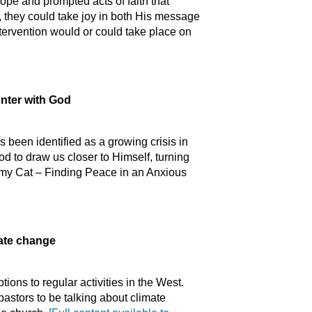
pe and prompted acts of faith that
, they could take joy in both His message
ntervention would or could take place on
unter with God
been identified as a growing crisis in
od to draw us closer to Himself, turning
my Cat – Finding Peace in an Anxious
mate change
ons to regular activities in the West.
pastors to be talking about climate