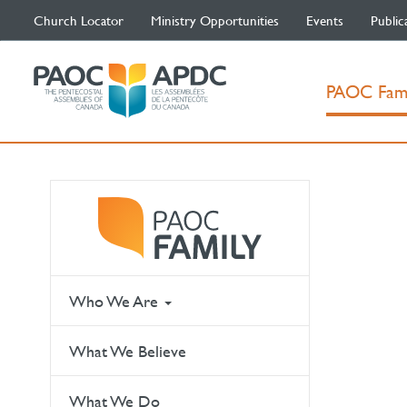
Church Locator
Ministry Opportunities
Events
Public
PAOC Fam
Who We Are
What We Believe
What We Do