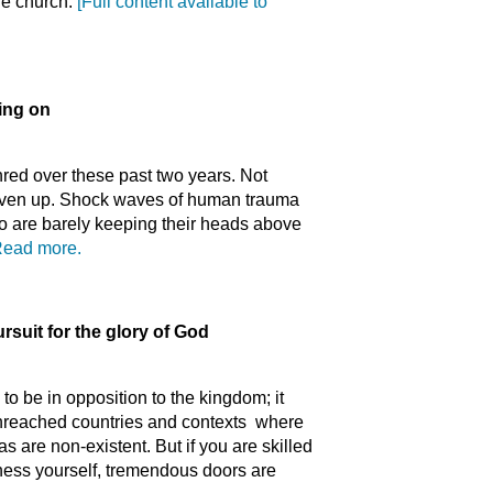
he church.
[Full content available to
ing on
red over these past two years. Not
given up. Shock waves of human trauma
o are barely keeping their heads above
ead more.
rsuit for the glory of God
 to be in opposition to the kingdom; it
n unreached countries and contexts where
as are non-existent. But if you are skilled
iness yourself, tremendous doors are