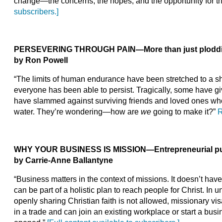
change—the concerns, the hopes, and the opportunity for t
subscribers.]
PERSEVERING THROUGH PAIN
—
More than just plodd
by Ron Powell
“The limits of human endurance have been stretched to a sh
everyone has been able to persist. Tragically, some have 
have slammed against surviving friends and loved ones wh
water. They’re wondering—how are
we
going to make it?”
R
WHY YOUR BUSINESS IS MISSION
—
Entrepreneurial pu
by Carrie-Anne Ballantyne
“Business matters in the context of missions. It doesn’t have
can be part of a holistic plan to reach people for Christ. I
openly sharing Christian faith is not allowed, missionary vis
in a trade and can join an existing workplace or start a bus