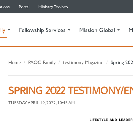
ations
Portal
Ministry Toolbox
(current)
ily
Fellowship Services
Mission Global
M
Home
PAOC Family
testimony Magazine
Spring 202
SPRING 2022 TESTIMONY/E
TUESDAY APRIL 19, 2022, 10:45 AM