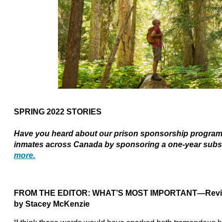
SPRING 2022 STORIES
Have you heard about our prison sponsorship program?
inmates across Canada by sponsoring a one-year subs
more.
FROM THE EDITOR:
WHAT’S MOST IMPORTANT—Revisitin
by Stacey McKenzie