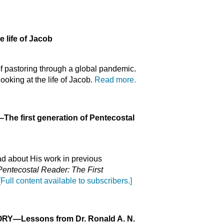
 life of Jacob
of pastoring through a global pandemic.
oking at the life of Jacob.
Read more.
—The first generation of Pentecostal
ead about His work in previous
entecostal Reader: The First
[Full content available to subscribers.]
ORY
—Lessons from Dr. Ronald A. N.