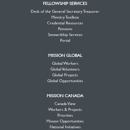
FELLOWSHIP SERVICES
Desk of the General Secretary Treasurer
Ministry Toolbox
Credential Resources
Pensions
Stewardship Services
Portal
MISSION GLOBAL
Global Workers
Global Volunteers
Global Projects
Global Opportunities
MISSION CANADA
Canada View
Workers & Projects
Priorities
Mission Opportunities
National Initiatives