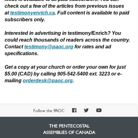
check out a few of the articles from previous issues
at
testimonyenrich.ca
. Full content is available to paid
subscribers only.
Interested in advertising in
testimony/Enrich
?
You
could reach thousands of readers across the country.
Contact
testimony@paoc.org
for rates and ad
specifications.
Get a copy at your church or order your own for just
$5.00 (CAD) by calling 905-542-5400 ext. 3223 or e-
mailing
orderdesk@paoc.org
.
PAOC
PAOC
PAOC
Follow the PAOC
Facebook
Twitter
YouTube
THE PENTECOSTAL
ASSEMBLIES OF CANADA