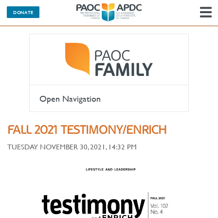
DONATE
N
Open Navigation
FALL 2021 TESTIMONY/ENRICH
TUESDAY NOVEMBER 30, 2021, 14:32 PM