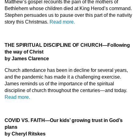
Matthew’s gospel recounts the pain of the mothers of
Bethlehem whose children died at King Herod’s command.
Stephen persuades us to pause over this part of the nativity
story this Christmas.
Read more.
THE SPIRITUAL DISCIPLINE OF CHURCH—Following
the way of Christ
by James Clarence
Church attendance has been in decline for several years,
and the pandemic has made it a challenging exercise.
James reminds us of the importance of the spiritual
discipline of church throughout the centuries—and today.
Read more.
COVID VS. FAITH
—Our kids’ growing trust in God’s
plans
by Cheryl Ritskes