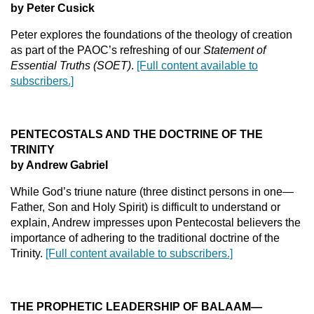
by Peter Cusick
Peter explores the foundations of the theology of creation
as part of the PAOC’s refreshing of our
Statement of
Essential Truths (SOET)
.
[Full content available to
subscribers.]
PENTECOSTALS AND THE DOCTRINE OF THE
TRINITY
by Andrew Gabriel
While God’s triune nature (three distinct persons in one—
Father, Son and Holy Spirit) is difficult to understand or
explain, Andrew impresses upon Pentecostal believers the
importance of adhering to the traditional doctrine of the
Trinity.
[Full content available to subscribers.]
THE PROPHETIC LEADERSHIP OF BALAAM—