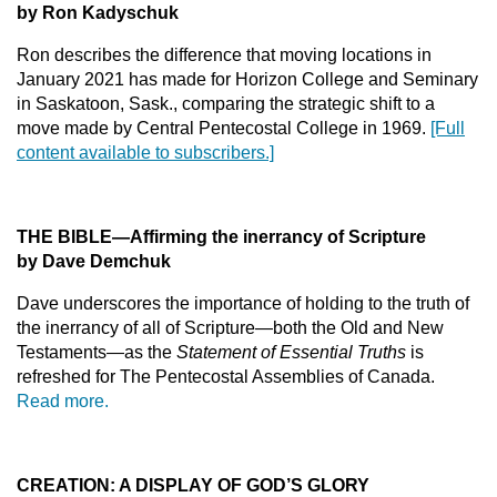
by Ron Kadyschuk
Ron describes the difference that moving locations in
January 2021 has made for Horizon College and Seminary
in Saskatoon, Sask., comparing the strategic shift to a
move made by Central Pentecostal College in 1969.
[Full
content available to subscribers.]
THE BIBLE—Affirming the inerrancy of Scripture
by Dave Demchuk
Dave underscores the importance of holding to the truth of
the inerrancy of all of Scripture—both the Old and New
Testaments—as the
Statement of Essential Truths
is
refreshed for The Pentecostal Assemblies of Canada.
Read more.
CREATION: A DISPLAY OF GOD’S GLORY