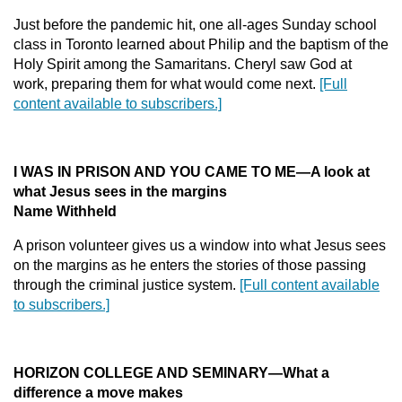
Just before the pandemic hit, one all-ages Sunday school
class in Toronto learned about Philip and the baptism of the
Holy Spirit among the Samaritans. Cheryl saw God at
work, preparing them for what would come next.
[Full
content available to subscribers.]
I WAS IN PRISON AND YOU CAME TO ME—A look at
what Jesus sees in the margins
Name Withheld
A prison volunteer gives us a window into what Jesus sees
on the margins as he enters the stories of those passing
through the criminal justice system.
[Full content available
to subscribers.]
HORIZON COLLEGE AND SEMINARY—What a
difference a move makes