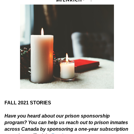
FALL 2021 STORIES
Have you heard about our prison sponsorship
program? You can help us reach out to prison inmates
across Canada by sponsoring a one-year subscription