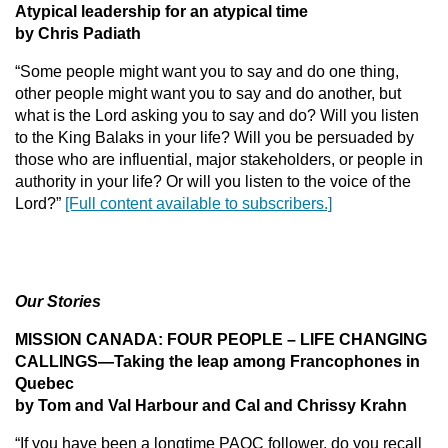
Atypical leadership for an atypical time
by Chris
Padiath
“Some people might want you to say and do one thing,
other people might want you to say and do another, but
what is the Lord asking you to say and do? Will you listen
to the King Balaks in your life? Will you be persuaded by
those who are influential, major stakeholders, or people in
authority in your life? Or will you listen to the voice of the
Lord?”
[Full content available to subscribers.]
Our Stories
MISSION CANADA: FOUR PEOPLE – LIFE CHANGING
CALLINGS—Taking the leap among Francophones in
Quebec
by Tom and Val Harbour and Cal and Chrissy Krahn
“If you have been a longtime PAOC follower, do you recall