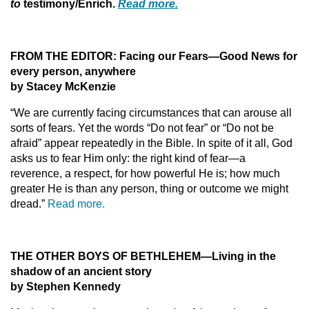
to
testimony/Enrich.
Read more.
FROM THE EDITOR: Facing our Fears—Good News for
every person, anywhere
by Stacey McKenzie
“We are currently facing circumstances that can arouse all
sorts of fears. Yet the words “Do not fear” or “Do not be
afraid” appear repeatedly in the Bible. In spite of it all, God
asks us to fear Him only: the right kind of fear—a
reverence, a respect, for how powerful He is; how much
greater He is than any person, thing or outcome we might
dread.”
Read more.
THE OTHER BOYS OF BETHLEHEM—Living in the
shadow of an ancient story
by Stephen Kennedy