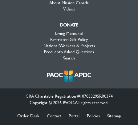
About Mission Canada
Videos
DONATE
Living Memorial
Restricted Gift Policy
National Workers & Projects
Frequently Asked Questions
Search
CRA Charitable Registration #107833295RR0374
Copyright © 2026 PAOC.All rights reserved.
Order Desk
Contact
Portal
Policies
Sitemap