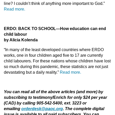
line? I couldn’t think of anything more important to God.”
Read more.
ERDO: BACK TO SCHOOL—How education can end
child labour
by Alicia Kolenda
“In many of the least developed countries where ERDO
works, one in four children aged five to 17 are currently
child labourers. For these nations whose children have lost
so much during this pandemic, these statistics are not just
devastating but a daily reality.”
Read more.
You can read all of the above articles (and more) by
subscribing to
testimony/Enrich
for only $24 per year
(CAD) by calling 905-542-5400, ext. 3223 or
emailing
orderdesk@paoc.org
. The complete digital
issue is available to all paid subscribers. You can