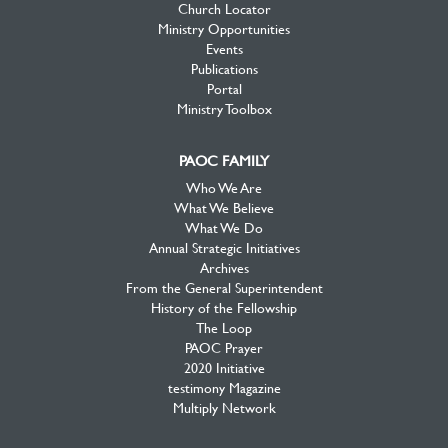
Church Locator
Ministry Opportunities
Events
Publications
Portal
Ministry Toolbox
PAOC FAMILY
Who We Are
What We Believe
What We Do
Annual Strategic Initiatives
Archives
From the General Superintendent
History of the Fellowship
The Loop
PAOC Prayer
2020 Initiative
testimony Magazine
Multiply Network