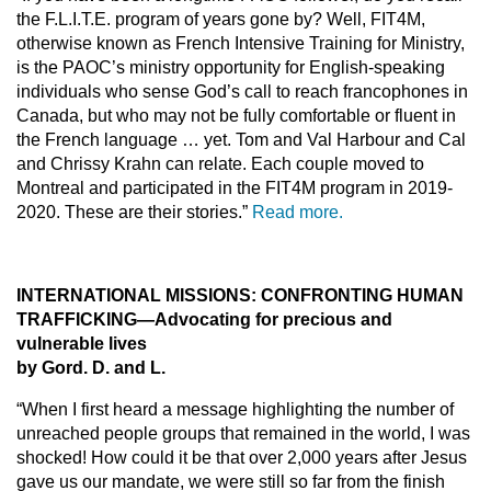
the F.L.I.T.E. program of years gone by? Well, FIT4M,
otherwise known as French Intensive Training for Ministry,
is the PAOC’s ministry opportunity for English-speaking
individuals who sense God’s call to reach francophones in
Canada, but who may not be fully comfortable or fluent in
the French language … yet. Tom and Val Harbour and Cal
and Chrissy Krahn can relate. Each couple moved to
Montreal and participated in the FIT4M program in 2019-
2020. These are their stories.”
Read more.
INTERNATIONAL MISSIONS: CONFRONTING HUMAN
TRAFFICKING—Advocating for precious and
vulnerable lives
by Gord. D. and L.
“When I first heard a message highlighting the number of
unreached people groups that remained in the world, I was
shocked! How could it be that over 2,000 years after Jesus
gave us our mandate, we were still so far from the finish