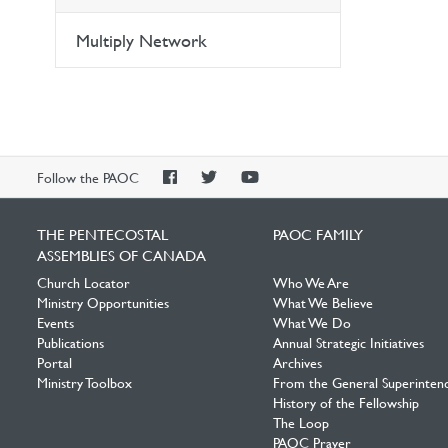
Multiply Network
PAOC
PAOC
PAOC
Follow the PAOC
Facebook
Twitter
YouTube
THE PENTECOSTAL
PAOC FAMILY
ASSEMBLIES OF CANADA
Church Locator
Who We Are
Ministry Opportunities
What We Believe
Events
What We Do
Publications
Annual Strategic Initiatives
Portal
Archives
Ministry Toolbox
From the General Superinten
History of the Fellowship
The Loop
PAOC Prayer