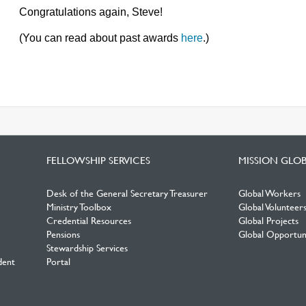
Congratulations again, Steve!
(You can read about past awards
here
.)
FELLOWSHIP SERVICES
MISSION GLO
Desk of the General Secretary Treasurer
Global Workers
Ministry Toolbox
Global Volunteer
Credential Resources
Global Projects
Pensions
Global Opportuni
Stewardship Services
dent
Portal