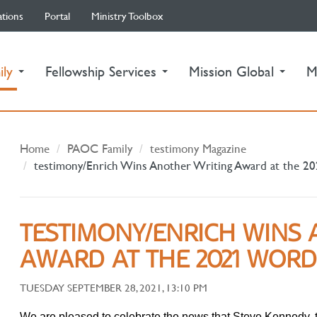
ations
Portal
Ministry Toolbox
(current)
ily
Fellowship Services
Mission Global
M
Home
PAOC Family
testimony Magazine
testimony/Enrich Wins Another Writing Award at the 
TESTIMONY/ENRICH WINS 
AWARD AT THE 2021 WOR
TUESDAY SEPTEMBER 28, 2021, 13:10 PM
We are pleased to celebrate the news that Steve Kennedy, 