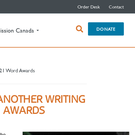
Order Desk
Contact
open
DONATE
ission Canada
search
box
2021 Word Awards
ANOTHER WRITING
D AWARDS
the