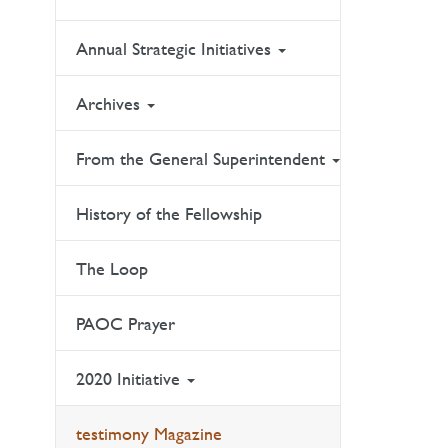
Annual Strategic Initiatives
Archives
From the General Superintendent
History of the Fellowship
The Loop
PAOC Prayer
2020 Initiative
testimony Magazine