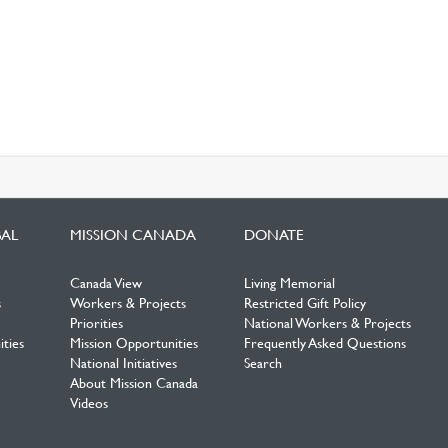
BAL
MISSION CANADA
DONATE
Canada View
Living Memorial
s
Workers & Projects
Restricted Gift Policy
Priorities
National Workers & Projects
ties
Mission Opportunities
Frequently Asked Questions
National Initiatives
Search
About Mission Canada
Videos