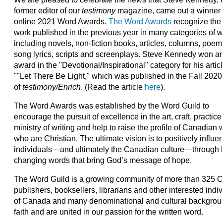
former editor of our
testimony
magazine, came out a winner 
online 2021 Word Awards.
The Word Awards
recognize the
work published in the previous year in many categories of wr
including novels, non-fiction books, articles, columns, poem
song lyrics, scripts and screenplays. Steve Kennedy won a
award in the "Devotional/Inspirational" category for his artic
""Let There Be Light," which was published in the Fall 2020
of
testimony/Enrich
. (Read the article
here
).
The Word Awards was established by the Word Guild to
encourage the pursuit of excellence in the art, craft, practic
ministry of writing and help to raise the profile of Canadian 
who are Christian. The ultimate vision is to positively influ
individuals—and ultimately the Canadian culture—through l
changing words that bring God’s message of hope.
The Word Guild is a growing community of more than 325 Ca
publishers, booksellers, librarians and other interested indi
of Canada and many denominational and cultural backgrou
faith and are united in our passion for the written word.