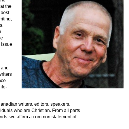
at the
 best
iting,
s,
n
le
 issue
e and
writers
ence
ife-
nadian writers, editors, speakers,
viduals who are Christian. From all parts
nds, we affirm a common statement of