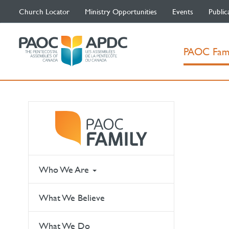
Church Locator
Ministry Opportunities
Events
Public
PAOC Fam
Who We Are
What We Believe
What We Do