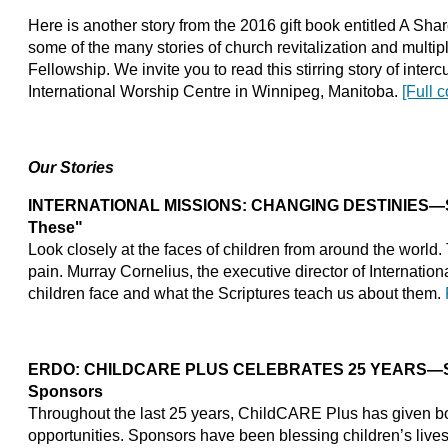
Here is another story from the 2016 gift book entitled A Shar
some of the many stories of church revitalization and multi
Fellowship. We invite you to read this stirring story of interc
International Worship Centre in Winnipeg, Manitoba.
[Full 
Our Stories
INTERNATIONAL MISSIONS: CHANGING DESTINIES—Stand
These"
Look closely at the faces of children from around the world. 
pain. Murray Cornelius, the executive director of Internatio
children face and what the Scriptures teach us about them.
ERDO: CHILDCARE PLUS CELEBRATES 25 YEARS—Sho
Sponsors
Throughout the last 25 years, ChildCARE Plus has given bo
opportunities. Sponsors have been blessing children’s live