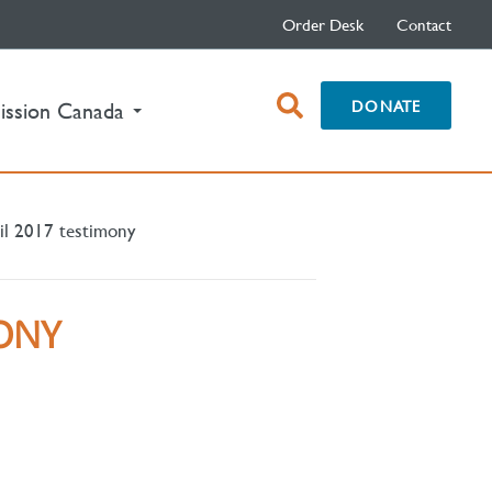
Order Desk
Contact
open
DONATE
ission Canada
search
box
il 2017 testimony
MONY