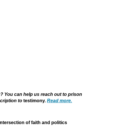
 You can help us reach out to prison
cription to
testimony.
Read more.
intersection of faith and politics