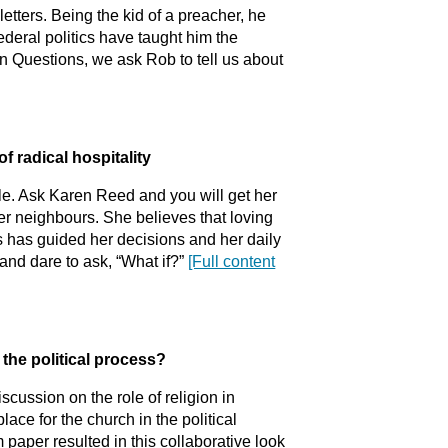
etters. Being the kid of a preacher, he
ederal politics have taught him the
en Questions, we ask Rob to tell us about
of radical hospitality
le. Ask Karen Reed and you will get her
her neighbours. She believes that loving
s has guided her decisions and her daily
 and dare to ask, “What if?”
[Full content
n the political process?
scussion on the role of religion in
place for the church in the political
paper resulted in this collaborative look