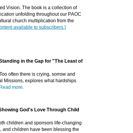
ed Vision. The book is a collection of
plication unfolding throughout our PAOC
ultural church multiplication from the
content available to subscribers.]
ing in the Gap for "The Least of
Too often there is crying, sorrow and
nal Missions, explores what hardships
Read more.
wing God's Love Through Child
th children and sponsors life-changing
s, and children have been blessing the