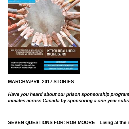
MARCH/APRIL 2017
STORIES
Have you heard about our prison sponsorship program?
inmates across Canada by sponsoring a one-year subs
SEVEN QUESTIONS FOR: ROB MOORE
—
Living at the 