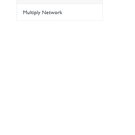
Multiply Network