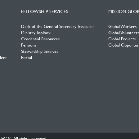
FELLOWSHIP SERVICES
MISSION GLO
Desk of the General Secretary Treasurer
Global Workers
Ministry Toolbox
Global Volunteer
Credential Resources
Global Projects
Pensions
Global Opportuni
Stewardship Services
dent
Portal
PAOC.All rights reserved.