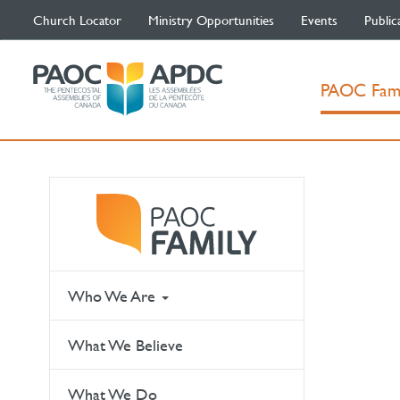
Church Locator
Ministry Opportunities
Events
Public
PAOC Fam
Who We Are
What We Believe
What We Do