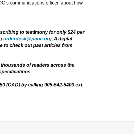
DO's communications officer, about how
bscribing to
testimony
for only $24 per
ng
orderdesk@paoc.org
. A digital
ee to check out past articles from
thousands of readers across the
specifications.
.50 (CAD) by calling 905-542-5400 ext.