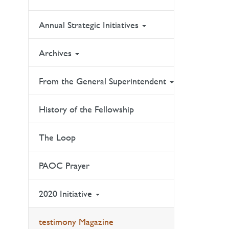
Annual Strategic Initiatives
Archives
From the General Superintendent
History of the Fellowship
The Loop
PAOC Prayer
2020 Initiative
testimony Magazine