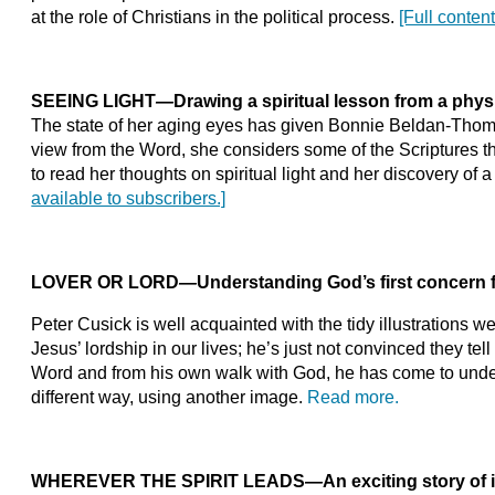
at the role of Christians in the political process.
[Full conten
SEEING LIGHT
—
Drawing a spiritual lesson from a physi
The state of her aging eyes has given Bonnie Beldan-Thomso
view from the Word, she considers some of the Scriptures th
to read her thoughts on spiritual light and her discovery of 
available to subscribers.]
LOVER OR LORD
—
Understanding God’s first concern f
Peter Cusick is well acquainted with the tidy illustrations 
Jesus’ lordship in our lives; he’s just not convinced they tell
Word and from his own walk with God, he has come to under
different way, using another image.
Read more.
WHEREVER THE SPIRIT LEADS
—
An exciting story of 