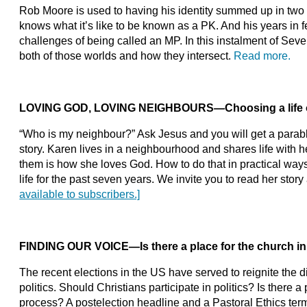
Rob Moore is used to having his identity summed up in two l
knows what it’s like to be known as a PK. And his years in f
challenges of being called an MP. In this instalment of Sev
both of those worlds and how they intersect.
Read more.
LOVING GOD, LOVING NEIGHBOURS
—
Choosing a life 
“Who is my neighbour?” Ask Jesus and you will get a parab
story. Karen lives in a neighbourhood and shares life with 
them is how she loves God. How to do that in practical way
life for the past seven years. We invite you to read her story
available to subscribers.]
FINDING OUR VOICE
—
Is there a place for the church i
The recent elections in the US have served to reignite the di
politics. Should Christians participate in politics? Is there a 
process? A postelection headline and a Pastoral Ethics term 