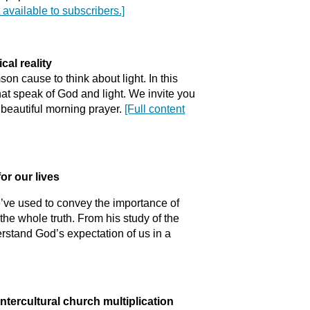
t available to subscribers.]
cal reality
n cause to think about light. In this
at speak of God and light. We invite you
a beautiful morning prayer.
[Full content
or our lives
we’ve used to convey the importance of
 the whole truth. From his study of the
stand God’s expectation of us in a
intercultural church multiplication