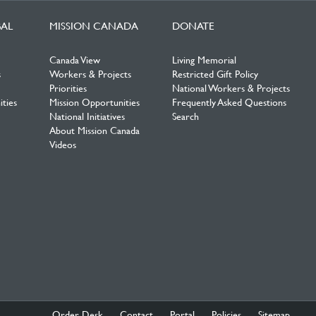
BAL
MISSION CANADA
DONATE
Canada View
Living Memorial
s
Workers & Projects
Restricted Gift Policy
Priorities
National Workers & Projects
ties
Mission Opportunities
Frequently Asked Questions
National Initiatives
Search
About Mission Canada
Videos
Order Desk
Contact
Portal
Policies
Sitemap