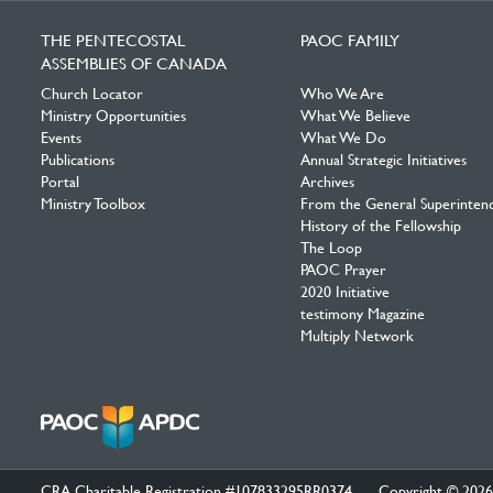
Facebook
Twitter
YouTube
THE PENTECOSTAL
PAOC FAMILY
ASSEMBLIES OF CANADA
Church Locator
Who We Are
Ministry Opportunities
What We Believe
Events
What We Do
Publications
Annual Strategic Initiatives
Portal
Archives
Ministry Toolbox
From the General Superinten
History of the Fellowship
The Loop
PAOC Prayer
2020 Initiative
testimony Magazine
Multiply Network
CRA Charitable Registration #107833295RR0374
Copyright © 2026 