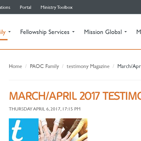
ations
Portal
Ministry Toolbox
(current)
ily
Fellowship Services
Mission Global
M
Home
PAOC Family
testimony Magazine
March/Apr
MARCH/APRIL 2017 TESTI
THURSDAY APRIL 6, 2017, 17:15 PM