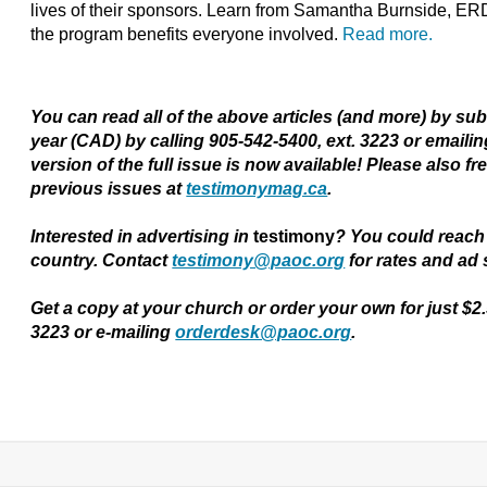
lives of their sponsors. Learn from Samantha Burnside, ER
the program benefits everyone involved.
Read more.
You can read all of the above articles (and more) by su
year (CAD) by calling 905-542-5400, ext. 3223 or emaili
version of the full issue is now available! Please also fr
previous issues at
testimonymag.ca
.
Interested in advertising in
testimony
?
You could reach 
country. Contact
testimony@paoc.org
for rates and ad 
Get a copy at your church or order your own for just $2
3223 or e-mailing
orderdesk@paoc.org
.