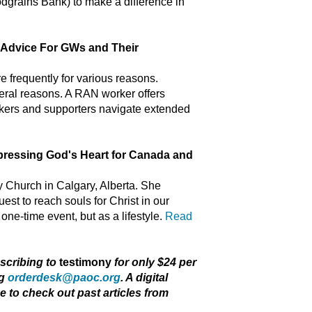
dgrains Bank) to make a difference in
vice For GWs and Their
 frequently for various reasons.
eral reasons. A RAN worker offers
rkers and supporters navigate extended
ssing God's Heart for Canada and
y Church in Calgary, Alberta. She
st to reach souls for Christ in our
one-time event, but as a lifestyle.
Read
bscribing to
testimony
for only $24 per
ng
orderdesk@paoc.org
. A digital
ee to check out past articles from