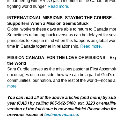
is partnering with ERDO (as a member of the Canadian Foo
fighting world hunger.
Read more.
INTERNATIONAL MISSIONS: STAYING THE COURSE—Ad
Supporters When a Mission Seems Stuck
Global workers these days are able to return to Canada more
Sometimes returning back overseas can be delayed for sev
principles to keep in mind when this happens as global wo
time in Canada together in relationship.
Read more.
MISSION CANADA: FOR THE LOVE OF MISSIONS—Expre
the World
Sara Curdie serves as the missions pastor at First Assembl
encourages us to consider how we can be a part of God’s que
communities, our nation, and the rest of the world—not as a 
more.
You can read all of the above articles (and more) by su
year (CAD) by calling 905-542-5400, ext. 3223 or emaili
version of the full issue is now available! Please also fr
previous issues at
testimonymag.ca
.