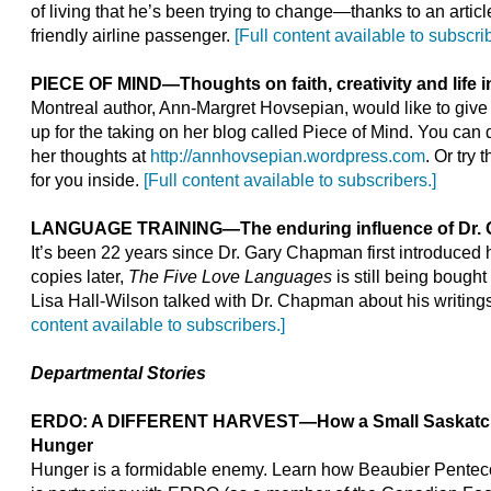
of living that he’s been trying to change—thanks to an articl
friendly airline passenger.
[Full content available to subscrib
PIECE OF MIND
—
Thoughts on faith, creativity and life 
Montreal author, Ann-Margret Hovsepian, would like to give
up for the taking on her blog called Piece of Mind. You can 
her thoughts at
http://annhovsepian.wordpress.com
. Or try
for you inside.
[Full content available to subscribers.]
LANGUAGE TRAINING
—
The enduring influence of Dr.
It’s been 22 years since Dr. Gary Chapman first introduced h
copies later,
The Five Love Languages
is still being bought
Lisa Hall-Wilson talked with Dr. Chapman about his writing
content available to subscribers.]
Departmental Stories
ERDO: A DIFFERENT HARVEST—How a Small Saskatch
Hunger
Hunger is a formidable enemy. Learn how Beaubier Pentec