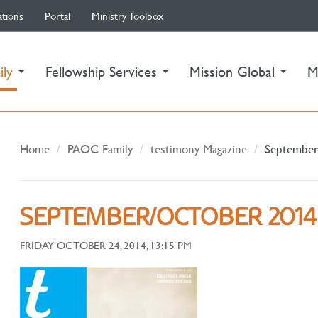
ations
Portal
Ministry Toolbox
(current)
ily
Fellowship Services
Mission Global
M
Home
PAOC Family
testimony Magazine
September
SEPTEMBER/OCTOBER 2014
FRIDAY OCTOBER 24, 2014, 13:15 PM