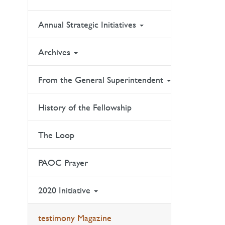
Annual Strategic Initiatives
Archives
From the General Superintendent
History of the Fellowship
The Loop
PAOC Prayer
2020 Initiative
testimony Magazine