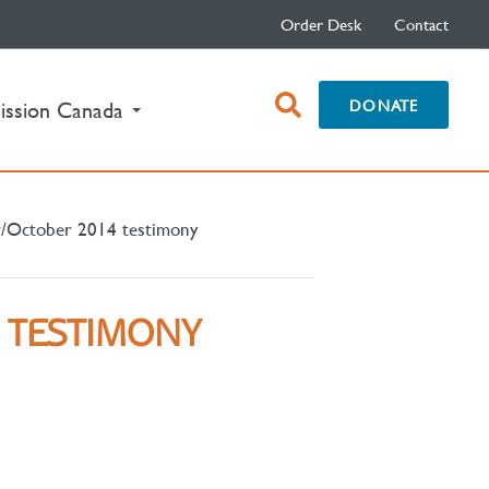
Order Desk
Contact
open
DONATE
ission Canada
search
box
/October 2014 testimony
 TESTIMONY