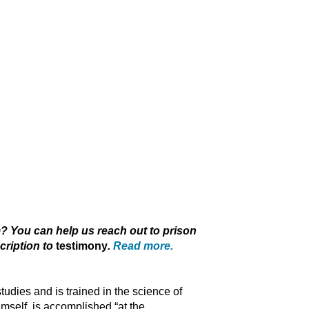
 You can help us reach out to prison
cription to
testimony
.
Read more.
studies and is trained in the science of
imself, is accomplished “at the