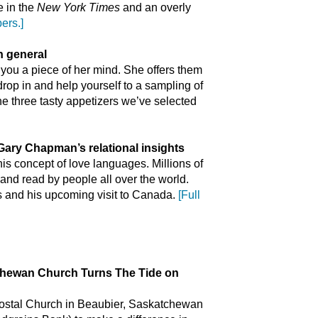
e in the
New York Times
and an overly
ers.]
in general
 you a piece of her mind. She offers them
drop in and help yourself to a sampling of
 the three tasty appetizers we’ve selected
 Gary Chapman’s relational insights
is concept of love languages. Millions of
 and read by people all over the world.
s and his upcoming visit to Canada.
[Full
ewan Church Turns The Tide on
ostal Church in Beaubier, Saskatchewan