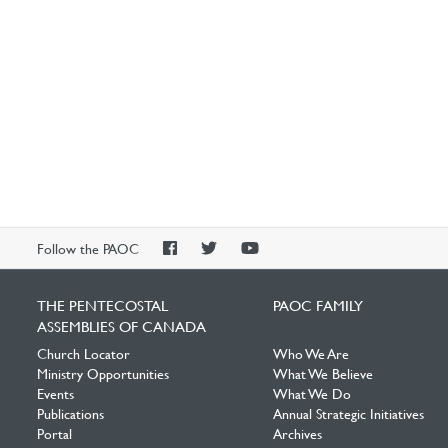
PAOC
PAOC
PAOC
Follow the PAOC
Facebook
Twitter
YouTube
THE PENTECOSTAL
PAOC FAMILY
ASSEMBLIES OF CANADA
Church Locator
Who We Are
Ministry Opportunities
What We Believe
Events
What We Do
Publications
Annual Strategic Initiatives
Portal
Archives