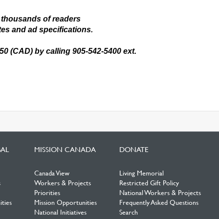
 thousands of readers
tes and ad specifications.
.50 (CAD) by calling 905-542-5400 ext.
BAL
MISSION CANADA
DONATE
Canada View
Living Memorial
s
Workers & Projects
Restricted Gift Policy
Priorities
National Workers & Projects
ties
Mission Opportunities
Frequently Asked Questions
National Initiatives
Search