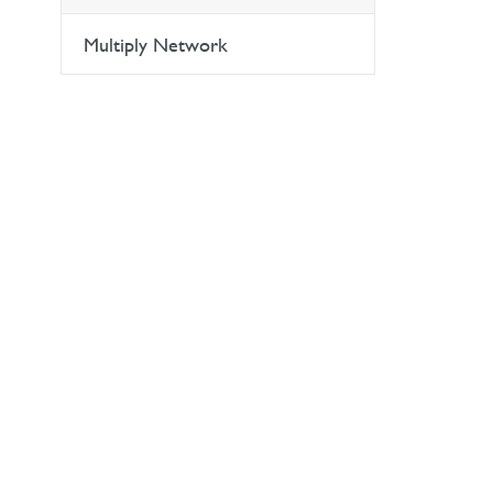
Multiply Network