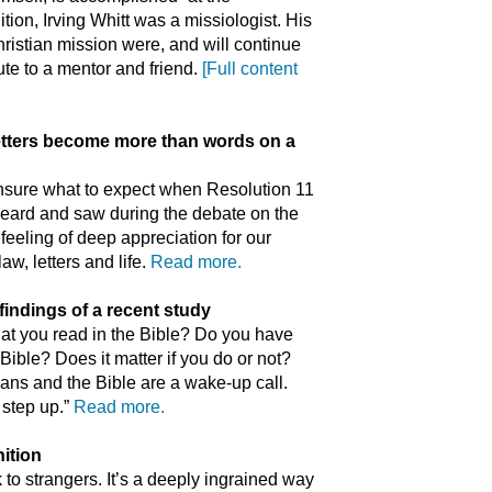
ition, Irving Whitt was a missiologist. His
ristian mission were, and will continue
bute to a mentor and friend.
[Full content
tters become more than words on a
unsure what to expect when Resolution 11
 heard and saw during the debate on the
feeling of deep appreciation for our
w, letters and life.
Read more.
findings of a recent study
at you read in the Bible? Do you have
ible? Does it matter if you do or not?
ians and the Bible are a wake-up call.
 step up.”
Read more.
ition
 to strangers. It’s a deeply ingrained way