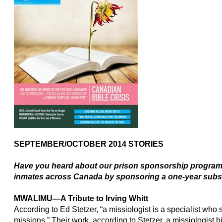
SEPTEMBER/OCTOBER 2014 STORIES
Have you heard about
our prison sponsorship program?
inmates across Canada by sponsoring a one-year subs
MWALIMU
—
A Tribute to Irving Whitt
According to Ed Stetzer, “a missiologist is a specialist who 
missions.” Their work, according to Stetzer, a missiologist h