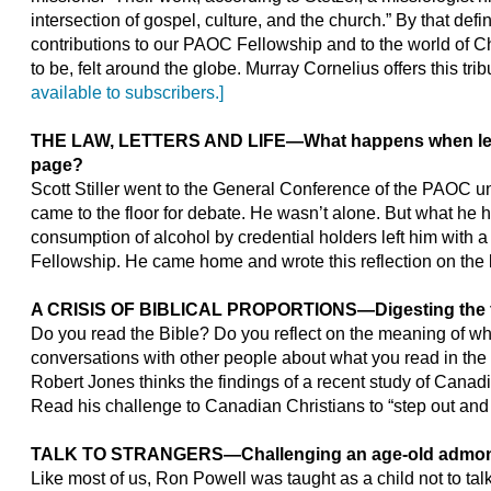
intersection of gospel, culture, and the church.” By that defin
contributions to our PAOC Fellowship and to the world of Ch
to be, felt around the globe. Murray Cornelius offers this tri
available to subscribers.]
THE LAW, LETTERS AND LIFE
—
What happens when le
page?
Scott Stiller went to the General Conference of the PAOC 
came to the floor for debate. He wasn’t alone. But what he
consumption of alcohol by credential holders left him with a 
Fellowship. He came home and wrote this reflection on the la
A CRISIS OF BIBLICAL PROPORTIONS
—
Digesting the 
Do you read the Bible? Do you reflect on the meaning of wh
conversations with other people about what you read in the B
Robert Jones thinks the findings of a recent study of Canad
Read his challenge to Canadian Christians to “step out and
TALK TO STRANGERS
—
Challenging an age-old admon
Like most of us, Ron Powell was taught as a child not to talk