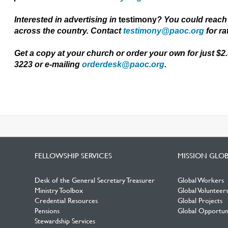
Interested in advertising in
testimony
? You could reach
across
the
country. Contact
testimony@paoc.org
for ra
Get a copy at your church or order your own for just $2
3223 or e-mailing
orderdesk@paoc.org
.
FELLOWSHIP SERVICES
MISSION GLO
Desk of the General Secretary Treasurer
Global Workers
Ministry Toolbox
Global Volunteer
Credential Resources
Global Projects
Pensions
Global Opportuni
Stewardship Services