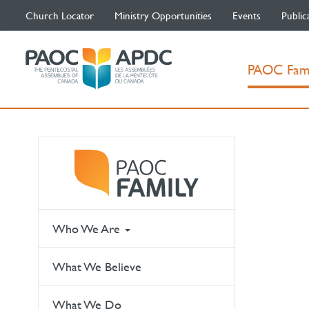
Church Locator
Ministry Opportunities
Events
Public
PAOC Fam
Who We Are
What We Believe
What We Do