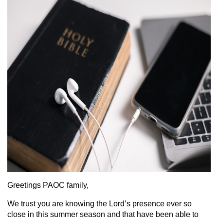
Greetings PAOC family,
We trust you are knowing the Lord’s presence ever so
close in this summer season and that have been able to