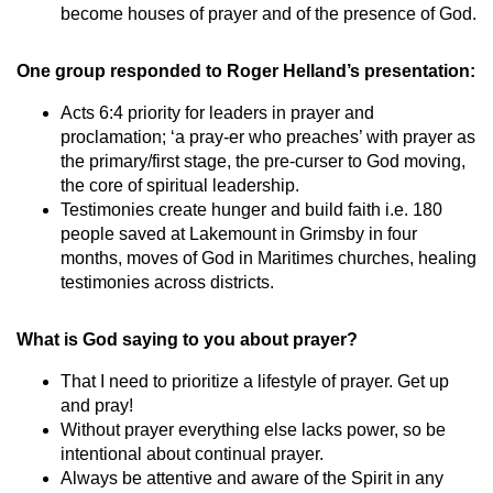
become houses of prayer and of the presence of God.
One group responded to Roger Helland’s presentation:
Acts 6:4 priority for leaders in prayer and
proclamation; ‘a pray-er who preaches’ with prayer as
the primary/first stage, the pre-curser to God moving,
the core of spiritual leadership.
Testimonies create hunger and build faith i.e. 180
people saved at Lakemount in Grimsby in four
months, moves of God in Maritimes churches, healing
testimonies across districts.
What is God saying to you about prayer?
That I need to prioritize a lifestyle of prayer. Get up
and pray!
Without prayer everything else lacks power, so be
intentional about continual prayer.
Always be attentive and aware of the Spirit in any