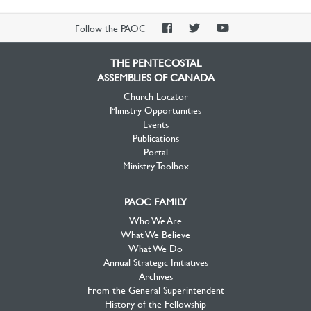
PAOC
PAOC
PAOC
Follow the PAOC
Facebook
Twitter
YouTube
THE PENTECOSTAL
ASSEMBLIES OF CANADA
Church Locator
Ministry Opportunities
Events
Publications
Portal
Ministry Toolbox
PAOC FAMILY
Who We Are
What We Believe
What We Do
Annual Strategic Initiatives
Archives
From the General Superintendent
History of the Fellowship