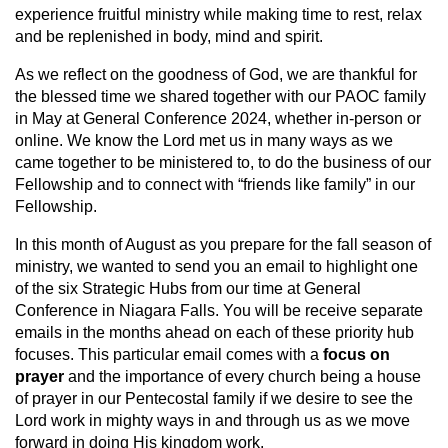
experience fruitful ministry while making time to rest, relax
and be replenished in body, mind and spirit.
As we reflect on the goodness of God, we are thankful for
the blessed time we shared together with our PAOC family
in May at General Conference 2024, whether in-person or
online. We know the Lord met us in many ways as we
came together to be ministered to, to do the business of our
Fellowship and to connect with “friends like family” in our
Fellowship.
In this month of August as you prepare for the fall season of
ministry, we wanted to send you an email to highlight one
of the six Strategic Hubs from our time at General
Conference in Niagara Falls. You will be receive separate
emails in the months ahead on each of these priority hub
focuses. This particular email comes with a
focus on
prayer
and the importance of every church being a house
of prayer in our Pentecostal family if we desire to see the
Lord work in mighty ways in and through us as we move
forward in doing His kingdom work.