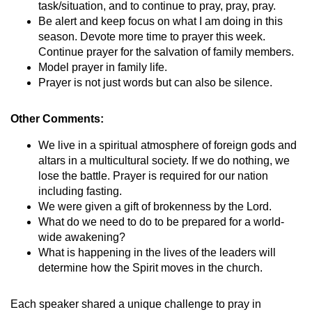
task/situation, and to continue to pray, pray, pray.
Be alert and keep focus on what I am doing in this
season. Devote more time to prayer this week.
Continue prayer for the salvation of family members.
Model prayer in family life.
Prayer is not just words but can also be silence.
Other Comments:
We live in a spiritual atmosphere of foreign gods and
altars in a multicultural society. If we do nothing, we
lose the battle. Prayer is required for our nation
including fasting.
We were given a gift of brokenness by the Lord.
What do we need to do to be prepared for a world-
wide awakening?
What is happening in the lives of the leaders will
determine how the Spirit moves in the church.
Each speaker shared a unique challenge to pray in