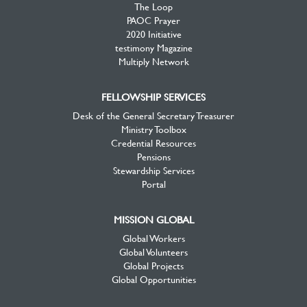
The Loop
PAOC Prayer
2020 Initiative
testimony Magazine
Multiply Network
FELLOWSHIP SERVICES
Desk of the General Secretary Treasurer
Ministry Toolbox
Credential Resources
Pensions
Stewardship Services
Portal
MISSION GLOBAL
Global Workers
Global Volunteers
Global Projects
Global Opportunities