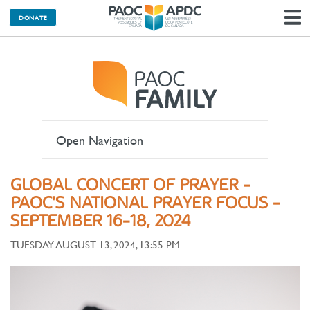
DONATE
N
Open Navigation
GLOBAL CONCERT OF PRAYER -
PAOC'S NATIONAL PRAYER FOCUS -
SEPTEMBER 16-18, 2024
TUESDAY AUGUST 13, 2024, 13:55 PM