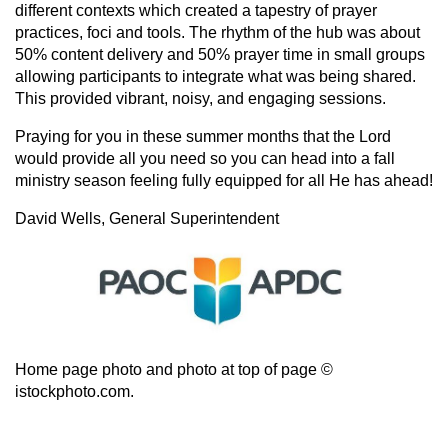
different contexts which created a tapestry of prayer
practices, foci and tools. The rhythm of the hub was about
50% content delivery and 50% prayer time in small groups
allowing participants to integrate what was being shared.
This provided vibrant, noisy, and engaging sessions.
Praying for you in these summer months that the Lord
would provide all you need so you can head into a fall
ministry season feeling fully equipped for all He has ahead!
David Wells,
General Superintendent
Home page photo and photo at top of page ©
istockphoto.com.