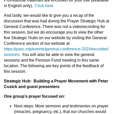
Promotional materials are enclosed for your use (available
in English only).
Click here.
And lastly, we would like to give you a recap of the
discussion that was had during the Prayer Strategic Hub at
General Conference. There was not a videorecording for
this session, but we do encourage you to view the other
five Strategic Hubs on our website by visiting the General
Conference section of our website at
https://paoc.org/events/general-conference-2024/recorded-
sessions
You will also be able to view the general
sessions and the Pension Fund meeting in this same
location. The following are key points of the feedback of
this session:
Strategic Hub: Building a Prayer Movement with Peter
Cusick and guest presenters
One group’s prayer focused on:
Next steps: More sermons and testimonies on prayer
(miracles, pregnancy, etc.), that our churches would