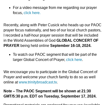
For a video message from me regarding our prayer
focus,
click here.
Recently, along with Peter Cusick who heads up our PAOC
prayer focus nationally, and two of our local church pastors,
I recorded a half-hour prayer session that will be included
in the World Assemblies of God
GLOBAL CONCERT OF
PRAYER
being held online
September 16-18, 2024.
To watch our PAOC segment that will be part of the
larger Global Concert of Prayer,
click here
.
We encourage you to participate in the Global Concert of
Prayer and welcome your church family to do so as well
online at
www.trinitybroadcast.tv
.
Note – The PAOC Segment will be shown at 21:30
GMT/5:30 p.m. EDT on Tuesday, September 17, 2024.