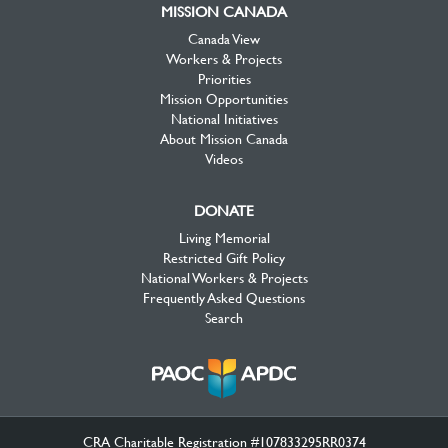
MISSION CANADA
Canada View
Workers & Projects
Priorities
Mission Opportunities
National Initiatives
About Mission Canada
Videos
DONATE
Living Memorial
Restricted Gift Policy
National Workers & Projects
Frequently Asked Questions
Search
CRA Charitable Registration #107833295RR0374