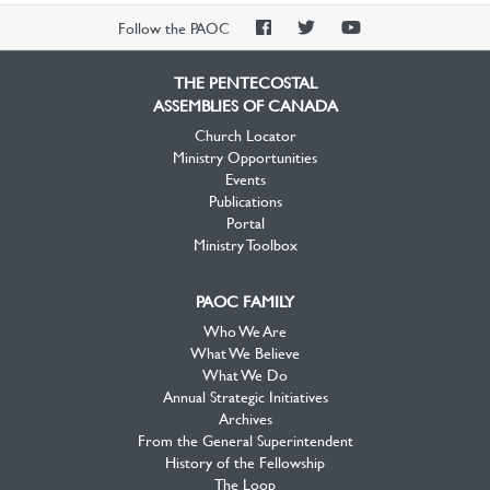
PAOC
PAOC
PAOC
Follow the PAOC
Facebook
Twitter
YouTube
THE PENTECOSTAL
ASSEMBLIES OF CANADA
Church Locator
Ministry Opportunities
Events
Publications
Portal
Ministry Toolbox
PAOC FAMILY
Who We Are
What We Believe
What We Do
Annual Strategic Initiatives
Archives
From the General Superintendent
History of the Fellowship
The Loop