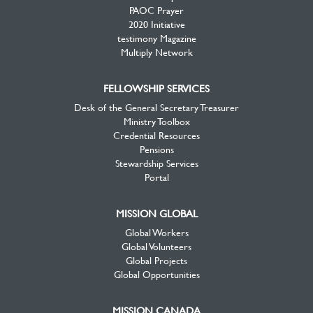
PAOC Prayer
2020 Initiative
testimony Magazine
Multiply Network
FELLOWSHIP SERVICES
Desk of the General Secretary Treasurer
Ministry Toolbox
Credential Resources
Pensions
Stewardship Services
Portal
MISSION GLOBAL
Global Workers
Global Volunteers
Global Projects
Global Opportunities
MISSION CANADA