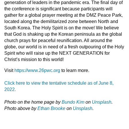
generation of leaders in the pandemic era. The final day of
the conference is significant because participants will
gather for a global prayer meeting at the DMZ Peace Park,
located along the demilitarized zone between North and
South Korea. The Holy Spirit is on the move! We believe
that God is shaking up the Korean peninsula as the global
church prays for peaceful reunification. All around the
globe, our world is in need of a fresh outpouring of the Holy
Spirit who will raise up the NEXT GENERATION for
Christ’s mission to this world!
Visit
https://www.26pwc.org
to learn more.
Click here to view the tentative schedule as of June 8,
2022.
Photo on the home page by
Bundo Kim
on
Unsplash
.
Photo above by
Ethan Brooke
on
Unsplash
.