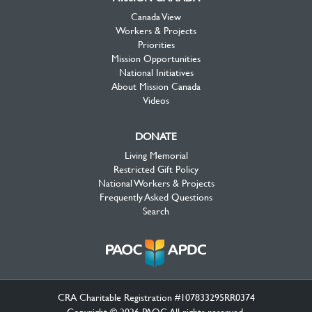
Canada View
Workers & Projects
Priorities
Mission Opportunities
National Initiatives
About Mission Canada
Videos
DONATE
Living Memorial
Restricted Gift Policy
National Workers & Projects
Frequently Asked Questions
Search
CRA Charitable Registration #107833295RR0374
Copyright © 2026 PAOC.All rights reserved.