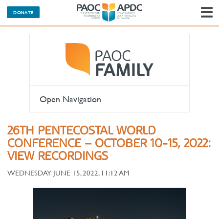
DONATE
N
Open Navigation
26TH PENTECOSTAL WORLD
CONFERENCE – OCTOBER 10-15, 2022:
VIEW RECORDINGS
WEDNESDAY JUNE 15, 2022, 11:12 AM