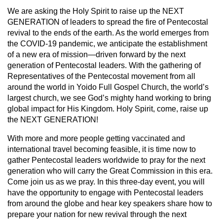
We are asking the Holy Spirit to raise up the NEXT
GENERATION of leaders to spread the fire of Pentecostal
revival to the ends of the earth. As the world emerges from
the COVID-19 pandemic, we anticipate the establishment
of a new era of mission—driven forward by the next
generation of Pentecostal leaders. With the gathering of
Representatives of the Pentecostal movement from all
around the world in Yoido Full Gospel Church, the world’s
largest church, we see God’s mighty hand working to bring
global impact for His Kingdom. Holy Spirit, come, raise up
the NEXT GENERATION!
With more and more people getting vaccinated and
international travel becoming feasible, it is time now to
gather Pentecostal leaders worldwide to pray for the next
generation who will carry the Great Commission in this era.
Come join us as we pray. In this three-day event, you will
have the opportunity to engage with Pentecostal leaders
from around the globe and hear key speakers share how to
prepare your nation for new revival through the next