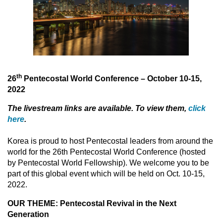
th
26
Pentecostal World Conference – October 10-15,
2022
The livestream links are available. To view them,
click
here
.
Korea is proud to host Pentecostal leaders from around the
world for the 26th Pentecostal World Conference (hosted
by Pentecostal World Fellowship). We welcome you to be
part of this global event which will be held on Oct. 10-15,
2022.
OUR THEME: Pentecostal Revival in the Next
Generation