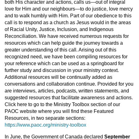
both His character and actions, calls us—out of integral
love for Him and our neighbours—to do justice, love mercy
and to walk humbly with Him. Part of our obedience to this
call is to respond as a church as Jesus would in the areas
of Racial Unity, Justice, Inclusion, and Indigenous
Reconciliation. We have received numerous requests for
resources which can help guide the journey towards a
greater understanding of this call. Arising out of this
recognized need, we have been compiling resources for
your reference which can be used as a springboard for
further study and discussion in your ministry context.
Additional resources will be continually added as
conversations and collaboration continue. Provided for you
are interviews, articles, podcasts, written statements, and
suggested resources that facilitate awareness and actions.
Click here to go to the Ministry Toolbox section of our
PAOC website where you will find these Featured
Resources, in two separate sections:
https://www.paoc.org/ministry-toolbox
In June, the Government of Canada declared
September