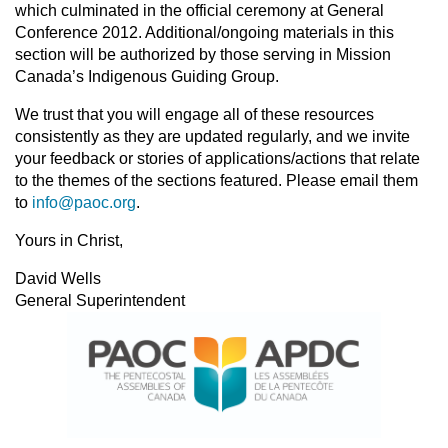
which culminated in the official ceremony at General
Conference 2012. Additional/ongoing materials in this
section will be authorized by those serving in Mission
Canada’s Indigenous Guiding Group.
We trust that you will engage all of these resources
consistently as they are updated regularly, and we invite
your feedback or stories of applications/actions that relate
to the themes of the sections featured. Please email them
to
info@paoc.org
.
Yours in Christ,
David Wells
General Superintendent