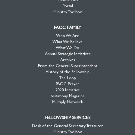
Portal
Ministry Toolbox
PAOC FAMILY
Who We Are
What We Believe
What We Do
Annual Strategic Initiatives
Archives
From the General Superintendent
History of the Fellowship
The Loop
PAOC Prayer
2020 Initiative
testimony Magazine
Multiply Network
FELLOWSHIP SERVICES
Desk of the General Secretary Treasurer
Ministry Toolbox