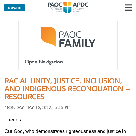
DONATE
N
Open Navigation
RACIAL UNITY, JUSTICE, INCLUSION,
AND INDIGENOUS RECONCILIATION –
RESOURCES
MONDAY MAY 30, 2022, 15:25 PM
Friends,
Our God, who demonstrates righteousness and justice in