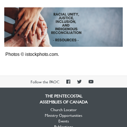
Photos © istockphoto.com.
PAOC
PAOC
PAOC
Follow the PAOC
Facebook
Twitter
YouTube
THE PENTECOSTAL
ASSEMBLIES OF CANADA
Church Locator
Ministry Opportunities
Events
Publications