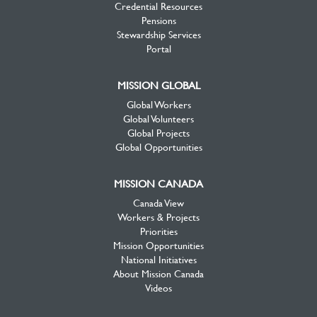
Credential Resources
Pensions
Stewardship Services
Portal
MISSION GLOBAL
Global Workers
Global Volunteers
Global Projects
Global Opportunities
MISSION CANADA
Canada View
Workers & Projects
Priorities
Mission Opportunities
National Initiatives
About Mission Canada
Videos