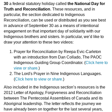
30
a federal statutory holiday called
the National Day for
Truth and Reconciliation
. These resources, and in
particular, the section dedicated to Indigenous
Reconciliation, can be used or distributed as you see best
in advance of September 30 as a means of intentional
engagement on that important day of solidarity with our
Indigenous brothers and sisters. In particular, we’d like to
draw your attention to these two videos:
Prayer for Reconciliation by Reepa Evic-Carleton
with an introduction from Dan Collado, The PAOC
Indigenous Guiding Group Coordinator. (
Click here to
view or share.
)
The Lord's Prayer in Nine Indigenous Languages.
(
Click here to view or share.
)
Also included in the Indigenous section’s resources is the
2012 Letter of Apology, Forgiveness and Reconciliation
between The Pentecostal Assemblies of Canada and its
Aboriginal leadership. The letter reflects the journey we
have already been on together for the last several years,