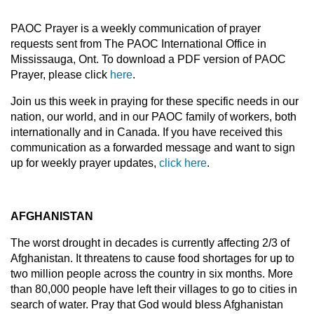
PAOC Prayer is a weekly communication of prayer
requests sent from The PAOC International Office in
Mississauga, Ont. To download a PDF version of PAOC
Prayer, please click
here
.
Join us this week in praying for these specific needs in our
nation, our world, and in our PAOC family of workers, both
internationally and in Canada. If you have received this
communication as a forwarded message and want to sign
up for weekly prayer updates,
click here
.
AFGHANISTAN
The worst drought in decades is currently affecting 2/3 of
Afghanistan. It threatens to cause food shortages for up to
two million people across the country in six months. More
than 80,000 people have left their villages to go to cities in
search of water. Pray that God would bless Afghanistan