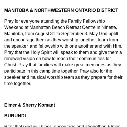
MANITOBA & NORTHWESTERN ONTARIO DISTRICT
Pray for everyone attending the Family Fellowship
Weekend at Manhattan Beach Retreat Centre in Ninette,
Manitoba, from August 31 to September 3. May God uplift
and encourage them as they worship together, learn from
the speaker, and fellowship with one another and with Him.
Pray that the Holy Spirit will speak to them and give them a
renewed vision on how to reach their communities for
Christ. Pray that families will make great memories as they
participate in this camp time together. Pray also for the
speaker and musical worship team as they prepare for their
time together.
Elmer & Sherry Komant
BURUNDI
Pray that God will bless, encourage and strengthen Elmer