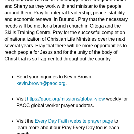
and Sherry as they work with and minister to the people
around them. Pray for integral leadership, peace, stability,
and economic renewal in Burundi. Pray that the necessary
needs will be met for a branch church in Gitega and the
Skills Training Centre. Pray for the successful completion
of nationalization of Christian Life Ministries over the next
several years. Pray that there will be more opportunities to
reach people for Jesus and for the unity of the body of
Christ that is so fragmented throughout the country.
Send your inquiries to Kevin Brown:
kevin.brown@paoc.org
.
Visit
https://paoc.org/missions/global-view
weekly for
PAOC global worker prayer updates.
Visit the
Every Day Faith website prayer page
to
learn more about our Pray Every Day focus each