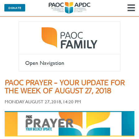
DONATE
N
Open Navigation
PAOC PRAYER - YOUR UPDATE FOR
THE WEEK OF AUGUST 27, 2018
MONDAY AUGUST 27, 2018, 14:20 PM