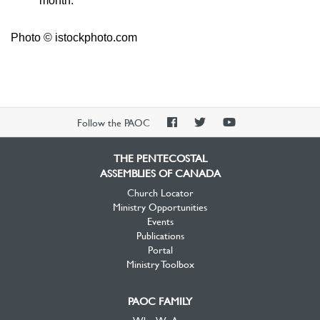
month.
Photo © istockphoto.com
PAOC
PAOC
PAOC
Follow the PAOC
Facebook
Twitter
YouTube
THE PENTECOSTAL
ASSEMBLIES OF CANADA
Church Locator
Ministry Opportunities
Events
Publications
Portal
Ministry Toolbox
PAOC FAMILY
Who We Are