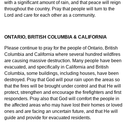
with a significant amount of rain, and that peace will reign
throughout the country. Pray that people will turn to the
Lord and care for each other as a community.
ONTARIO, BRITISH COLUMBIA & CALIFORNIA
Please continue to pray for the people of Ontario, British
Columbia and California where several hundred wildfires
are causing massive destruction. Many people have been
evacuated, and specifically in California and British
Columbia, some buildings, including houses, have been
destroyed. Pray that God will pour rain upon the areas so
that the fires will be brought under control and that He will
protect, strengthen and encourage the firefighters and first
responders. Pray also that God will comfort the people in
the affected areas who may have lost their homes or loved
ones and are facing an uncertain future, and that He will
guide and provide for evacuated residents.