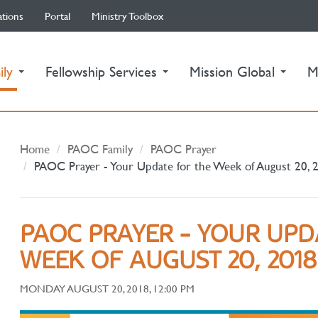
ations
Portal
Ministry Toolbox
(current)
ily
Fellowship Services
Mission Global
M
Home
PAOC Family
PAOC Prayer
PAOC Prayer - Your Update for the Week of August 20, 
PAOC PRAYER - YOUR UPD
WEEK OF AUGUST 20, 2018
MONDAY AUGUST 20, 2018, 12:00 PM