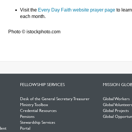
Visit the
Every Day Faith website prayer page
to lear
each month.
Photo © istockphoto.com
FELLOWSHIP SERVICES
MISSION GLO
Desk of the General Secretary Treasurer
Global Workers
Ministry Toolbox
Global Volunteer
Credential Resources
Global Projects
Pensions
Global Opportuni
Stewardship Services
dent
Portal