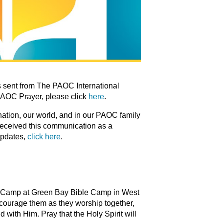
 sent from The PAOC International
PAOC Prayer, please click
here
.
 nation, our world, and in our PAOC family
 received this communication as a
updates,
click here
.
ors Camp at Green Bay Bible Camp in West
ncourage them as they worship together,
 with Him. Pray that the Holy Spirit will