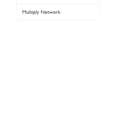
Multiply Network