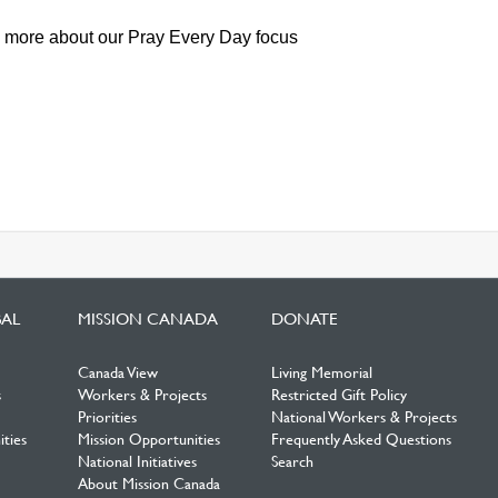
n more about our Pray Every Day focus
BAL
MISSION CANADA
DONATE
Canada View
Living Memorial
s
Workers & Projects
Restricted Gift Policy
Priorities
National Workers & Projects
ties
Mission Opportunities
Frequently Asked Questions
National Initiatives
Search
About Mission Canada