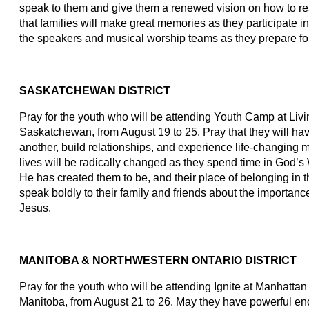
speak to them and give them a renewed vision on how to rea
that families will make great memories as they participate in
the speakers and musical worship teams as they prepare for 
SASKATCHEWAN DISTRICT
Pray for the youth who will be attending Youth Camp at Li
Saskatchewan, from August 19 to 25. Pray that they will hav
another, build relationships, and experience life-changing m
lives will be radically changed as they spend time in God’s 
He has created them to be, and their place of belonging in th
speak boldly to their family and friends about the importanc
Jesus.
MANITOBA & NORTHWESTERN ONTARIO DISTRICT
Pray for the youth who will be attending Ignite at Manhatta
Manitoba, from August 21 to 26. May they have powerful en