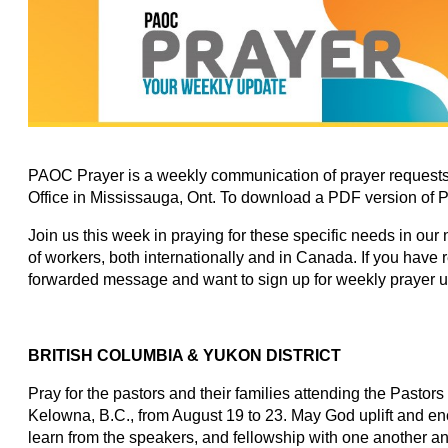
PAOC Prayer is a weekly communication of prayer requests
Office in Mississauga, Ont. To download a PDF version of 
Join us this week in praying for these specific needs in our
of workers, both internationally and in Canada. If you have
forwarded message and want to sign up for weekly prayer 
BRITISH COLUMBIA & YUKON DISTRICT
Pray for the pastors and their families attending the Past
Kelowna, B.C., from August 19 to 23. May God uplift and e
learn from the speakers, and fellowship with one another and