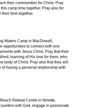
ch their communities for Christ. Pray
 this camp time together. Pray also for
their time together.
ving Waters Camp in MacDowall,
e opportunities to connect with one
oments with Jesus Christ. Pray that their
Word, learning of His love for them, who
e body of Christ. Pray also that they will
e of having a personal relationship with
n Beach Retreat Centre in Ninette,
counters with God, engage in passionate