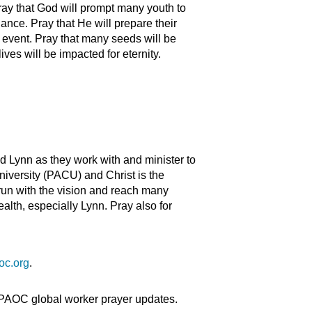
ay that God will prompt many youth to
ance. Pray that He will prepare their
s event. Pray that many seeds will be
lives will be impacted for eternity.
d Lynn as they work with and minister to
niversity (PACU) and Christ is the
 run with the vision and reach many
alth, especially Lynn. Pray also for
oc.org
.
 PAOC global worker prayer updates.