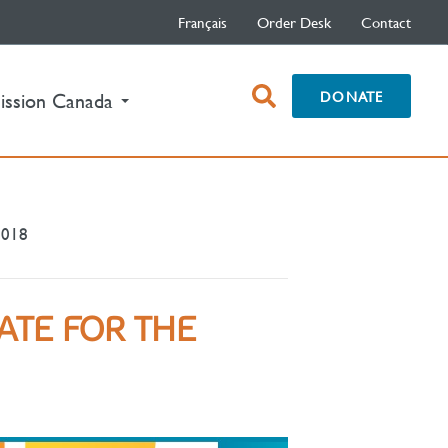
Français
Order Desk
Contact
open
DONATE
ission Canada
search
box
2018
ATE FOR THE