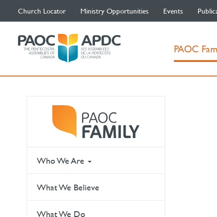
Church Locator
Ministry Opportunities
Events
Public
PAOC Fam
Who We Are
What We Believe
What We Do