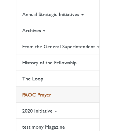
Annual Strategic Initiatives
Archives
From the General Superintendent
History of the Fellowship
The Loop
PAOC Prayer
2020 Initiative
testimony Magazine