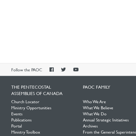
PAOC
PAOC
PAOC
Follow the PAOC
Facebook
Twitter
YouTube
THE PENTECOSTAL
PAOC FAMILY
ASSEMBLIES OF CANADA
Church Locator
Who We Are
Ministry Opportunities
What We Believe
Events
What We Do
Publications
Annual Strategic Initiatives
Portal
Archives
Ministry Toolbox
From the General Superinten