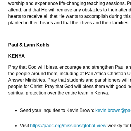
worship and experience life-changing teaching sessions. Pr
attend, and that He will remove any obstacles to their attend
hearts to receive all that He wants to accomplish during thi
planted in their hearts and that their lives and their families’ 
Paul & Lynn Kohls
KENYA
Pray that God will bless, encourage and strengthen Paul an
the people around them, including at Pan Africa Christian U
Answer Ministries. Pray that students and parishioners will
people for Christ. Pray that God will bless them with good he
spiritual protection over the entire team in Kenya.
Send your inquiries to Kevin Brown:
kevin.brown@pa
Visit
https://paoc.org/missions/global-view
weekly for