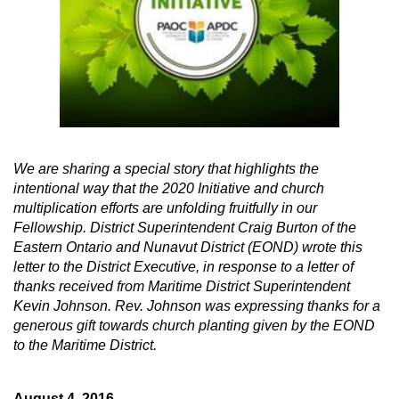
We are sharing a special story that highlights the
intentional way that the 2020 Initiative and church
multiplication efforts are unfolding fruitfully in our
Fellowship. District Superintendent Craig Burton of the
Eastern Ontario and Nunavut District (EOND) wrote this
letter to the District Executive, in response to a letter of
thanks received from Maritime District Superintendent
Kevin Johnson. Rev. Johnson was expressing thanks for a
generous gift towards church planting given by the EOND
to the Maritime District.
A
ugust 4, 2016