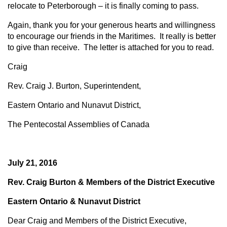
relocate to Peterborough – it is finally coming to pass.
Again, thank you for your generous hearts and willingness
to encourage our friends in the Maritimes. It really is better
to give than receive. The letter is attached for you to read.
Craig
Rev. Craig J. Burton, Superintendent,
Eastern Ontario and Nunavut District,
The Pentecostal Assemblies of Canada
July 21, 2016
Rev. Craig Burton & Members of the District Executive
Eastern Ontario & Nunavut District
Dear Craig and Members of the District Executive,