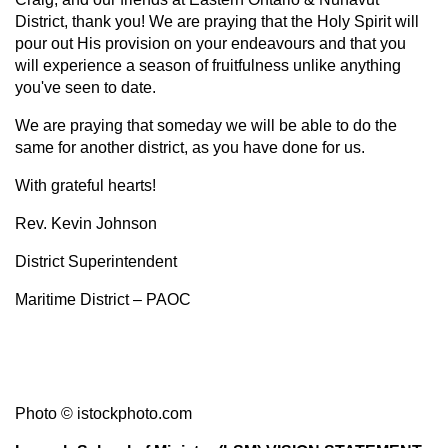
District, thank you! We are praying that the Holy Spirit will
pour out His provision on your endeavours and that you
will experience a season of fruitfulness unlike anything
you've seen to date.
We are praying that someday we will be able to do the
same for another district, as you have done for us.
With grateful hearts!
Rev. Kevin Johnson
District Superintendent
Maritime District – PAOC
Photo
© istockphoto.com