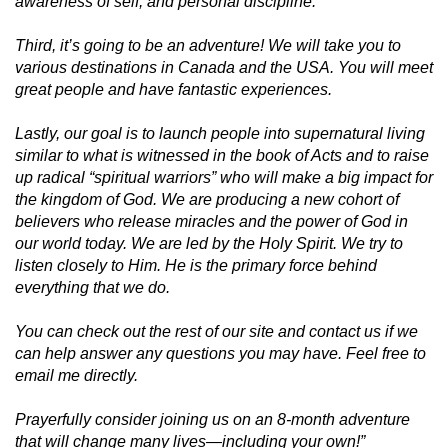
awareness of self, and personal discipline.
Third, it’s going to be an adventure! We will take you to
various destinations in Canada and the USA. You will meet
great people and have fantastic experiences.
Lastly, our goal is to launch people into supernatural living
similar to what is witnessed in the book of Acts and to raise
up radical “spiritual warriors” who will make a big impact for
the kingdom of God. We are producing a new cohort of
believers who release miracles and the power of God in
our world today. We are led by the Holy Spirit. We try to
listen closely to Him. He is the primary force behind
everything that we do.
You can check out the rest of our site and contact us if we
can help answer any questions you may have. Feel free to
email me directly.
Prayerfully consider joining us on an 8-month adventure
that will change many lives—including your own!”