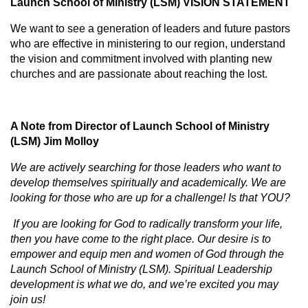
Launch School of Ministry (LSM) VISION STATEMENT
We want to see a generation of leaders and future pastors
who are effective in ministering to our region, understand
the vision and commitment involved with planting new
churches and are passionate about reaching the lost.
A Note from Director of Launch School of Ministry
(LSM) Jim Molloy
We are actively searching for those leaders who want to
develop themselves spiritually and academically. We are
looking for those who are up for a challenge! Is that YOU?
If you are looking for God to radically transform your life,
then you have come to the right place. Our desire is to
empower and equip men and women of God through the
Launch School of Ministry (LSM). Spiritual Leadership
development is what we do, and we’re excited you may
join us!