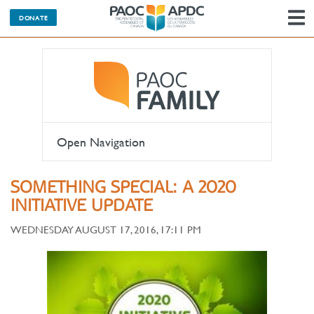
DONATE
N
Open Navigation
SOMETHING SPECIAL: A 2020
INITIATIVE UPDATE
WEDNESDAY AUGUST 17, 2016, 17:11 PM