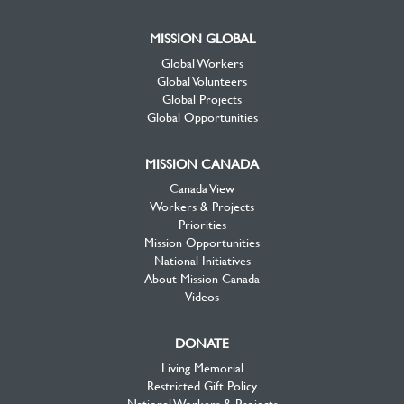
MISSION GLOBAL
Global Workers
Global Volunteers
Global Projects
Global Opportunities
MISSION CANADA
Canada View
Workers & Projects
Priorities
Mission Opportunities
National Initiatives
About Mission Canada
Videos
DONATE
Living Memorial
Restricted Gift Policy
National Workers & Projects