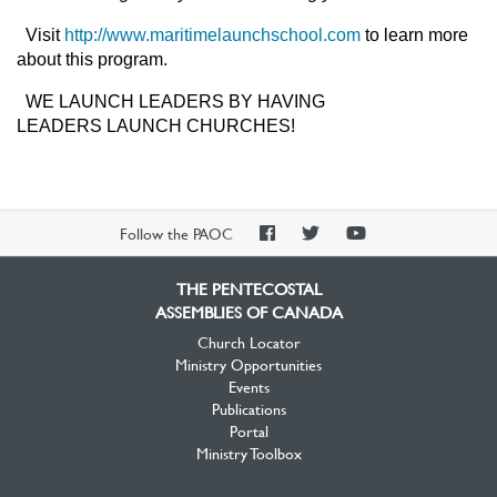
Visit
http://www.maritimelaunchschool.com
to learn more
about this program.
WE LAUNCH LEADERS BY HAVING
LEADERS LAUNCH CHURCHES!
PAOC
PAOC
PAOC
Follow the PAOC
Facebook
Twitter
YouTube
THE PENTECOSTAL
ASSEMBLIES OF CANADA
Church Locator
Ministry Opportunities
Events
Publications
Portal
Ministry Toolbox