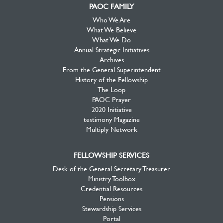
PAOC FAMILY
Who We Are
What We Believe
What We Do
Annual Strategic Initiatives
Archives
From the General Superintendent
History of the Fellowship
The Loop
PAOC Prayer
2020 Initiative
testimony Magazine
Multiply Network
FELLOWSHIP SERVICES
Desk of the General Secretary Treasurer
Ministry Toolbox
Credential Resources
Pensions
Stewardship Services
Portal