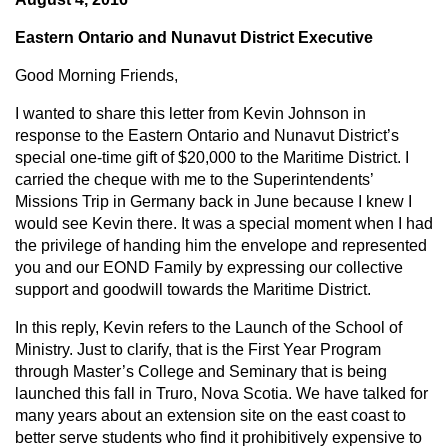
Eastern Ontario and Nunavut District Executive
Good Morning Friends,
I wanted to share this letter from Kevin Johnson in
response to the Eastern Ontario and Nunavut District’s
special one-time gift of $20,000 to the Maritime District. I
carried the cheque with me to the Superintendents’
Missions Trip in Germany back in June because I knew I
would see Kevin there. It was a special moment when I had
the privilege of handing him the envelope and represented
you and our EOND Family by expressing our collective
support and goodwill towards the Maritime District.
In this reply, Kevin refers to the Launch of the School of
Ministry. Just to clarify, that is the First Year Program
through Master’s College and Seminary that is being
launched this fall in Truro, Nova Scotia. We have talked for
many years about an extension site on the east coast to
better serve students who find it prohibitively expensive to