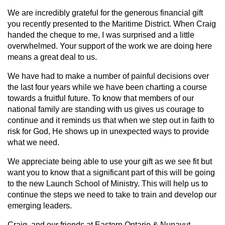
We are incredibly grateful for the generous financial gift
you recently presented to the Maritime District. When Craig
handed the cheque to me, I was surprised and a little
overwhelmed. Your support of the work we are doing here
means a great deal to us.
We have had to make a number of painful decisions over
the last four years while we have been charting a course
towards a fruitful future. To know that members of our
national family are standing with us gives us courage to
continue and it reminds us that when we step out in faith to
risk for God, He shows up in unexpected ways to provide
what we need.
We appreciate being able to use your gift as we see fit but
want you to know that a significant part of this will be going
to the new Launch School of Ministry. This will help us to
continue the steps we need to take to train and develop our
emerging leaders.
Craig, and our friends at Eastern Ontario & Nunavut