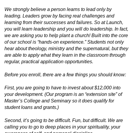
We strongly believe a person learns to lead only by
leading. Leaders grow by facing real challenges and
learning from their successes and failures. So at Launch,
you will learn leadership and you will do leadership. In fact,
we are asking you to help plant a church! Built into the core
of our school is “hands-on experience.” Students not only
hear about theology, ministry and the supernatural, but they
are able to apply what they learn in the classroom through
regular, practical application opportunities.
Before you enroll, there are a few things you should know:
First, you are going to have to invest about $12,000 into
your development. (Our program is an “extension site” of
Master’s College and Seminary so it does qualify for
student loans and grants.)
Second, it’s going to be difficult. Fun, but difficult. We are
calling you to go to deep places in your spirituality, your