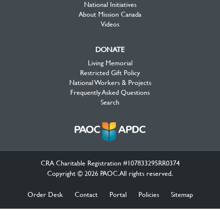
National Initiatives
About Mission Canada
Videos
DONATE
Living Memorial
Restricted Gift Policy
National Workers & Projects
Frequently Asked Questions
Search
CRA Charitable Registration #107833295RR0374
Copyright © 2026 PAOC.All rights reserved.
Order Desk
Contact
Portal
Policies
Sitemap