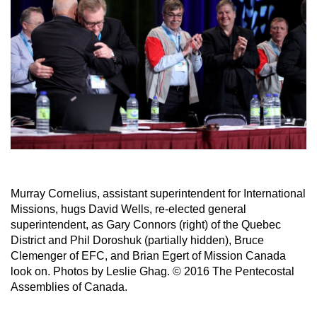
Murray Cornelius, assistant superintendent for International
Missions, hugs David Wells, re-elected general
superintendent, as Gary Connors (right) of the Quebec
District and Phil Doroshuk (partially hidden), Bruce
Clemenger of EFC, and Brian Egert of Mission Canada
look on. Photos by Leslie Ghag. © 2016 The Pentecostal
Assemblies of Canada.