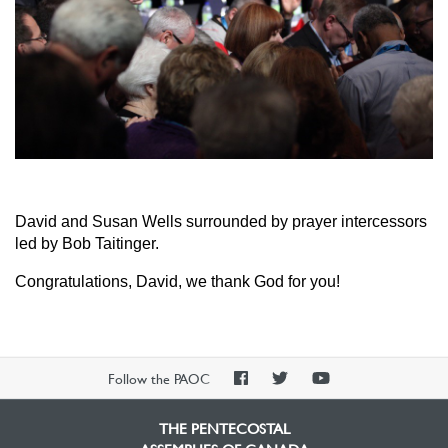
David and Susan Wells surrounded by prayer intercessors
led by Bob Taitinger.
Congratulations, David, we thank God for you!
PAOC
PAOC
PAOC
Follow the PAOC
Facebook
Twitter
YouTube
THE PENTECOSTAL