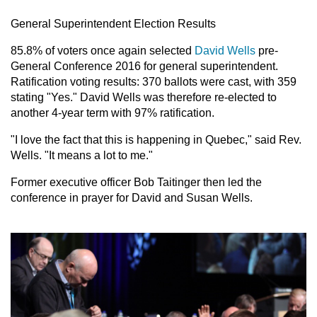
General Superintendent Election Results
85.8% of voters once again selected
David Wells
pre-
General Conference 2016 for general superintendent.
Ratification voting results: 370 ballots were cast, with 359
stating "Yes." David Wells was therefore re-elected to
another 4-year term with 97% ratification.
"I love the fact that this is happening in Quebec," said Rev.
Wells. "It means a lot to me."
Former executive officer Bob Taitinger then led the
conference in prayer for David and Susan Wells.