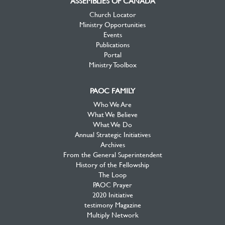
ASSEMBLIES OF CANADA
Church Locator
Ministry Opportunities
Events
Publications
Portal
Ministry Toolbox
PAOC FAMILY
Who We Are
What We Believe
What We Do
Annual Strategic Initiatives
Archives
From the General Superintendent
History of the Fellowship
The Loop
PAOC Prayer
2020 Initiative
testimony Magazine
Multiply Network