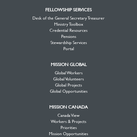
FELLOWSHIP SERVICES
Desk of the General Secretary Treasurer
Ministry Toolbox
Credential Resources
Pensions
Stewardship Services
Portal
MISSION GLOBAL
Global Workers
Global Volunteers
Global Projects
Global Opportunities
MISSION CANADA
Canada View
Workers & Projects
Priorities
Mission Opportunities