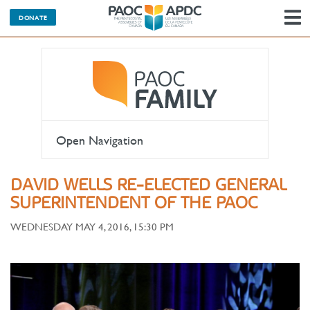
DONATE
N
Open Navigation
DAVID WELLS RE-ELECTED GENERAL
SUPERINTENDENT OF THE PAOC
WEDNESDAY MAY 4, 2016, 15:30 PM