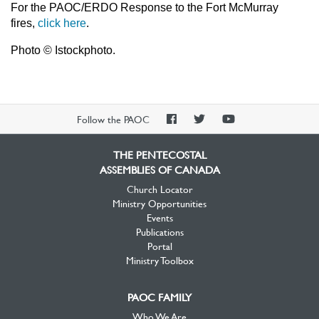
For the PAOC/ERDO Response to the Fort McMurray
fires,
click here
.
Photo © Istockphoto.
PAOC
PAOC
PAOC
Follow the PAOC
Facebook
Twitter
YouTube
THE PENTECOSTAL
ASSEMBLIES OF CANADA
Church Locator
Ministry Opportunities
Events
Publications
Portal
Ministry Toolbox
PAOC FAMILY
Who We Are