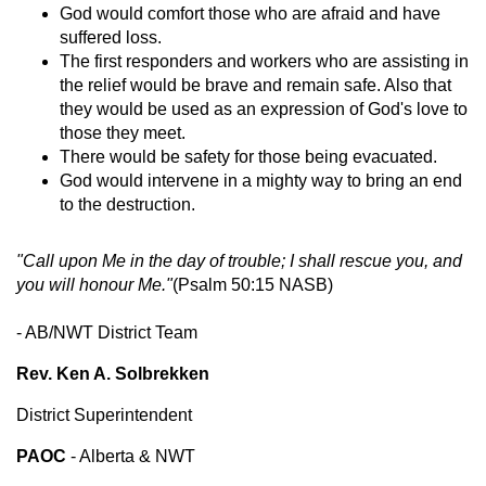
God would comfort those who are afraid and have
suffered loss.
The first responders and workers who are assisting in
the relief would be brave and remain safe. Also that
they would be used as an expression of God's love to
those they meet.
There would be safety for those being evacuated.
God would intervene in a mighty way to bring an end
to the destruction.
"Call upon Me in the day of trouble; I shall rescue you, and
you will honour Me."
(Psalm 50:15 NASB)
- AB/NWT District Team
Rev. Ken A. Solbrekken
District Superintendent
PAOC
- Alberta & NWT