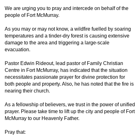
We are urging you to pray and intercede on behalf of the
people of Fort McMurray.
As you may or may not know, a wildfire fuelled by soaring
temperatures and a tinder-dry forest is causing extensive
damage to the area and triggering a large-scale
evacuation.
Pastor Edwin Rideout, lead pastor of Family Christian
Centre in Fort McMurray, has indicated that the situation
necessitates passionate prayer for divine protection for
both people and property. Also, he has noted that the fire is
nearing their church.
As a fellowship of believers, we trust in the power of unified
prayer. Please take time to lift up the city and people of Fort
McMurray to our Heavenly Father.
Pray that: