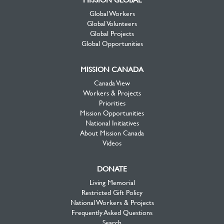
Global Workers
Global Volunteers
Global Projects
Global Opportunities
MISSION CANADA
Canada View
Workers & Projects
Priorities
Mission Opportunities
National Initiatives
About Mission Canada
Videos
DONATE
Living Memorial
Restricted Gift Policy
National Workers & Projects
Frequently Asked Questions
Search