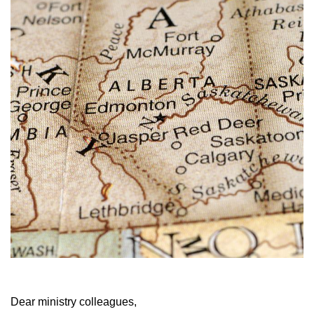
Dear ministry colleagues,