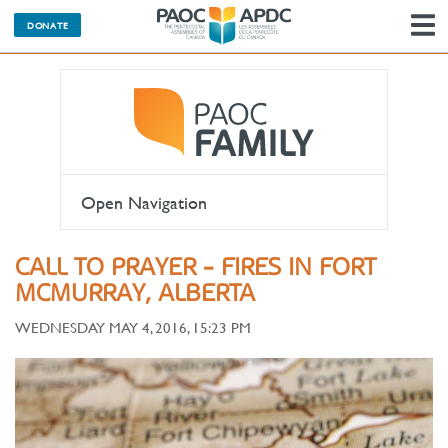
DONATE
N
Open Navigation
CALL TO PRAYER - FIRES IN FORT
MCMURRAY, ALBERTA
WEDNESDAY MAY 4, 2016, 15:23 PM