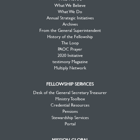
What We Believe
What We Do
Annual Strategic Initiatives
Archives
From the General Superintendent
History of the Fellowship
The Loop
PAOC Prayer
2020 Initiative
testimony Magazine
Multiply Network
FELLOWSHIP SERVICES
Desk of the General Secretary Treasurer
Ministry Toolbox
Credential Resources
Pensions
Stewardship Services
Portal
MISSION GLOBAL