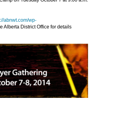
p://abnwt.com/wp-
e Alberta District Office for details