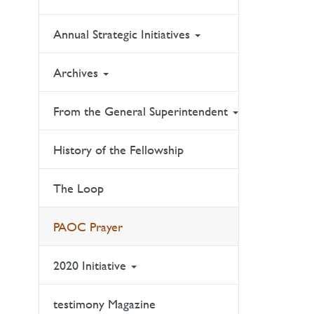
Annual Strategic Initiatives
Archives
From the General Superintendent
History of the Fellowship
The Loop
PAOC Prayer
2020 Initiative
testimony Magazine