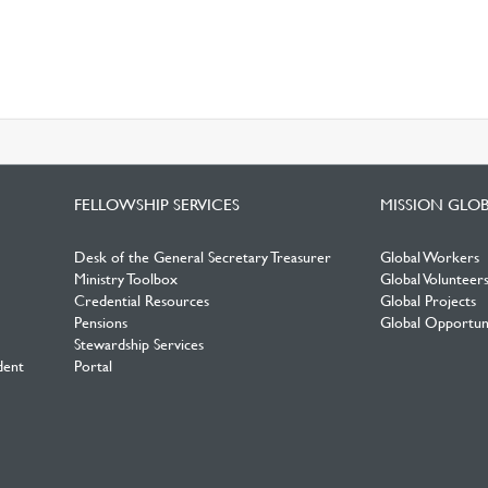
FELLOWSHIP SERVICES
MISSION GLO
Desk of the General Secretary Treasurer
Global Workers
Ministry Toolbox
Global Volunteer
Credential Resources
Global Projects
Pensions
Global Opportuni
Stewardship Services
dent
Portal