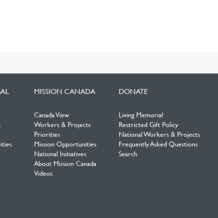
BAL
MISSION CANADA
DONATE
Canada View
Living Memorial
s
Workers & Projects
Restricted Gift Policy
Priorities
National Workers & Projects
ties
Mission Opportunities
Frequently Asked Questions
National Initiatives
Search
About Mission Canada
Videos