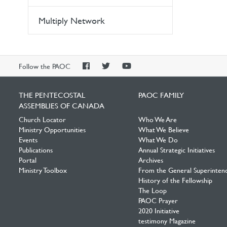
Multiply Network
PAOC
PAOC
PAOC
Follow the PAOC
Facebook
Twitter
YouTube
THE PENTECOSTAL
PAOC FAMILY
ASSEMBLIES OF CANADA
Church Locator
Who We Are
Ministry Opportunities
What We Believe
Events
What We Do
Publications
Annual Strategic Initiatives
Portal
Archives
Ministry Toolbox
From the General Superinten
History of the Fellowship
The Loop
PAOC Prayer
2020 Initiative
testimony Magazine