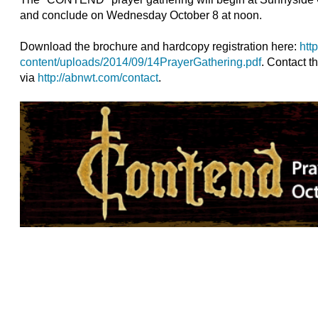
and conclude on Wednesday October 8 at noon.
Download the brochure and hardcopy registration here:
htt
content/uploads/2014/09/14PrayerGathering.pdf
. Contact th
via
http://abnwt.com/contact
.