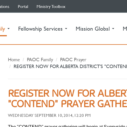
ations
Portal
Ministry Toolbox
(current)
ily
Fellowship Services
Mission Global
M
Home
PAOC Family
PAOC Prayer
REGISTER NOW FOR ALBERTA DISTRICT'S "CONTEN
REGISTER NOW FOR ALBERT
"CONTEND" PRAYER GATH
WEDNESDAY SEPTEMBER 10, 2014, 12:20 PM
The "CONTEND" prayer gathering will begin at Sunnyside 