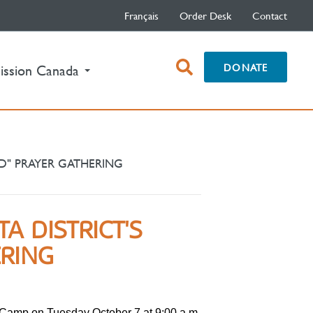
Français
Order Desk
Contact
open
DONATE
ission Canada
search
box
D" PRAYER GATHERING
A DISTRICT'S
ERING
Camp on Tuesday October 7 at 9:00 a.m.