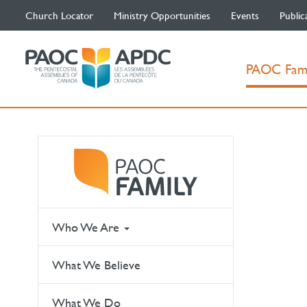
Church Locator
Ministry Opportunities
Events
Public
PAOC Fam
Who We Are
What We Believe
What We Do