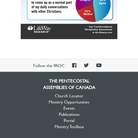
PAOC
PAOC
PAOC
Follow the PAOC
Facebook
Twitter
YouTube
THE PENTECOSTAL
ASSEMBLIES OF CANADA
Church Locator
Ministry Opportunities
Events
Publications
Portal
Ministry Toolbox