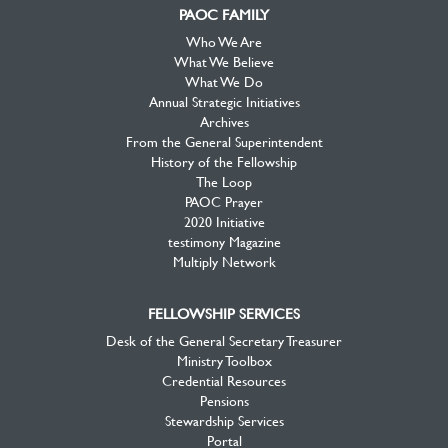
PAOC FAMILY
Who We Are
What We Believe
What We Do
Annual Strategic Initiatives
Archives
From the General Superintendent
History of the Fellowship
The Loop
PAOC Prayer
2020 Initiative
testimony Magazine
Multiply Network
FELLOWSHIP SERVICES
Desk of the General Secretary Treasurer
Ministry Toolbox
Credential Resources
Pensions
Stewardship Services
Portal