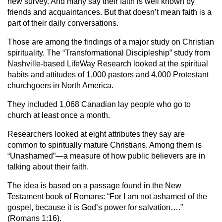
new survey. And many say their faith is well known by
friends and acquaintances. But that doesn’t mean faith is a
part of their daily conversations.
Those are among the findings of a major study on Christian
spirituality. The “Transformational Discipleship” study from
Nashville-based LifeWay Research looked at the spiritual
habits and attitudes of 1,000 pastors and 4,000 Protestant
churchgoers in North America.
They included 1,068 Canadian lay people who go to
church at least once a month.
Researchers looked at eight attributes they say are
common to spiritually mature Christians. Among them is
“Unashamed”—a measure of how public believers are in
talking about their faith.
The idea is based on a passage found in the New
Testament book of Romans: “For I am not ashamed of the
gospel, because it is God’s power for salvation….”
(Romans 1:16).