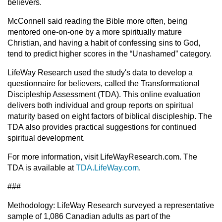
believers.
McConnell said reading the Bible more often, being
mentored one-on-one by a more spiritually mature
Christian, and having a habit of confessing sins to God,
tend to predict higher scores in the “Unashamed” category.
LifeWay Research used the study's data to develop a
questionnaire for believers, called the Transformational
Discipleship Assessment (TDA). This online evaluation
delivers both individual and group reports on spiritual
maturity based on eight factors of biblical discipleship. The
TDA also provides practical suggestions for continued
spiritual development.
For more information, visit LifeWayResearch.com. The
TDA is available at
TDA.LifeWay.com
.
###
Methodology: LifeWay Research surveyed a representative
sample of 1,086 Canadian adults as part of the