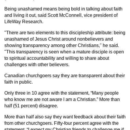
Being unashamed means being bold in talking about faith
and living it out, said Scott McConnell, vice president of
LifeWay Research.
"There are two elements to this discipleship attribute: being
unashamed of Jesus Christ around nonbelievers and
showing transparency among other Christians," he said.
"This transparency is seen when a mature disciple is open
to spiritual accountability and willing to share about
challenges with other believers.
Canadian churchgoers say they are transparent about their
faith in public.
Only three in 10 agree with the statement, “Many people
who know me are not aware I am a Christian.” More than
half (51 percent) disagree.
More than half also say they want feedback about their faith
from other churchgoers. Fifty-four percent agree with the
statement, “I expect my Christian friends to challenge me if