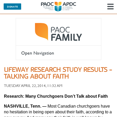
DONATE
N
Open Navigation
LIFEWAY RESEARCH STUDY RESULTS -
TALKING ABOUT FAITH
TUESDAY APRIL 22, 2014, 11:32 AM
Research: Many Churchgoers Don’t Talk about Faith
NASHVILLE, Tenn. —
Most Canadian churchgoers have
no hesitation in being open about their faith, according to a