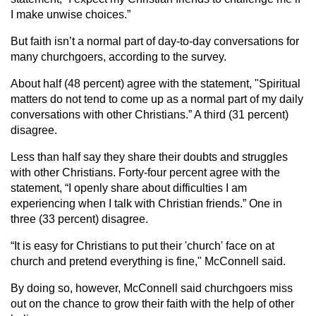
I make unwise choices.”
But faith isn’t a normal part of day-to-day conversations for
many churchgoers, according to the survey.
About half (48 percent) agree with the statement, "Spiritual
matters do not tend to come up as a normal part of my daily
conversations with other Christians.” A third (31 percent)
disagree.
Less than half say they share their doubts and struggles
with other Christians. Forty-four percent agree with the
statement, “I openly share about difficulties I am
experiencing when I talk with Christian friends.” One in
three (33 percent) disagree.
“It is easy for Christians to put their 'church' face on at
church and pretend everything is fine," McConnell said.
By doing so, however, McConnell said churchgoers miss
out on the chance to grow their faith with the help of other