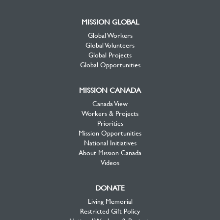
MISSION GLOBAL
Global Workers
Global Volunteers
Global Projects
Global Opportunities
MISSION CANADA
Canada View
Workers & Projects
Priorities
Mission Opportunities
National Initiatives
About Mission Canada
Videos
DONATE
Living Memorial
Restricted Gift Policy