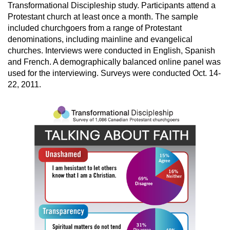
Transformational Discipleship study. Participants attend a
Protestant church at least once a month. The sample
included churchgoers from a range of Protestant
denominations, including mainline and evangelical
churches. Interviews were conducted in English, Spanish
and French. A demographically balanced online panel was
used for the interviewing. Surveys were conducted Oct. 14-
22, 2011.