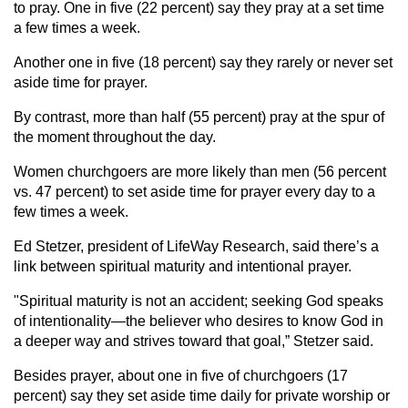
to pray. One in five (22 percent) say they pray at a set time
a few times a week.
Another one in five (18 percent) say they rarely or never set
aside time for prayer.
By contrast, more than half (55 percent) pray at the spur of
the moment throughout the day.
Women churchgoers are more likely than men (56 percent
vs. 47 percent) to set aside time for prayer every day to a
few times a week.
Ed Stetzer, president of LifeWay Research, said there’s a
link between spiritual maturity and intentional prayer.
"Spiritual maturity is not an accident; seeking God speaks
of intentionality—the believer who desires to know God in
a deeper way and strives toward that goal,” Stetzer said.
Besides prayer, about one in five of churchgoers (17
percent) say they set aside time daily for private worship or