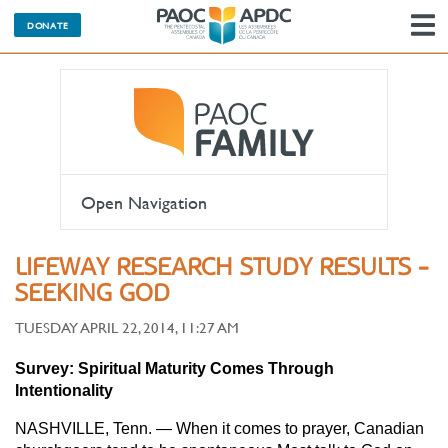
DONATE
N
Open Navigation
LIFEWAY RESEARCH STUDY RESULTS -
SEEKING GOD
TUESDAY APRIL 22, 2014, 11:27 AM
Survey: Spiritual Maturity Comes Through
Intentionality
NASHVILLE, Tenn. — When it comes to prayer, Canadian