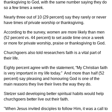
thanksgiving to God, with the same number saying they do
so a few times a week.
Nearly three out of 10 (29 percent) say they rarely or never
have times of private worship or thanksgiving.
According to the survey, women are more likely than men
(52 percent vs. 44 percent) to set aside time once a week
or more for private worship, praise or thanksgiving to God.
Churchgoers also told researchers faith is a vital part of
their life.
Eighty percent agree with the statement, “My Christian faith
is very important in my life today.” And more than half (52
percent) say pleasing and honouring God is one of the
main reasons they live their lives the way they do.
Stetzer said developing better spiritual habits would help
churchgoers better live out their faith.
"When Jesus invited disciples to follow Him, it was a call to