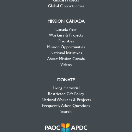
Global Opportunities
MISSION CANADA
Canada View
Workers & Projects
Priorities
Mission Opportunities
National Initiatives
About Mission Canada
Videos
DONATE
Living Memorial
Restricted Gift Policy
National Workers & Projects
Frequently Asked Questions
Search