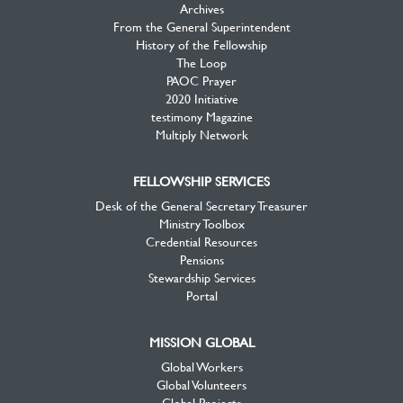
Archives
From the General Superintendent
History of the Fellowship
The Loop
PAOC Prayer
2020 Initiative
testimony Magazine
Multiply Network
FELLOWSHIP SERVICES
Desk of the General Secretary Treasurer
Ministry Toolbox
Credential Resources
Pensions
Stewardship Services
Portal
MISSION GLOBAL
Global Workers
Global Volunteers
Global Projects