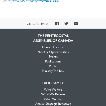
at
http://www.lifewayresearch.com
PAOC
PAOC
PAOC
Follow the PAOC
Facebook
Twitter
YouTube
THE PENTECOSTAL
ASSEMBLIES OF CANADA
Church Locator
Ministry Opportunities
Events
Publications
Portal
Ministry Toolbox
PAOC FAMILY
Who We Are
What We Believe
What We Do
Annual Strategic Initiatives