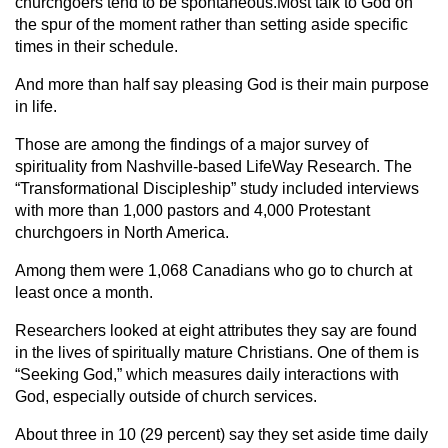
churchgoers tend to be spontaneous.Most talk to God on
the spur of the moment rather than setting aside specific
times in their schedule.
And more than half say pleasing God is their main purpose
in life.
Those are among the findings of a major survey of
spirituality from Nashville-based LifeWay Research. The
“Transformational Discipleship” study included interviews
with more than 1,000 pastors and 4,000 Protestant
churchgoers in North America.
Among them were 1,068 Canadians who go to church at
least once a month.
Researchers looked at eight attributes they say are found
in the lives of spiritually mature Christians. One of them is
“Seeking God,” which measures daily interactions with
God, especially outside of church services.
About three in 10 (29 percent) say they set aside time daily