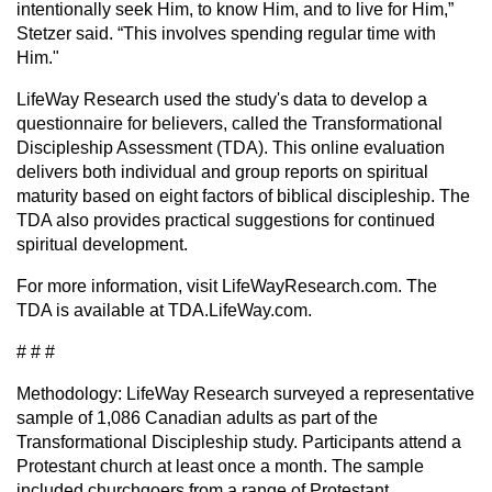
intentionally seek Him, to know Him, and to live for Him,”
Stetzer said. “This involves spending regular time with
Him."
LifeWay Research used the study's data to develop a
questionnaire for believers, called the Transformational
Discipleship Assessment (TDA). This online evaluation
delivers both individual and group reports on spiritual
maturity based on eight factors of biblical discipleship. The
TDA also provides practical suggestions for continued
spiritual development.
For more information, visit LifeWayResearch.com. The
TDA is available at TDA.LifeWay.com.
# # #
Methodology: LifeWay Research surveyed a representative
sample of 1,086 Canadian adults as part of the
Transformational Discipleship study. Participants attend a
Protestant church at least once a month. The sample
included churchgoers from a range of Protestant