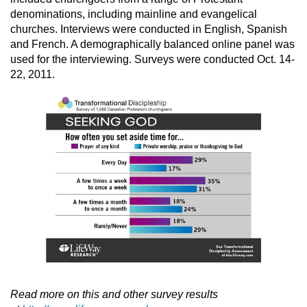
denominations, including mainline and evangelical
churches. Interviews were conducted in English, Spanish
and French. A demographically balanced online panel was
used for the interviewing. Surveys were conducted Oct. 14-
22, 2011.
Read more on this and other survey results