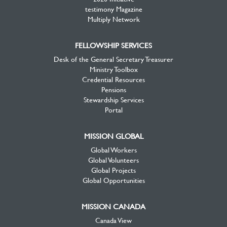
testimony Magazine
Multiply Network
FELLOWSHIP SERVICES
Desk of the General Secretary Treasurer
Ministry Toolbox
Credential Resources
Pensions
Stewardship Services
Portal
MISSION GLOBAL
Global Workers
Global Volunteers
Global Projects
Global Opportunities
MISSION CANADA
Canada View