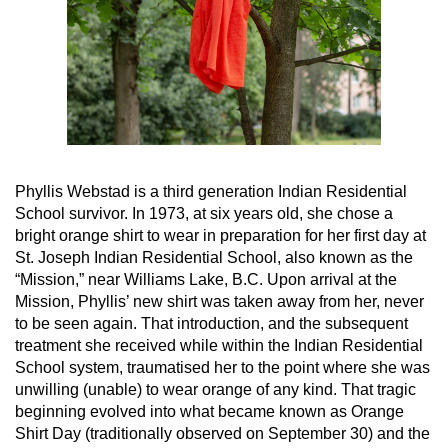
Phyllis Webstad is a third generation Indian Residential
School survivor. In 1973, at six years old, she chose a
bright orange shirt to wear in preparation for her first day at
St. Joseph Indian Residential School, also known as the
“Mission,” near Williams Lake, B.C. Upon arrival at the
Mission, Phyllis’ new shirt was taken away from her, never
to be seen again. That introduction, and the subsequent
treatment she received while within the Indian Residential
School system, traumatised her to the point where she was
unwilling (unable) to wear orange of any kind. That tragic
beginning evolved into what became known as Orange
Shirt Day (traditionally observed on September 30) and the