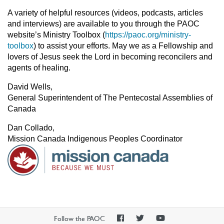
A variety of helpful resources (videos, podcasts, articles
and interviews) are available to you through the PAOC
website’s Ministry Toolbox (
https://paoc.org/ministry-
toolbox
) to assist your efforts. May we as a Fellowship and
lovers of Jesus seek the Lord in becoming reconcilers and
agents of healing.
David Wells,
General Superintendent of The Pentecostal Assemblies of
Canada
Dan Collado,
Mission Canada Indigenous Peoples Coordinator
PAOC
PAOC
PAOC
Follow the PAOC