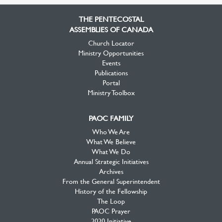
Facebook
Twitter
YouTube
THE PENTECOSTAL
ASSEMBLIES OF CANADA
Church Locator
Ministry Opportunities
Events
Publications
Portal
Ministry Toolbox
PAOC FAMILY
Who We Are
What We Believe
What We Do
Annual Strategic Initiatives
Archives
From the General Superintendent
History of the Fellowship
The Loop
PAOC Prayer
2020 Initiative