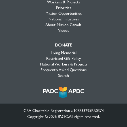
Workers & Projects
Priorities
Mission Opportunities
National Initiatives
About Mission Canada
Videos
DONATE
Living Memorial
Restricted Gift Policy
National Workers & Projects
Frequently Asked Questions
Search
CRA Charitable Registration #107833295RR0374
Copyright © 2026 PAOC.All rights reserved.