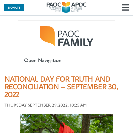
DONATE
N
Open Navigation
NATIONAL DAY FOR TRUTH AND
RECONCILIATION – SEPTEMBER 30,
2022
THURSDAY SEPTEMBER 29, 2022, 10:25 AM