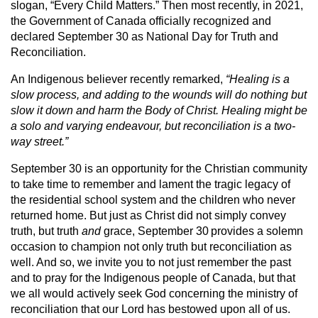
slogan, “Every Child Matters.” Then most recently, in 2021,
the Government of Canada officially recognized and
declared September 30 as National Day for Truth and
Reconciliation.
An Indigenous believer recently remarked,
“Healing is a
slow process, and adding to the wounds will do nothing but
slow it down and harm the Body of Christ. Healing might be
a solo and varying endeavour, but reconciliation is a two-
way street.”
September 30 is an opportunity for the Christian community
to take time to remember and lament the tragic legacy of
the residential school system and the children who never
returned home. But just as Christ did not simply convey
truth, but truth
and
grace, September 30
provides a solemn
occasion to champion not only truth but reconciliation as
well. And so, we invite you to not just remember the past
and to pray for the Indigenous people of Canada, but that
we all would actively seek God concerning the ministry of
reconciliation that our Lord has bestowed upon all of us.