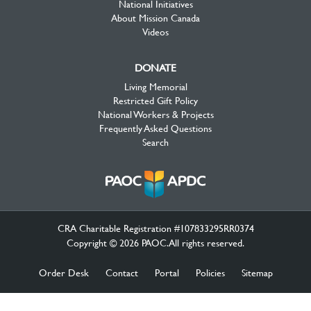
National Initiatives
About Mission Canada
Videos
DONATE
Living Memorial
Restricted Gift Policy
National Workers & Projects
Frequently Asked Questions
Search
CRA Charitable Registration #107833295RR0374
Copyright © 2026 PAOC.All rights reserved.
Order Desk
Contact
Portal
Policies
Sitemap