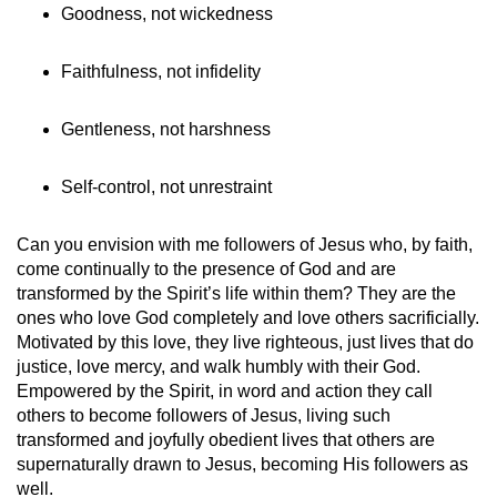
Goodness, not wickedness
Faithfulness, not infidelity
Gentleness, not harshness
Self-control, not unrestraint
Can you envision with me followers of Jesus who, by faith,
come continually to the presence of God and are
transformed by the Spirit’s life within them? They are the
ones who love God completely and love others sacrificially.
Motivated by this love, they live righteous, just lives that do
justice, love mercy, and walk humbly with their God.
Empowered by the Spirit, in word and action they call
others to become followers of Jesus, living such
transformed and joyfully obedient lives that others are
supernaturally drawn to Jesus, becoming His followers as
well.