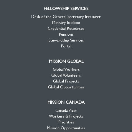
FELLOWSHIP SERVICES
Desk of the General Secretary Treasurer
Ministry Toolbox
Credential Resources
Pensions
Stewardship Services
Portal
MISSION GLOBAL
Global Workers
Global Volunteers
Global Projects
Global Opportunities
MISSION CANADA
Canada View
Workers & Projects
Priorities
Mission Opportunities