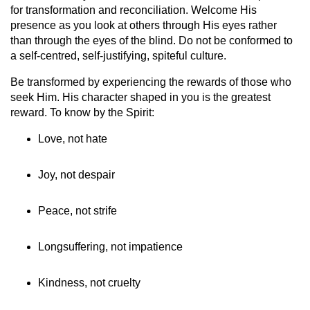
for transformation and reconciliation. Welcome His
presence as you look at others through His eyes rather
than through the eyes of the blind. Do not be conformed to
a self-centred, self-justifying, spiteful culture.
Be transformed by experiencing the rewards of those who
seek Him. His character shaped in you is the greatest
reward. To know by the Spirit:
Love, not hate
Joy, not despair
Peace, not strife
Longsuffering, not impatience
Kindness, not cruelty