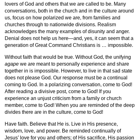
lovers of God and others that we are called to be. Many
conversations, both in the church and in the culture around
us, focus on how polarized we are, from families and
churches through to nationwide divisions. Realism
acknowledges the many examples of disunity and anger.
Denial does not help us here—and, yes, it can seem that a
generation of Great Command Christians is … impossible.
Without faith that would be true. Without God, the unifying
agape
we are meant to personally experience and share
together in is impossible. However, to live in that sad state
does not please God. Our response must be a continual
coming to God. In a polarizing conversation, come to God!
After reading a divisive post, come to God! If you
experience an unjust criticism from a family or church
member, come to God! When you are reminded of the deep
divides there are in the culture, come to God!
Have faith. Believe that He is. Live in His presence,
wisdom, love, and power. Be reminded continually of
Jesus’ love for you and others; of His sacrifice, His passion