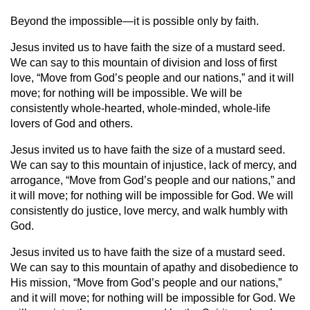
Beyond the impossible—it is possible only by faith.
Jesus invited us to have faith the size of a mustard seed.
We can say to this mountain of division and loss of first
love, “Move from God’s people and our nations,” and it will
move; for nothing will be impossible. We will be
consistently whole-hearted, whole-minded, whole-life
lovers of God and others.
Jesus invited us to have faith the size of a mustard seed.
We can say to this mountain of injustice, lack of mercy, and
arrogance, “Move from God’s people and our nations,” and
it will move; for nothing will be impossible for God. We will
consistently do justice, love mercy, and walk humbly with
God.
Jesus invited us to have faith the size of a mustard seed.
We can say to this mountain of apathy and disobedience to
His mission, “Move from God’s people and our nations,”
and it will move; for nothing will be impossible for God. We