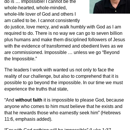
do is … Impossible! I cannot be the
whole-hearted, whole-minded,
whole-life lover of God and others I
am called to be. I cannot consistently
do justice, love mercy, and walk humbly with God as I am
required to do. There is no way we can go to seven billion
plus humans and make them disciplined followers of Jesus
with the evidence of transformed and obedient lives as we
are commissioned. Impossible … unless we go “Beyond
the Impossible.”
The leaders I work with wanted us not only to face the
reality of our challenge, but also to comprehend that it is
possible to go beyond the impossible. In our time we must
experience the truths that state,
“And
without
faith
it is impossible to please God, because
anyone who comes to him must believe that he exists and
that he rewards those who earnestly seek him” (Hebrews
11:6, emphasis added).