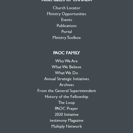
Church Locator
Ministry Opportunities
Events
Publications
Portal
Ministry Toolbox
PAOC FAMILY
Who We Are
What We Believe
What We Do
Annual Strategic Initiatives
Archives
From the General Superintendent
History of the Fellowship
The Loop
PAOC Prayer
2020 Initiative
testimony Magazine
Multiply Network