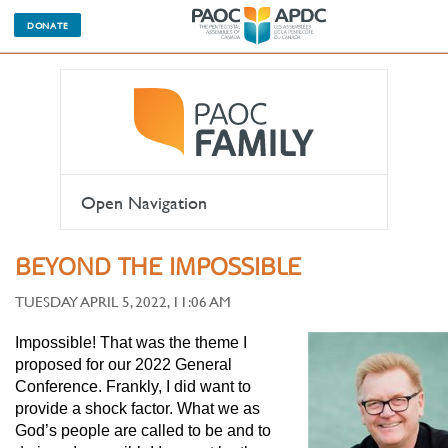
DONATE
Open Navigation
BEYOND THE IMPOSSIBLE
TUESDAY APRIL 5, 2022, 11:06 AM
Impossible! That was the theme I
proposed for our 2022 General
Conference. Frankly, I did want to
provide a shock factor. What we as
God’s people are called to be and to