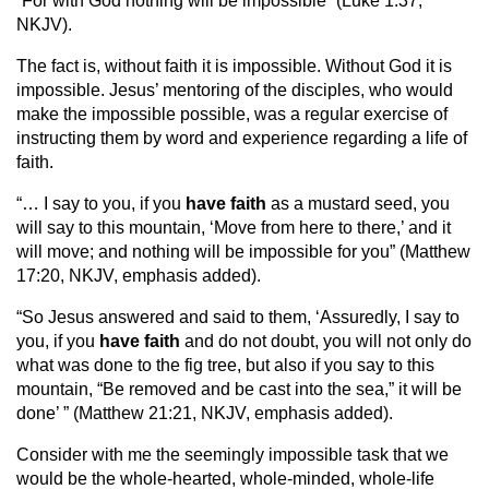
“For with God nothing will be impossible” (Luke 1:37,
NKJV).
The fact is, without faith it is impossible. Without God it is
impossible. Jesus’ mentoring of the disciples, who would
make the impossible possible, was a regular exercise of
instructing them by word and experience regarding a life of
faith.
“… I say to you, if you
have
faith
as a mustard seed, you
will say to this mountain, ‘Move from here to there,’ and it
will move; and nothing will be impossible for you” (Matthew
17:20, NKJV, emphasis added).
“So Jesus answered and said to them, ‘Assuredly, I say to
you, if you
have
faith
and do not doubt, you will not only do
what was done to the fig tree, but also if you say to this
mountain, “Be removed and be cast into the sea,” it will be
done’ ” (Matthew 21:21, NKJV, emphasis added).
Consider with me the seemingly impossible task that we
would be the whole-hearted, whole-minded, whole-life