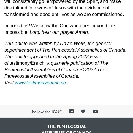
will consistently go, empowered by the Spirit, and make
disciplined followers of Jesus with the evidence of
transformed and obedient lives as we are commissioned.
Impossible? We know the God who does beyond the
impossible.
Lord, hear our prayer. Amen.
This article was written by David Wells, the general
superintendent of The Pentecostal Assemblies of Canada.
T
his article appeared in the Spring 2022 issue
of
testimony/Enrich
,
a quarterly publication of The
Pentecostal Assemblies of Canada. © 2022 The
Pentecostal Assemblies o
f Canada.
Visit
www.testimonyenrich.ca
.
PAOC
PAOC
PAOC
Follow the PAOC
Facebook
Twitter
YouTube
THE PENTECOSTAL
ASSEMBLIES OF CANADA