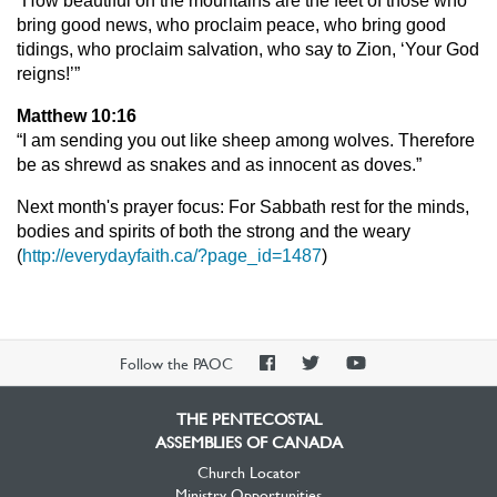
“How beautiful on the mountains are the feet of those who
bring good news, who proclaim peace, who bring good
tidings, who proclaim salvation, who say to Zion, ‘Your God
reigns!’”
Matthew 10:16
“I am sending you out like sheep among wolves. Therefore
be as shrewd as snakes and as innocent as doves.”
Next month's prayer focus: For Sabbath rest for the minds,
bodies and spirits of both the strong and the weary
(
http://everydayfaith.ca/?page_id=1487
)
PAOC
PAOC
PAOC
Follow the PAOC
Facebook
Twitter
YouTube
THE PENTECOSTAL
ASSEMBLIES OF CANADA
Church Locator
Ministry Opportunities