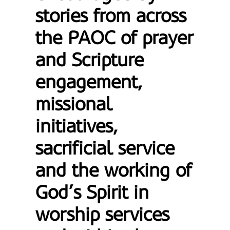
stories from across
the PAOC of prayer
and Scripture
engagement,
missional
initiatives,
sacrificial service
and the working of
God’s Spirit in
worship services