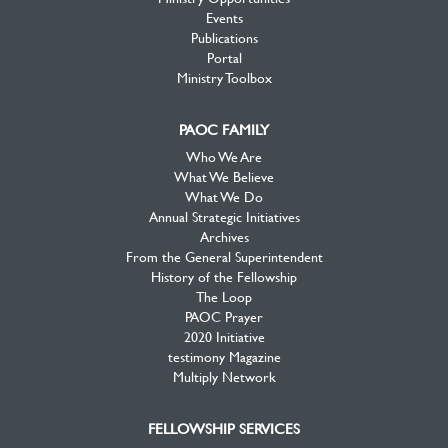
Events
Publications
Portal
Ministry Toolbox
PAOC FAMILY
Who We Are
What We Believe
What We Do
Annual Strategic Initiatives
Archives
From the General Superintendent
History of the Fellowship
The Loop
PAOC Prayer
2020 Initiative
testimony Magazine
Multiply Network
FELLOWSHIP SERVICES