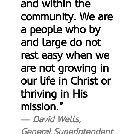
and within the
community. We are
a people who by
and large do not
rest easy when we
are not growing in
our life in Christ or
thriving in His
mission.”
David Wells,
General Superintendent