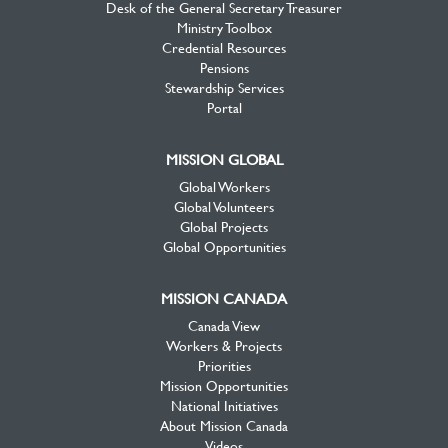
Desk of the General Secretary Treasurer
Ministry Toolbox
Credential Resources
Pensions
Stewardship Services
Portal
MISSION GLOBAL
Global Workers
Global Volunteers
Global Projects
Global Opportunities
MISSION CANADA
Canada View
Workers & Projects
Priorities
Mission Opportunities
National Initiatives
About Mission Canada
Videos