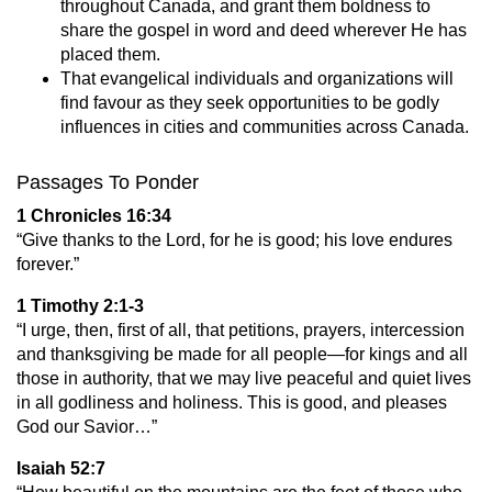
throughout Canada, and grant them boldness to
share the gospel in word and deed wherever He has
placed them.
That evangelical individuals and organizations will
find favour as they seek opportunities to be godly
influences in cities and communities across Canada.
Passages To Ponder
1 Chronicles 16:34
“Give thanks to the Lord, for he is good; his love endures
forever.”
1 Timothy 2:1-3
“I urge, then, first of all, that petitions, prayers, intercession
and thanksgiving be made for all people—for kings and all
those in authority, that we may live peaceful and quiet lives
in all godliness and holiness. This is good, and pleases
God our Savior…”
Isaiah 52:7