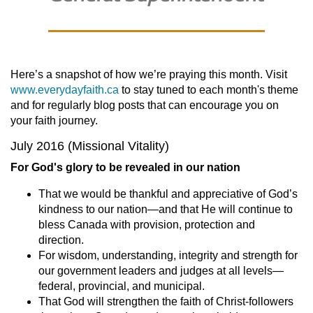
Here’s a snapshot of how we’re praying this month. Visit
www.everydayfaith.ca
to stay tuned to each month's theme
and for regularly blog posts that can encourage you on
your faith journey.
July 2016 (Missional Vitality)
For God's glory to be revealed in our nation
That we would be thankful and appreciative of God’s
kindness to our nation—and that He will continue to
bless Canada with provision, protection and
direction.
For wisdom, understanding, integrity and strength for
our government leaders and judges at all levels—
federal, provincial, and municipal.
That God will strengthen the faith of Christ-followers