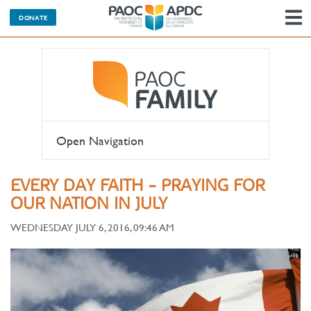
DONATE
N
Open Navigation
EVERY DAY FAITH - PRAYING FOR
OUR NATION IN JULY
WEDNESDAY JULY 6, 2016, 09:46 AM