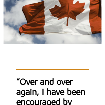
“Over and over
again, I have been
encouraged by