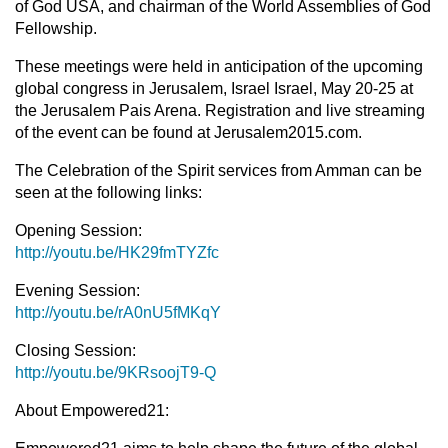
of God USA, and chairman of the World Assemblies of God
Fellowship.
These meetings were held in anticipation of the upcoming
global congress in Jerusalem, Israel Israel, May 20-25 at
the Jerusalem Pais Arena. Registration and live streaming
of the event can be found at Jerusalem2015.com.
The Celebration of the Spirit services from Amman can be
seen at the following links:
Opening Session:
http://youtu.be/HK29fmTYZfc
Evening Session:
http://youtu.be/rA0nU5fMKqY
Closing Session:
http://youtu.be/9KRsoojT9-Q
About Empowered21: