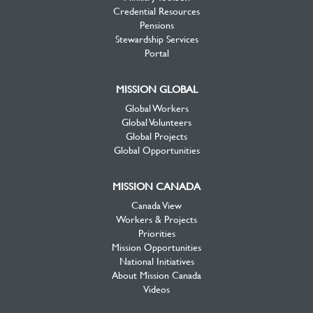
Credential Resources
Pensions
Stewardship Services
Portal
MISSION GLOBAL
Global Workers
Global Volunteers
Global Projects
Global Opportunities
MISSION CANADA
Canada View
Workers & Projects
Priorities
Mission Opportunities
National Initiatives
About Mission Canada
Videos