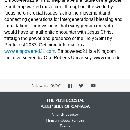
Empowered21 aims to help shape the future of the global
Spirit-empowered movement throughout the world by
focusing on crucial issues facing the movement and
connecting generations for intergenerational blessing and
impartation. Their vision is that every person on earth
would have an authentic encounter with Jesus Christ
through the power and presence of the Holy Spirit by
Pentecost 2033. Get more information at
www.empowered21.com
. Empowered21 is a Kingdom
initiative served by Oral Roberts University, www.oru.edu.
PAOC
PAOC
PAOC
Follow the PAOC
Facebook
Twitter
YouTube
THE PENTECOSTAL
ASSEMBLIES OF CANADA
Church Locator
Ministry Opportunities
Events