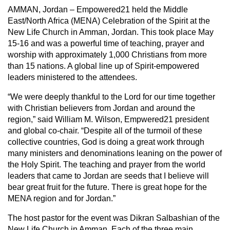
AMMAN, Jordan – Empowered21 held the Middle
East/North Africa (MENA) Celebration of the Spirit at the
New Life Church in Amman, Jordan. This took place May
15-16 and was a powerful time of teaching, prayer and
worship with approximately 1,000 Christians from more
than 15 nations. A global line up of Spirit-empowered
leaders ministered to the attendees.
“We were deeply thankful to the Lord for our time together
with Christian believers from Jordan and around the
region,” said William M. Wilson, Empwered21 president
and global co-chair. “Despite all of the turmoil of these
collective countries, God is doing a great work through
many ministers and denominations leaning on the power of
the Holy Spirit. The teaching and prayer from the world
leaders that came to Jordan are seeds that I believe will
bear great fruit for the future. There is great hope for the
MENA region and for Jordan.”
The host pastor for the event was Dikran Salbashian of the
New Life Church in Amman. Each of the three main