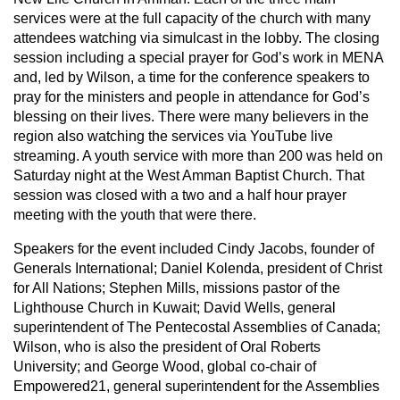
services were at the full capacity of the church with many
attendees watching via simulcast in the lobby. The closing
session including a special prayer for God’s work in MENA
and, led by Wilson, a time for the conference speakers to
pray for the ministers and people in attendance for God’s
blessing on their lives. There were many believers in the
region also watching the services via YouTube live
streaming. A youth service with more than 200 was held on
Saturday night at the West Amman Baptist Church. That
session was closed with a two and a half hour prayer
meeting with the youth that were there.
Speakers for the event included Cindy Jacobs, founder of
Generals International; Daniel Kolenda, president of Christ
for All Nations; Stephen Mills, missions pastor of the
Lighthouse Church in Kuwait; David Wells, general
superintendent of The Pentecostal Assemblies of Canada;
Wilson, who is also the president of Oral Roberts
University; and George Wood, global co-chair of
Empowered21, general superintendent for the Assemblies