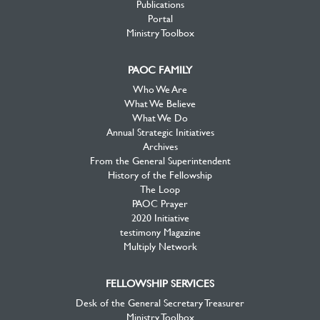
Publications
Portal
Ministry Toolbox
PAOC FAMILY
Who We Are
What We Believe
What We Do
Annual Strategic Initiatives
Archives
From the General Superintendent
History of the Fellowship
The Loop
PAOC Prayer
2020 Initiative
testimony Magazine
Multiply Network
FELLOWSHIP SERVICES
Desk of the General Secretary Treasurer
Ministry Toolbox