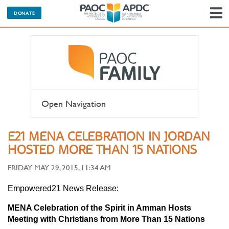
DONATE
N
Open Navigation
E21 MENA CELEBRATION IN JORDAN
HOSTED MORE THAN 15 NATIONS
FRIDAY MAY 29, 2015, 11:34 AM
Empowered21 News Release:
MENA Celebration of the Spirit in Amman Hosts
Meeting with Christians from More Than 15 Nations