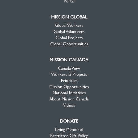
Portal
MISSION GLOBAL
Global Workers
Global Volunteers
Global Projects
Global Opportunities
MISSION CANADA
Canada View
Workers & Projects
Priorities
Mission Opportunities
National Initiatives
About Mission Canada
Videos
DONATE
Living Memorial
Restricted Gift Policy