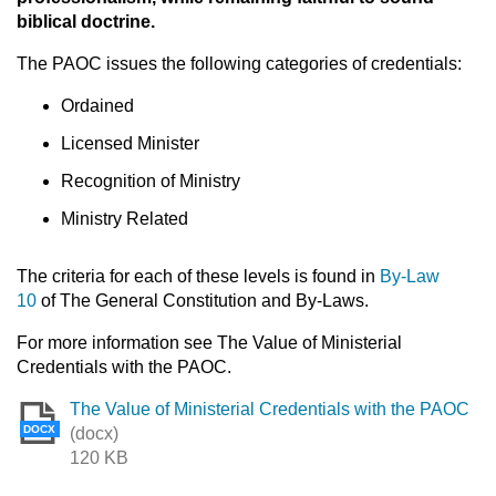
biblical doctrine.
The PAOC issues the following categories of credentials:
Ordained
Licensed Minister
Recognition of Ministry
Ministry Related
The criteria for each of these levels is found in
By-Law
10
of The General Constitution and By-Laws.
For more information see The Value of Ministerial
Credentials with the PAOC.
The Value of Ministerial Credentials with the PAOC
DOCX
(docx)
120 KB