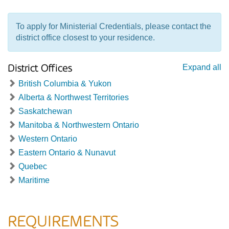
To apply for Ministerial Credentials, please contact the
district office closest to your residence.
District Offices
Expand all
British Columbia & Yukon
Alberta & Northwest Territories
Saskatchewan
Manitoba & Northwestern Ontario
Western Ontario
Eastern Ontario & Nunavut
Quebec
Maritime
REQUIREMENTS