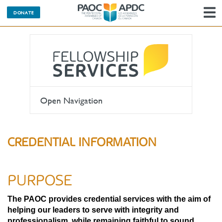
DONATE
N
Open Navigation
CREDENTIAL INFORMATION
PURPOSE
The PAOC provides credential services with the aim of
helping our leaders to serve with integrity and
professionalism, while remaining faithful to sound