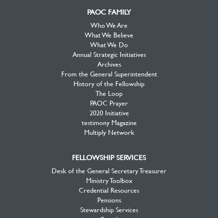
PAOC FAMILY
Who We Are
What We Believe
What We Do
Annual Strategic Initiatives
Archives
From the General Superintendent
History of the Fellowship
The Loop
PAOC Prayer
2020 Initiative
testimony Magazine
Multiply Network
FELLOWSHIP SERVICES
Desk of the General Secretary Treasurer
Ministry Toolbox
Credential Resources
Pensions
Stewardship Services