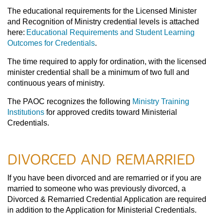
The educational requirements for the Licensed Minister
and Recognition of Ministry credential levels is attached
here:
Educational Requirements and Student Learning
Outcomes for Credentials
.
The time required to apply for ordination, with the licensed
minister credential shall be a minimum of two full and
continuous years of ministry.
The PAOC recognizes the following
Ministry Training
Institutions
for approved credits toward Ministerial
Credentials.
DIVORCED AND REMARRIED
If you have been divorced and are remarried or if you are
married to someone who was previously divorced, a
Divorced & Remarried Credential Application are required
in addition to the Application for Ministerial Credentials.