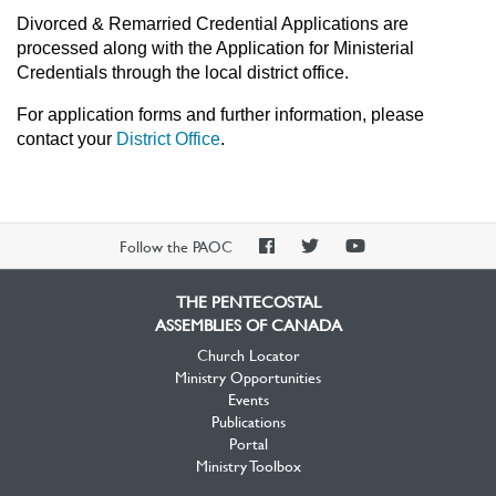
Divorced & Remarried Credential Applications are
processed along with the Application for Ministerial
Credentials through the local district office.
For application forms and further information, please
contact your
District Office
.
PAOC
PAOC
PAOC
Follow the PAOC
Facebook
Twitter
YouTube
THE PENTECOSTAL
ASSEMBLIES OF CANADA
Church Locator
Ministry Opportunities
Events
Publications
Portal
Ministry Toolbox