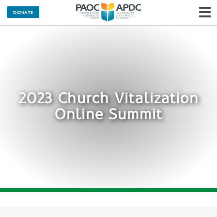
DONATE
N
2023 Church Vitalization
Online Summit