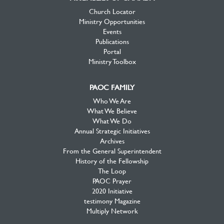
Church Locator
Ministry Opportunities
Events
Publications
Portal
Ministry Toolbox
PAOC FAMILY
Who We Are
What We Believe
What We Do
Annual Strategic Initiatives
Archives
From the General Superintendent
History of the Fellowship
The Loop
PAOC Prayer
2020 Initiative
testimony Magazine
Multiply Network