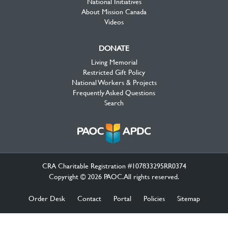
National Initiatives
About Mission Canada
Videos
DONATE
Living Memorial
Restricted Gift Policy
National Workers & Projects
Frequently Asked Questions
Search
CRA Charitable Registration #107833295RR0374
Copyright © 2026 PAOC.All rights reserved.
Order Desk
Contact
Portal
Policies
Sitemap