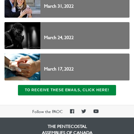
March 31, 2022
March 24, 2022
March 17, 2022
TO RECEIVE THESE EMAILS, CLICK HERE!
PAOC
PAOC
PAOC
Follow the PAOC
Facebook
Twitter
YouTube
THE PENTECOSTAL
ASSEMBLIES OF CANADA