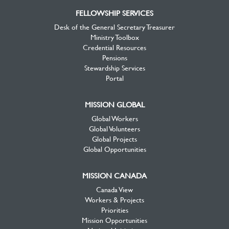
FELLOWSHIP SERVICES
Desk of the General Secretary Treasurer
Ministry Toolbox
Credential Resources
Pensions
Stewardship Services
Portal
MISSION GLOBAL
Global Workers
Global Volunteers
Global Projects
Global Opportunities
MISSION CANADA
Canada View
Workers & Projects
Priorities
Mission Opportunities