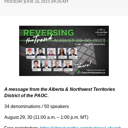
MONDAY JUNE 26, 2023, 09:20 AM
A message from the Alberta & Northwest Territories
District of the PAOC.
34 denominations / 50 speakers
August 29, 30 (11:00 a.m. – 1:00 p.m. MT)