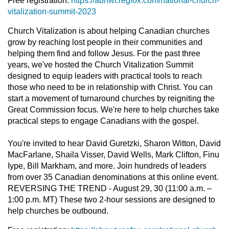
Free registration:
https://abnwt.regfox.com/national-church-
vitalization-summit-2023
Church Vitalization is about helping Canadian churches
grow by reaching lost people in their communities and
helping them find and follow Jesus. For the past three
years, we've hosted the Church Vitalization Summit
designed to equip leaders with practical tools to reach
those who need to be in relationship with Christ. You can
start a movement of turnaround churches by reigniting the
Great Commission focus. We're here to help churches take
practical steps to engage Canadians with the gospel.
You're invited to hear David Guretzki, Sharon Witton, David
MacFarlane, Shaila Visser, David Wells, Mark Clifton, Finu
Iype, Bill Markham, and more. Join hundreds of leaders
from over 35 Canadian denominations at this online event.
REVERSING THE TREND - August 29, 30 (11:00 a.m. –
1:00 p.m. MT) These two 2-hour sessions are designed to
help churches be outbound.