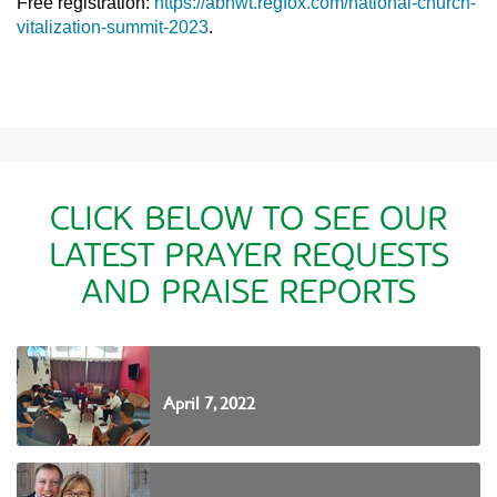
Free registration:
https://abnwt.regfox.com/national-church-
vitalization-summit-2023
.
CLICK BELOW TO SEE OUR
LATEST PRAYER REQUESTS
AND PRAISE REPORTS
April 7, 2022