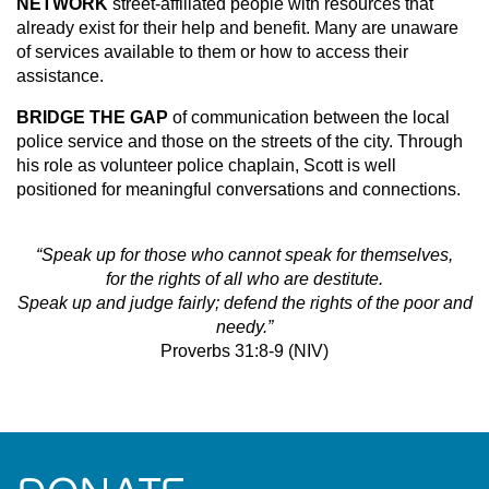
NETWORK
street-affiliated people with resources that
already exist for their help and benefit. Many are unaware
of services available to them or how to access their
assistance.
BRIDGE THE GAP
of communication between the local
police service and those on the streets of the city. Through
his role as volunteer police chaplain, Scott is well
positioned for meaningful conversations and connections.
“Speak up for those who cannot speak for themselves,
for the rights of all who are destitute.
Speak up and judge fairly; defend the rights of the poor and
needy.”
Proverbs 31:8-9 (NIV)