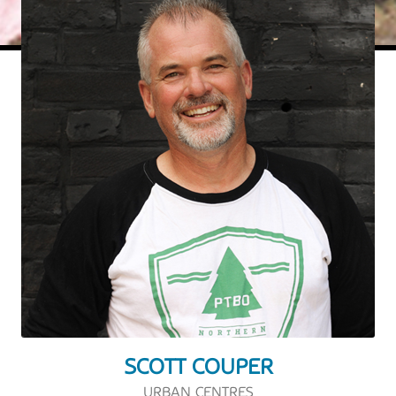
SCOTT COUPER
URBAN CENTRES