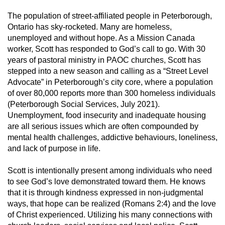
The population of street-affiliated people in Peterborough,
Ontario has sky-rocketed. Many are homeless,
unemployed and without hope. As a Mission Canada
worker, Scott has responded to God’s call to go. With 30
years of pastoral ministry in PAOC churches, Scott has
stepped into a new season and calling as a “Street Level
Advocate” in Peterborough’s city core, where a population
of over 80,000 reports more than 300 homeless individuals
(Peterborough Social Services, July 2021).
Unemployment, food insecurity and inadequate housing
are all serious issues which are often compounded by
mental health challenges, addictive behaviours, loneliness,
and lack of purpose in life.
Scott is intentionally present among individuals who need
to see God’s love demonstrated toward them. He knows
that it is through kindness expressed in non-judgmental
ways, that hope can be realized (Romans 2:4) and the love
of Christ experienced. Utilizing his many connections with