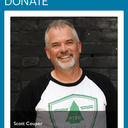
DONATE
Scott Couper