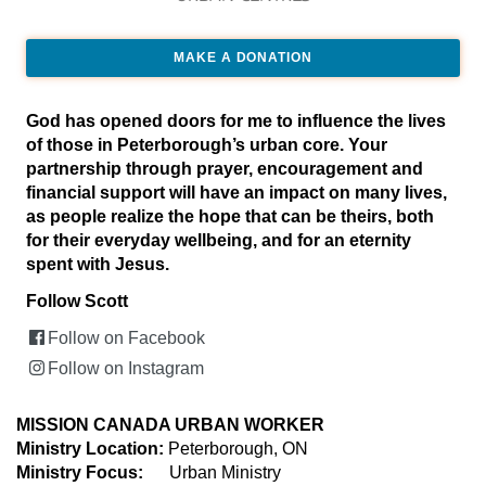
MAKE A DONATION
God has opened doors for me to influence the lives
of those in Peterborough’s urban core. Your
partnership through prayer, encouragement and
financial support will have an impact on many lives,
as people realize the hope that can be theirs, both
for their everyday wellbeing, and for an eternity
spent with Jesus.
Follow Scott
Follow on Facebook
Follow on Instagram
MISSION CANADA URBAN WORKER
Ministry Location:
Peterborough, ON
Ministry Focus:
Urban Ministry