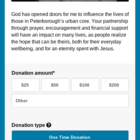
God has opened doors for me to influence the lives of
those in Peterborough’s urban core. Your partnership
through prayer, encouragement and financial support
will have an impact on many lives, as people realize
the hope that can be theirs, both for their everyday
wellbeing, and for an eternity spent with Jesus.
Donation amount*
$25
$50
$100
$200
Other
Donation type
One Time Donation