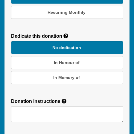
Recurring Monthly
Recurring
Donation
Dedicate this donation
Duration
No dedication
In Honour of
In Memory of
Donation instructions