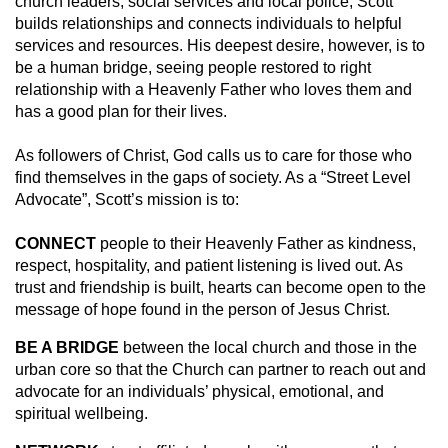
church leaders, social services and local police, Scott
builds relationships and connects individuals to helpful
services and resources. His deepest desire, however, is to
be a human bridge, seeing people restored to right
relationship with a Heavenly Father who loves them and
has a good plan for their lives.
As followers of Christ, God calls us to care for those who
find themselves in the gaps of society. As a “Street Level
Advocate”, Scott’s mission is to:
CONNECT
people to their Heavenly Father as kindness,
respect, hospitality, and patient listening is lived out. As
trust and friendship is built, hearts can become open to the
message of hope found in the person of Jesus Christ.
BE A BRIDGE
between the local church and those in the
urban core so that the Church can partner to reach out and
advocate for an individuals’ physical, emotional, and
spiritual wellbeing.