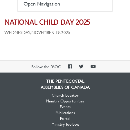
Open Navigation
NATIONAL CHILD DAY 2025
WEDNESDAY, NOVEMBER 19, 2025
PAOC
PAOC
PAOC
Follow the PAOC
Facebook
Twitter
YouTube
THE PENTECOSTAL
ASSEMBLIES OF CANADA
Church Locator
Ministry Opportunities
Events
Publications
Portal
Ministry Toolbox