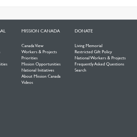
BAL
MISSION CANADA
DONATE
Canada View
Living Memorial
s
Workers & Projects
Restricted Gift Policy
Priorities
National Workers & Projects
ties
Mission Opportunities
Frequently Asked Questions
National Initiatives
Search
About Mission Canada
Videos