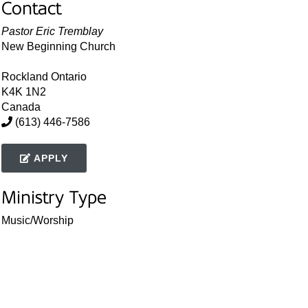
Contact
Pastor Eric Tremblay
New Beginning Church
Rockland
Ontario
K4K 1N2
Canada
(613) 446-7586
APPLY
Ministry Type
Music/Worship