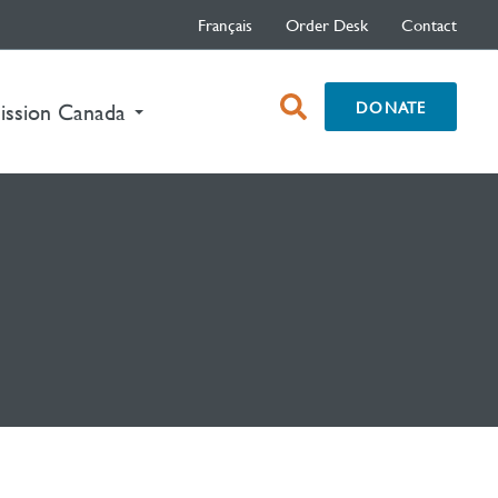
Français
Order Desk
Contact
open
DONATE
ission Canada
search
box