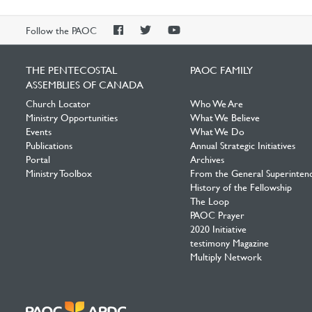
PAOC
PAOC
PAOC
Follow the PAOC
Facebook
Twitter
YouTube
THE PENTECOSTAL
PAOC FAMILY
ASSEMBLIES OF CANADA
Church Locator
Who We Are
Ministry Opportunities
What We Believe
Events
What We Do
Publications
Annual Strategic Initiatives
Portal
Archives
Ministry Toolbox
From the General Superinten
History of the Fellowship
The Loop
PAOC Prayer
2020 Initiative
testimony Magazine
Multiply Network