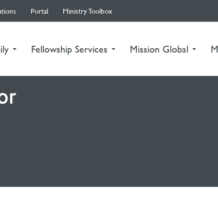
ations
Portal
Ministry Toolbox
ily
Fellowship Services
Mission Global
M
or