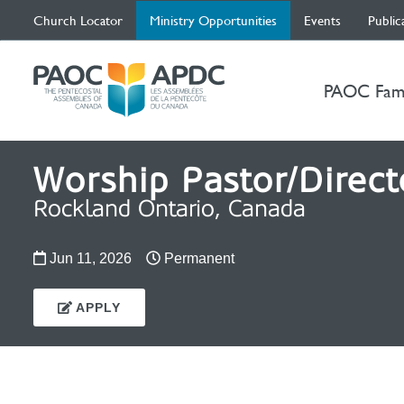
(current)
Church Locator
Ministry Opportunities
Events
Public
PAOC Fam
Worship Pastor/Direct
Rockland Ontario, Canada
Jun 11, 2026
Permanent
APPLY