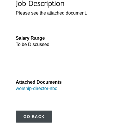
Job Description
Please see the attached document.

Salary Range
To be Discussed

Attached Documents
worship-director-nbc
GO BACK