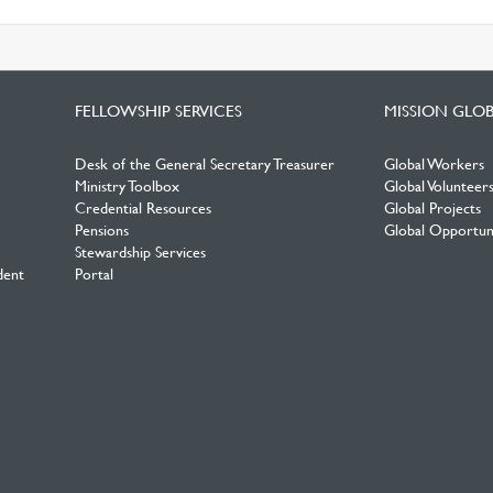
FELLOWSHIP SERVICES
MISSION GLO
Desk of the General Secretary Treasurer
Global Workers
Ministry Toolbox
Global Volunteer
Credential Resources
Global Projects
Pensions
Global Opportuni
Stewardship Services
dent
Portal