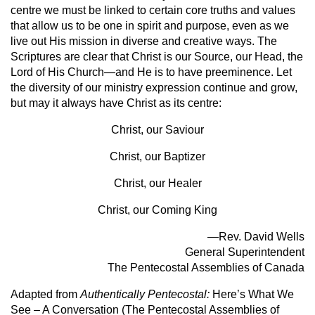
centre we must be linked to certain core truths and values
that allow us to be one in spirit and purpose, even as we
live out His mission in diverse and creative ways. The
Scriptures are clear that Christ is our Source, our Head, the
Lord of His Church—and He is to have preeminence. Let
the diversity of our ministry expression continue and grow,
but may it always have Christ as its centre:
Christ, our Saviour
Christ, our Baptizer
Christ, our Healer
Christ, our Coming King
—Rev. David Wells
General Superintendent
The Pentecostal Assemblies of Canada
Adapted from
Authentically Pentecostal:
Here’s What We
See – A Conversation (The Pentecostal Assemblies of