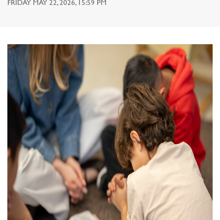
FRIDAY MAY 22, 2026, 15:59 PM