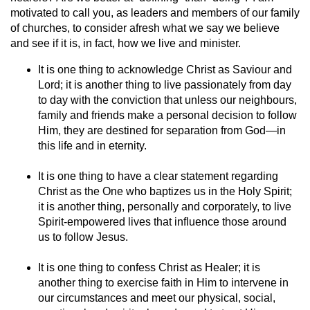
motivated to call you, as leaders and members of our family
of churches, to consider afresh what we say we believe
and see if it is, in fact, how we live and minister.
It is one thing to acknowledge Christ as Saviour and
Lord; it is another thing to live passionately from day
to day with the conviction that unless our neighbours,
family and friends make a personal decision to follow
Him, they are destined for separation from God—in
this life and in eternity.
It is one thing to have a clear statement regarding
Christ as the One who baptizes us in the Holy Spirit;
it is another thing, personally and corporately, to live
Spirit-empowered lives that influence those around
us to follow Jesus.
It is one thing to confess Christ as Healer; it is
another thing to exercise faith in Him to intervene in
our circumstances and meet our physical, social,