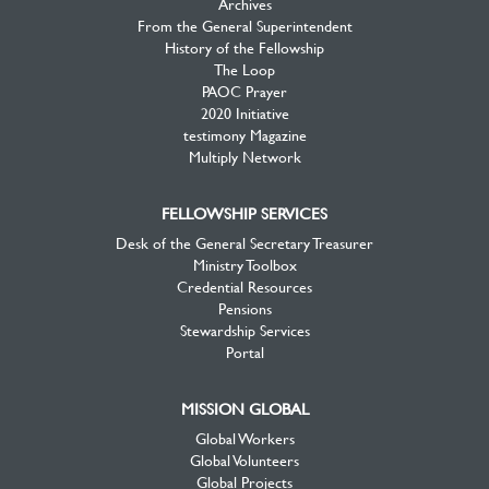
Archives
From the General Superintendent
History of the Fellowship
The Loop
PAOC Prayer
2020 Initiative
testimony Magazine
Multiply Network
FELLOWSHIP SERVICES
Desk of the General Secretary Treasurer
Ministry Toolbox
Credential Resources
Pensions
Stewardship Services
Portal
MISSION GLOBAL
Global Workers
Global Volunteers
Global Projects