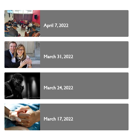
April 7, 2022
March 31, 2022
March 24, 2022
March 17, 2022