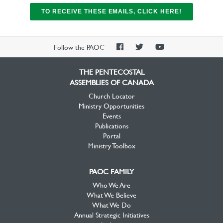
TO RECEIVE THESE EMAILS, CLICK HERE!
PAOC
PAOC
PAOC
Follow the PAOC
Facebook
Twitter
YouTube
THE PENTECOSTAL
ASSEMBLIES OF CANADA
Church Locator
Ministry Opportunities
Events
Publications
Portal
Ministry Toolbox
PAOC FAMILY
Who We Are
What We Believe
What We Do
Annual Strategic Initiatives