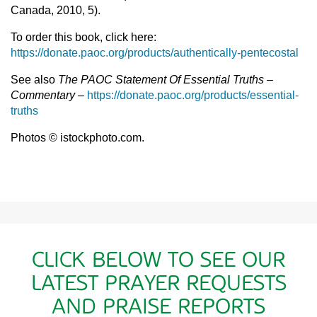
Canada, 2010, 5).
To order this book, click here:
https://donate.paoc.org/products/authentically-pentecostal
See also
The PAOC Statement Of Essential Truths –
Commentary
–
https://donate.paoc.org/products/essential-
truths
Photos © istockphoto.com.
CLICK BELOW TO SEE OUR
LATEST PRAYER REQUESTS
AND PRAISE REPORTS