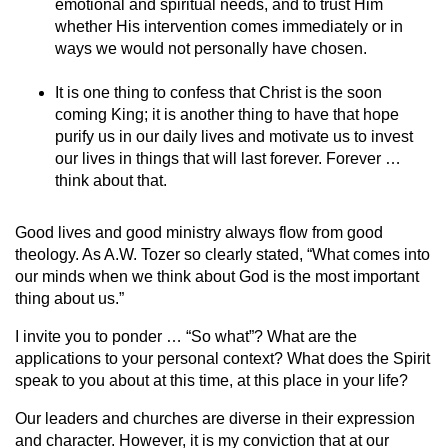
emotional and spiritual needs, and to trust Him
whether His intervention comes immediately or in
ways we would not personally have chosen.
It is one thing to confess that Christ is the soon
coming King; it is another thing to have that hope
purify us in our daily lives and motivate us to invest
our lives in things that will last forever. Forever …
think about that.
Good lives and good ministry always flow from good
theology. As A.W. Tozer so clearly stated, “What comes into
our minds when we think about God is the most important
thing about us.”
I invite you to ponder … “So what”? What are the
applications to your personal context? What does the Spirit
speak to you about at this time, at this place in your life?
Our leaders and churches are diverse in their expression
and character. However, it is my conviction that at our