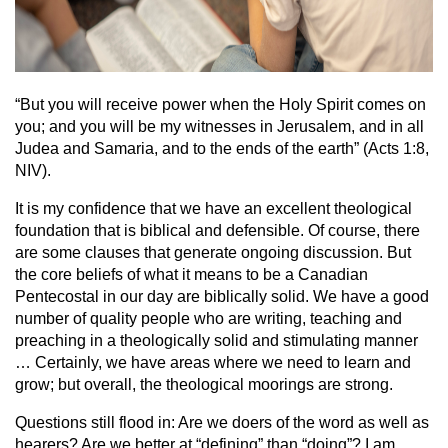
“But you will receive power when the Holy Spirit comes on
you; and you will be my witnesses in Jerusalem, and in all
Judea and Samaria, and to the ends of the earth” (Acts 1:8,
NIV).
It is my confidence that we have an excellent theological
foundation that is biblical and defensible. Of course, there
are some clauses that generate ongoing discussion. But
the core beliefs of what it means to be a Canadian
Pentecostal in our day are biblically solid. We have a good
number of quality people who are writing, teaching and
preaching in a theologically solid and stimulating manner
… Certainly, we have areas where we need to learn and
grow; but overall, the theological moorings are strong.
Questions still flood in: Are we doers of the word as well as
hearers? Are we better at “defining” than “doing”? I am