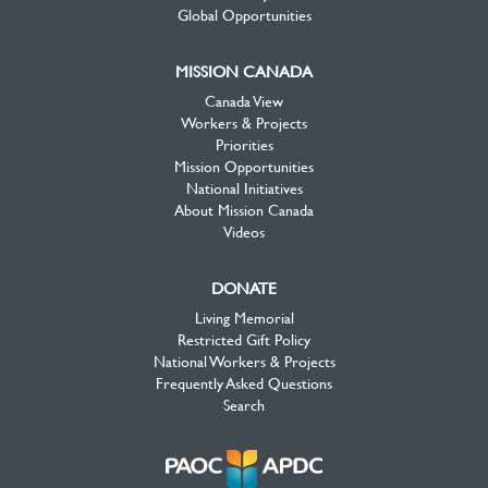
Global Opportunities
MISSION CANADA
Canada View
Workers & Projects
Priorities
Mission Opportunities
National Initiatives
About Mission Canada
Videos
DONATE
Living Memorial
Restricted Gift Policy
National Workers & Projects
Frequently Asked Questions
Search