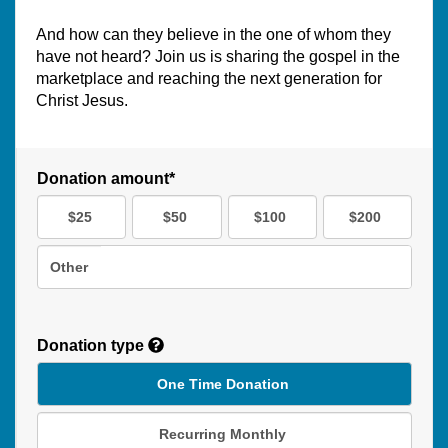
And how can they believe in the one of whom they
have not heard? Join us is sharing the gospel in the
marketplace and reaching the next generation for
Christ Jesus.
Donation amount*
$25
$50
$100
$200
Other
Donation type
One Time Donation
Recurring Monthly