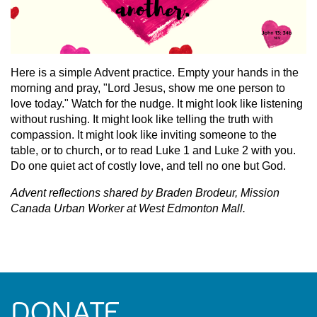
Here is a simple Advent practice. Empty your hands in the
morning and pray, "Lord Jesus, show me one person to
love today." Watch for the nudge. It might look like listening
without rushing. It might look like telling the truth with
compassion. It might look like inviting someone to the
table, or to church, or to read Luke 1 and Luke 2 with you.
Do one quiet act of costly love, and tell no one but God.
Advent reflections shared by Braden Brodeur, Mission
Canada Urban Worker at West Edmonton Mall.
DONATE