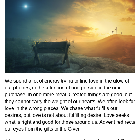
We spend a lot of energy trying to find love in the glow of
our phones, in the attention of one person, in the next
purchase, in one more meal. Created things are good, but
they cannot carry the weight of our hearts. We often look for
love in the wrong places. We chase what fulfills our
desires, but love is not about fulfilling desire. Love seeks
what is right and good for those around us. Advent redirects
our eyes from the gifts to the Giver.