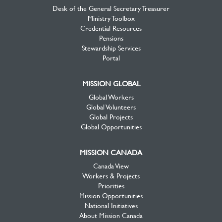
Desk of the General Secretary Treasurer
Ministry Toolbox
Credential Resources
Pensions
Stewardship Services
Portal
MISSION GLOBAL
Global Workers
Global Volunteers
Global Projects
Global Opportunities
MISSION CANADA
Canada View
Workers & Projects
Priorities
Mission Opportunities
National Initiatives
About Mission Canada