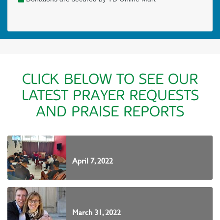
CLICK BELOW TO SEE OUR
LATEST PRAYER REQUESTS
AND PRAISE REPORTS
April 7, 2022
March 31, 2022