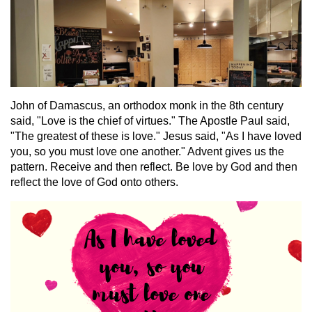
John of Damascus, an orthodox monk in the 8th century
said, "Love is the chief of virtues." The Apostle Paul said,
"The greatest of these is love." Jesus said, "As I have loved
you, so you must love one another." Advent gives us the
pattern. Receive and then reflect. Be love by God and then
reflect the love of God onto others.