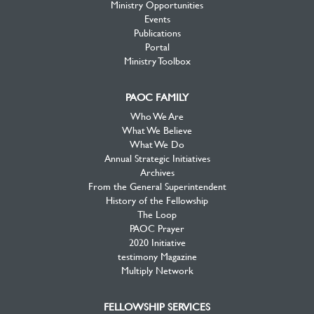
Ministry Opportunities
Events
Publications
Portal
Ministry Toolbox
PAOC FAMILY
Who We Are
What We Believe
What We Do
Annual Strategic Initiatives
Archives
From the General Superintendent
History of the Fellowship
The Loop
PAOC Prayer
2020 Initiative
testimony Magazine
Multiply Network
FELLOWSHIP SERVICES