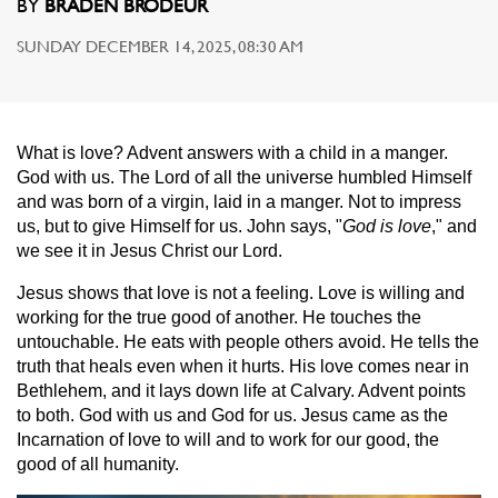
BY
BRADEN BRODEUR
SUNDAY DECEMBER 14, 2025, 08:30 AM
What is love? Advent answers with a child in a manger.
God with us. The Lord of all the universe humbled Himself
and was born of a virgin, laid in a manger. Not to impress
us, but to give Himself for us. John says, "
God is love
," and
we see it in Jesus Christ our Lord.
Jesus shows that love is not a feeling. Love is willing and
working for the true good of another. He touches the
untouchable. He eats with people others avoid. He tells the
truth that heals even when it hurts. His love comes near in
Bethlehem, and it lays down life at Calvary. Advent points
to both. God with us and God for us. Jesus came as the
Incarnation of love to will and to work for our good, the
good of all humanity.