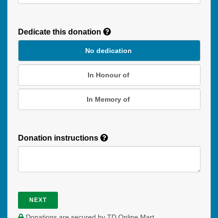
Recurring
Donation
Dedicate this donation
Duration
No dedication
In Honour of
In Memory of
Donation instructions
NEXT
Donations are secured by TD Online Mart