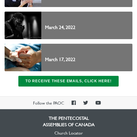
March 24, 2022
March 17, 2022
TO RECEIVE THESE EMAILS, CLICK HERE!
PAOC
PAOC
PAOC
Follow the PAOC
Facebook
Twitter
YouTube
THE PENTECOSTAL
ASSEMBLIES OF CANADA
Church Locator