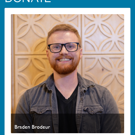
Braden Brodeur