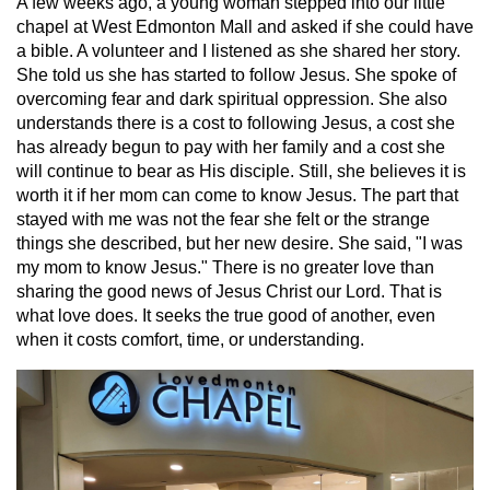
A few weeks ago, a young woman stepped into our little
chapel at West Edmonton Mall and asked if she could have
a bible. A volunteer and I listened as she shared her story.
She told us she has started to follow Jesus. She spoke of
overcoming fear and dark spiritual oppression. She also
understands there is a cost to following Jesus, a cost she
has already begun to pay with her family and a cost she
will continue to bear as His disciple. Still, she believes it is
worth it if her mom can come to know Jesus. The part that
stayed with me was not the fear she felt or the strange
things she described, but her new desire. She said, "I was
my mom to know Jesus." There is no greater love than
sharing the good news of Jesus Christ our Lord. That is
what love does. It seeks the true good of another, even
when it costs comfort, time, or understanding.