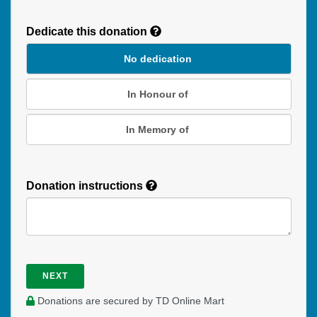
Recurring
Donation
Dedicate this donation
Duration
No dedication
In Honour of
In Memory of
Donation instructions
NEXT
Donations are secured by TD Online Mart