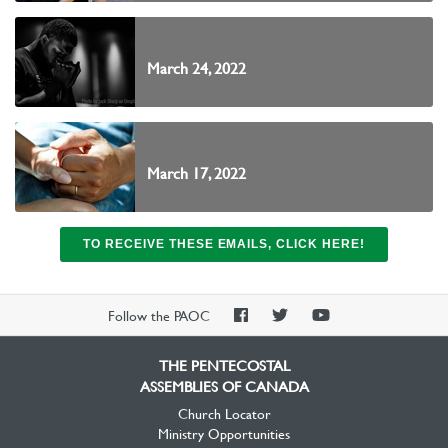
March 24, 2022
March 17, 2022
TO RECEIVE THESE EMAILS, CLICK HERE!
PAOC
PAOC
PAOC
Follow the PAOC
Facebook
Twitter
YouTube
THE PENTECOSTAL
ASSEMBLIES OF CANADA
Church Locator
Ministry Opportunities