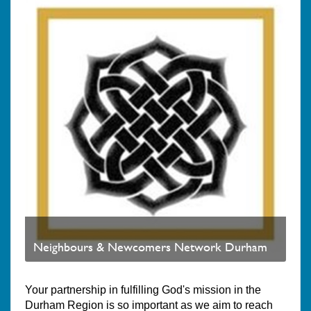
Neighbours & Newcomers Network Durham
Your partnership in fulfilling God's mission in the
Durham Region is so important as we aim to reach