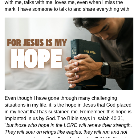
with me, talks with me, loves me, even when I miss the
mark! I have someone to talk to and share everything with.
Even though I have gone through many challenging
situations in my life, it is the hope in Jesus that God placed
in my heart that has sustained me. Remember, this hope is
implanted in us by God. The Bible says in Isaiah 40:31,
"
but those who hope in the LORD will renew their strength.
They will soar on wings like eagles; they will run and not