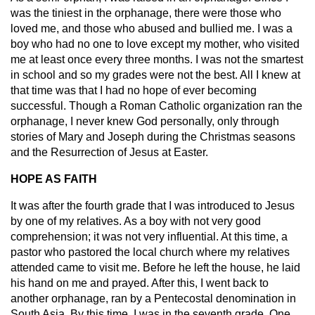
was the tiniest in the orphanage, there were those who
loved me, and those who abused and bullied me. I was a
boy who had no one to love except my mother, who visited
me at least once every three months. I was not the smartest
in school and so my grades were not the best. All I knew at
that time was that I had no hope of ever becoming
successful. Though a Roman Catholic organization ran the
orphanage, I never knew God personally, only through
stories of Mary and Joseph during the Christmas seasons
and the Resurrection of Jesus at Easter.
HOPE AS FAITH
It was after the fourth grade that I was introduced to Jesus
by one of my relatives. As a boy with not very good
comprehension; it was not very influential. At this time, a
pastor who pastored the local church where my relatives
attended came to visit me. Before he left the house, he laid
his hand on me and prayed. After this, I went back to
another orphanage, ran by a Pentecostal denomination in
South Asia. By this time, I was in the seventh grade. One