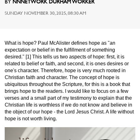
BY
NNNETWORK DURHAM WORKER
SUNDAY NOVEMBER 30, 2025, 08:30 AM
What is hope? Paul McAlister defines hope as "an
expectation or belief in the fulfillment of something
desired." [1] This tells us two aspects of hope: first, it is
related to belief or faith, and second, it is ones desires or
one's character. Therefore, hope is very much rooted in
Christian faith and character. The concept of hope is
ubiquitous throughout the Scripture, for this is a book that
brings hope to the readers. I would like to focus on a few
verses and a small part of my testimony to explain that the
Christian life is worthless if we do not know and believe in
the object of our hope - the Lord Jesus Christ. A life without
hope is not worth living.