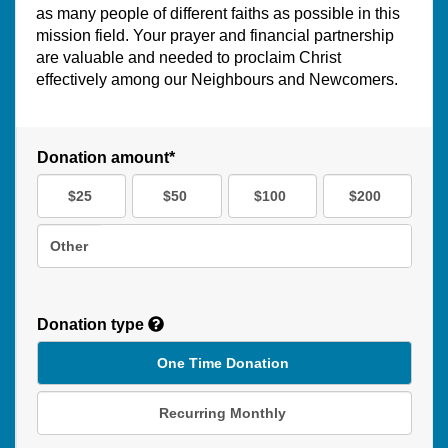
as many people of different faiths as possible in this
mission field. Your prayer and financial partnership
are valuable and needed to proclaim Christ
effectively among our Neighbours and Newcomers.
Donation amount*
$25
$50
$100
$200
Other
Donation type
One Time Donation
Recurring Monthly