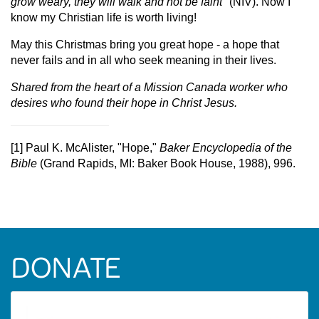
grow weary, they will walk and not be faint
" (NIV). Now I
know my Christian life is worth living!
May this Christmas bring you great hope - a hope that
never fails and in all who seek meaning in their lives.
Shared from the heart of a Mission Canada worker who
desires who found their hope in Christ Jesus.
[1] Paul K. McAlister, "Hope,"
Baker Encyclopedia of the
Bible
(Grand Rapids, MI: Baker Book House, 1988), 996.
DONATE