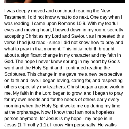
I was deeply moved and continued reading the New
Testament. I did not know what to do next. One day when I
was reading, I came upon Romans 10:9. With my tearful
eyes and moving heart, I bowed down in my room, secretly
accepting Christ as my Lord and Saviour, as I repeated this
verse I had just read - since I did not know how to pray and
what to pray in that moment. This initial rebirth brought
about a significant change in my character and my faith in
God. The hope I never knew sprung in my heart by God's
word and the Holy Spirit and I continued reading the
Scriptures. This change in me gave me a new perspective
on faith and love. I began loving, caring for, and respecting
others especially my teachers. Christ began a good work in
me. My faith in the Lord began to grow, and I began to pray
for my own needs and for the needs of others early every
morning when the Holy Spirit woke me up during my time
at the orphanage. Now I know that I am not a hopeless
person anymore, for Jesus is my hope - my hope is in
Jesus (1 Timothy 1:1). I know Him personally; He walks