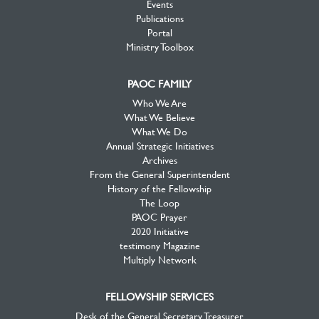
Events
Publications
Portal
Ministry Toolbox
PAOC FAMILY
Who We Are
What We Believe
What We Do
Annual Strategic Initiatives
Archives
From the General Superintendent
History of the Fellowship
The Loop
PAOC Prayer
2020 Initiative
testimony Magazine
Multiply Network
FELLOWSHIP SERVICES
Desk of the General Secretary Treasurer