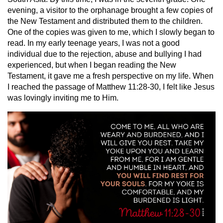
evening, a visitor to the orphanage brought a few copies of
the New Testament and distributed them to the children.
One of the copies was given to me, which I slowly began to
read. In my early teenage years, I was not a good
individual due to the rejection, abuse and bullying I had
experienced, but when I began reading the New
Testament, it gave me a fresh perspective on my life. When
I reached the passage of Matthew 11:28-30, I felt like Jesus
was lovingly inviting me to Him.