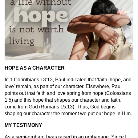
HOPE AS A CHARACTER
In 1 Corinthians 13:13, Paul indicated that 'faith, hope, and
love' remain, as part of our character. Elsewhere, Paul
points out that faith and love spring from hope (Colossians
1:5) and this hope that shapes our character and faith,
come from God (Romans 15:13). Thus, God begins
shaping our character the moment we put our hope in Him.
MY TESTIMONY
As a semi-orphan, I was raised in an orphanage. Since I