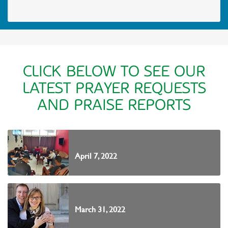
CLICK BELOW TO SEE OUR
LATEST PRAYER REQUESTS
AND PRAISE REPORTS
April 7, 2022
March 31, 2022