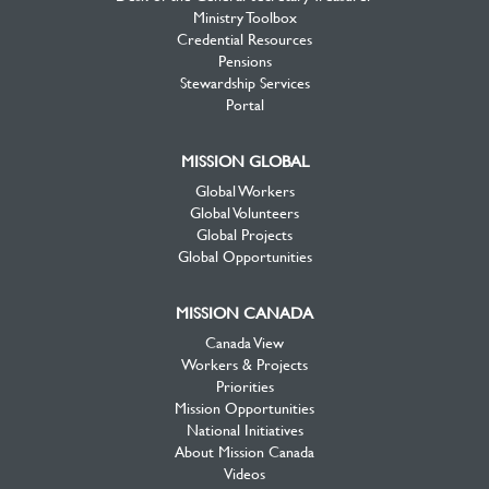
Ministry Toolbox
Credential Resources
Pensions
Stewardship Services
Portal
MISSION GLOBAL
Global Workers
Global Volunteers
Global Projects
Global Opportunities
MISSION CANADA
Canada View
Workers & Projects
Priorities
Mission Opportunities
National Initiatives
About Mission Canada
Videos