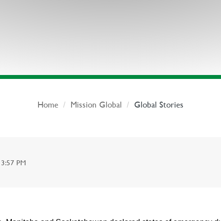
Home
Mission Global
Global Stories
13:57 PM