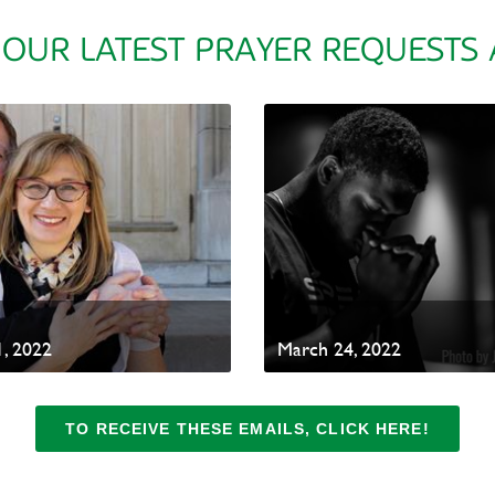
 OUR LATEST PRAYER REQUESTS
, 2022
March 24, 2022
TO RECEIVE THESE EMAILS, CLICK HERE!