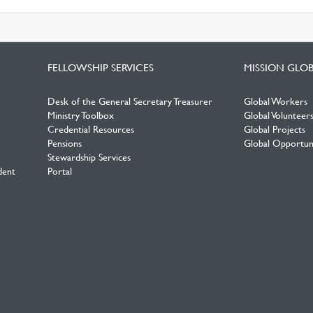
FELLOWSHIP SERVICES
MISSION GLO
Desk of the General Secretary Treasurer
Global Workers
Ministry Toolbox
Global Volunteer
Credential Resources
Global Projects
Pensions
Global Opportuni
Stewardship Services
dent
Portal