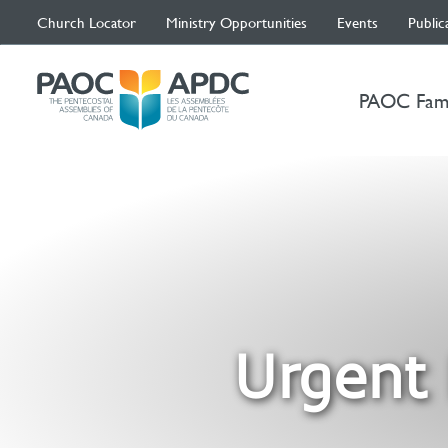
Church Locator
Ministry Opportunities
Events
Public
PAOC Fam
Urgent 