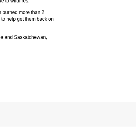
 to wildfires.
es burned more than 2
 to help get them back on
ba and Saskatchewan,