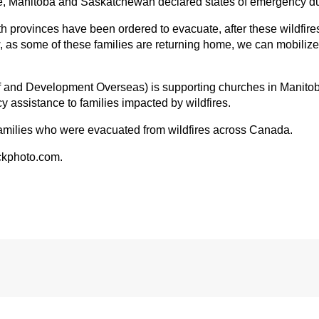
e, Manitoba and Saskatchewan declared states of emergency due
h provinces have been ordered to evacuate, after these wildfir
w, as some of these families are returning home, we can mobilize
and Development Overseas) is supporting churches in Manito
y assistance to families impacted by wildfires.
families who were evacuated from wildfires across Canada.
ckphoto.com.