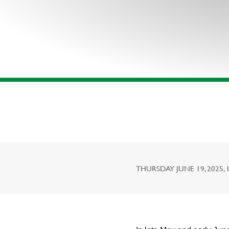
THURSDAY JUNE 19, 2025, 