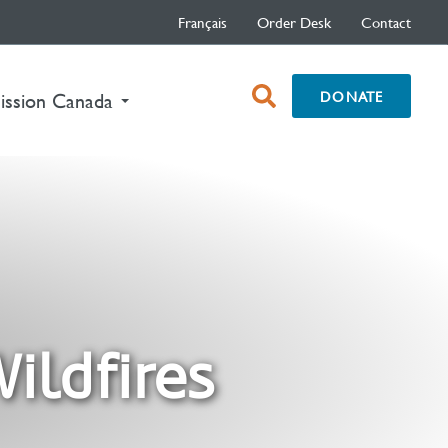
Français
Order Desk
Contact
open
DONATE
nt)
ission Canada
search
box
ildfires