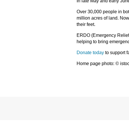
In late May and early Jun
Over 30,000 people in bot
million acres of land. No
their feet.
ERDO (Emergency Relief 
helping to bring emergenc
Donate today
to support 
Home page photo: © isto