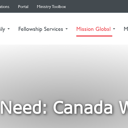
ations
Portal
Ministry Toolbox
(curre
ily
Fellowship Services
Mission Global
M
Need: Canada W