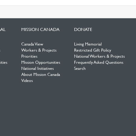
BAL
MISSION CANADA
DONATE
Canada View
Living Memorial
s
Workers & Projects
Restricted Gift Policy
Priorities
National Workers & Projects
ties
Mission Opportunities
Frequently Asked Questions
National Initiatives
Search
About Mission Canada
Videos