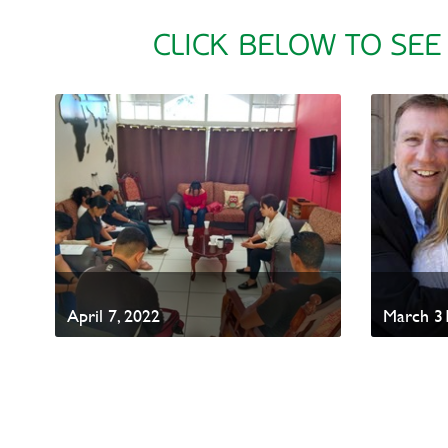
CLICK BELOW TO SEE
April 7, 2022
March 31