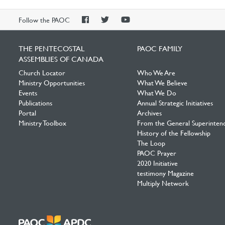
PAOC
PAOC
PAOC
Follow the PAOC
Facebook
Twitter
YouTube
THE PENTECOSTAL
PAOC FAMILY
ASSEMBLIES OF CANADA
Church Locator
Who We Are
Ministry Opportunities
What We Believe
Events
What We Do
Publications
Annual Strategic Initiatives
Portal
Archives
Ministry Toolbox
From the General Superinten
History of the Fellowship
The Loop
PAOC Prayer
2020 Initiative
testimony Magazine
Multiply Network