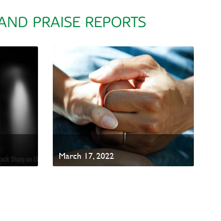
 AND PRAISE REPORTS
March 17, 2022