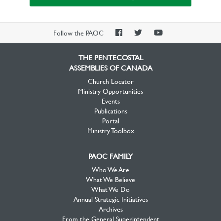
PAOC
PAOC
PAOC
Follow the PAOC
Facebook
Twitter
YouTube
THE PENTECOSTAL
ASSEMBLIES OF CANADA
Church Locator
Ministry Opportunities
Events
Publications
Portal
Ministry Toolbox
PAOC FAMILY
Who We Are
What We Believe
What We Do
Annual Strategic Initiatives
Archives
From the General Superintendent