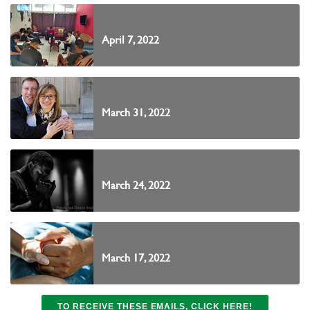
April 7, 2022
March 31, 2022
March 24, 2022
March 17, 2022
TO RECEIVE THESE EMAILS, CLICK HERE!