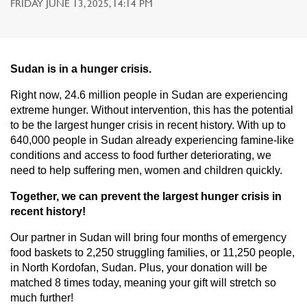
FRIDAY JUNE 13, 2025, 14:14 PM
Sudan is in a hunger crisis.
Right now, 24.6 million people in Sudan are experiencing
extreme hunger. Without intervention, this has the potential
to be the largest hunger crisis in recent history. With up to
640,000 people in Sudan already experiencing famine-like
conditions and access to food further deteriorating, we
need to help suffering men, women and children quickly.
Together, we can prevent the largest hunger crisis in
recent history!
Our partner in Sudan will bring four months of emergency
food baskets to 2,250 struggling families, or 11,250 people,
in North Kordofan, Sudan. Plus, your donation will be
matched 8 times today, meaning your gift will stretch so
much further!