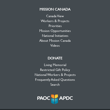
MISSION CANADA
Canada View
Workers & Projects
Priorities
Mission Opportunities
National Initiatives
About Mission Canada
Videos
DONATE
Living Memorial
Restricted Gift Policy
National Workers & Projects
Frequently Asked Questions
Search