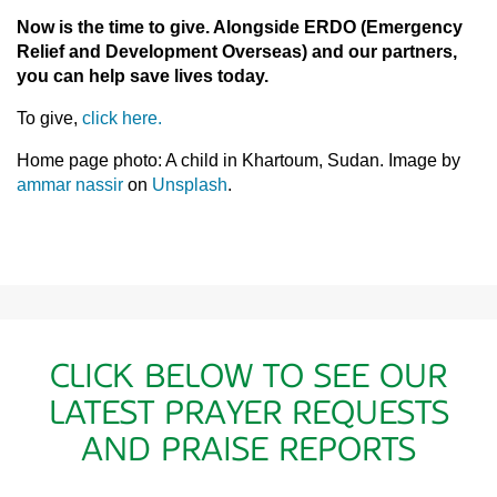
Now is the time to give. Alongside ERDO (Emergency
Relief and Development Overseas) and our partners,
you can help save lives today.
To give,
click here.
Home page photo: A child in Khartoum, Sudan. Image by
ammar nassir
on
Unsplash
.
CLICK BELOW TO SEE OUR
LATEST PRAYER REQUESTS
AND PRAISE REPORTS