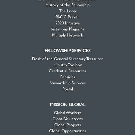
History of the Fellowship
The Loop
PAOC Prayer
2020 Initiative
testimony Magazine
Multiply Network
FELLOWSHIP SERVICES
Desk of the General Secretary Treasurer
Ministry Toolbox
Credential Resources
Pensions
Stewardship Services
Portal
MISSION GLOBAL
Global Workers
Global Volunteers
Global Projects
Global Opportunities