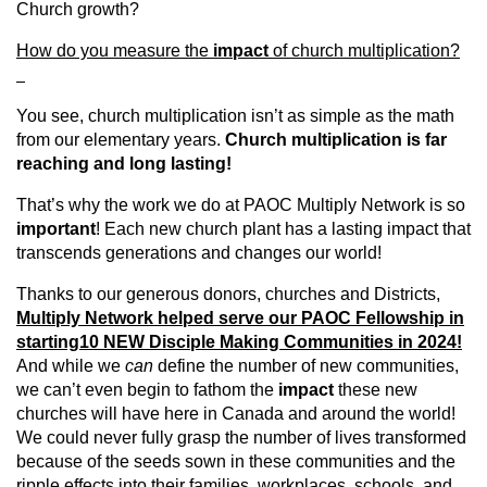
Church growth?
How do you measure the
impact
of church multiplication?
You see, church multiplication isn’t as simple as the math
from our elementary years.
Church multiplication is far
reaching and long lasting!
That’s why the work we do at PAOC Multiply Network is so
important
! Each new church plant has a lasting impact that
transcends generations and changes our world!
Thanks to our generous donors, churches and Districts,
Multiply Network helped serve our PAOC Fellowship in
starting
10 NEW Disciple Making Communities in 2024!
And while we
can
define the number of new communities,
we can’t even begin to fathom the
impact
these new
churches will have here in Canada and around the world!
We could never fully grasp the number of lives transformed
because of the seeds sown in these communities and the
ripple effects into their families, workplaces, schools, and