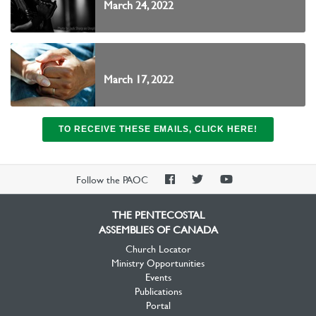
March 24, 2022
March 17, 2022
TO RECEIVE THESE EMAILS, CLICK HERE!
PAOC
PAOC
PAOC
Follow the PAOC
Facebook
Twitter
YouTube
THE PENTECOSTAL
ASSEMBLIES OF CANADA
Church Locator
Ministry Opportunities
Events
Publications
Portal