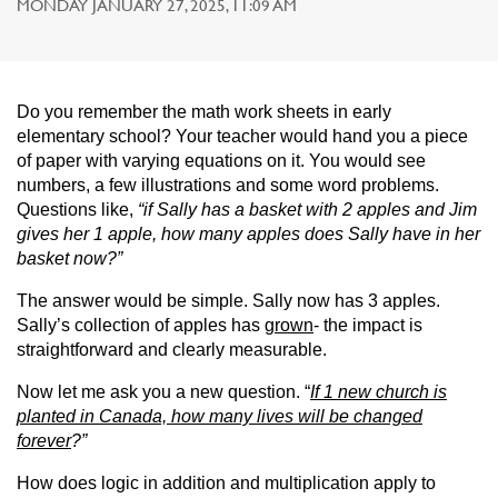
MONDAY JANUARY 27, 2025, 11:09 AM
Do you remember the math work sheets in early
elementary school? Your teacher would hand you a piece
of paper with varying equations on it. You would see
numbers, a few illustrations and some word problems.
Questions like,
“if Sally has a basket with 2 apples and Jim
gives her 1 apple, how many apples does Sally have in her
basket now?”
The answer would be simple. Sally now has 3 apples.
Sally’s collection of apples has
grown
- the impact is
straightforward and clearly measurable.
Now let me ask you a new question. “
If 1 new church is
planted in Canada, how many lives will be changed
forever
?”
How does logic in addition and multiplication apply to