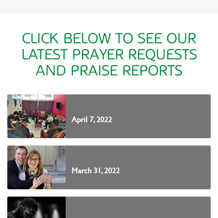
CLICK BELOW TO SEE OUR
LATEST PRAYER REQUESTS
AND PRAISE REPORTS
April 7, 2022
March 31, 2022