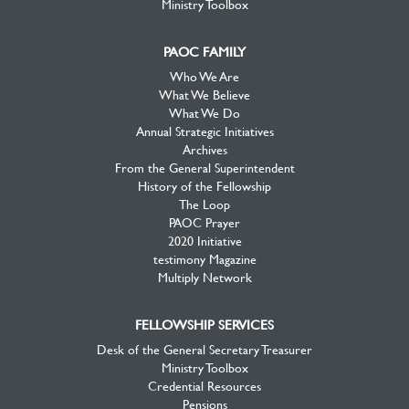
Ministry Toolbox
PAOC FAMILY
Who We Are
What We Believe
What We Do
Annual Strategic Initiatives
Archives
From the General Superintendent
History of the Fellowship
The Loop
PAOC Prayer
2020 Initiative
testimony Magazine
Multiply Network
FELLOWSHIP SERVICES
Desk of the General Secretary Treasurer
Ministry Toolbox
Credential Resources
Pensions