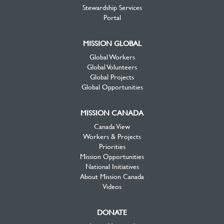
Stewardship Services
Portal
MISSION GLOBAL
Global Workers
Global Volunteers
Global Projects
Global Opportunities
MISSION CANADA
Canada View
Workers & Projects
Priorities
Mission Opportunities
National Initiatives
About Mission Canada
Videos
DONATE