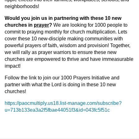
neighborhoods!
Would you join us in partnering with these 10 new
churches in
prayer
?
We are looking for 1000 people to
commit to praying monthly for church multiplication. Lets
cover these 10 new-disciple making communities with
powerful prayers of faith, wisdom and provision! Together,
we will rally as prayer warriors to ensure these new
churches are empowered to thrive and have immeasurable
impact!
Follow the link to join our 1000 Prayers Initiative and
partner with what the Lord is doing in these 10 new
churches!
https://paocmultiply.us18.list-manage.com/subscribe?
u=713b133ea3a2f5fbae44051f3&id=043fc5f51c