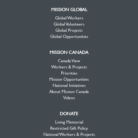
MISSION GLOBAL
Global Workers
Global Volunteers
Global Projects
Global Opportunities
MISSION CANADA
Canada View
Workers & Projects
Priorities
Mission Opportunities
National Initiatives
About Mission Canada
Videos
DONATE
Living Memorial
Restricted Gift Policy
National Workers & Projects