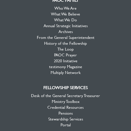
PAOC FAMILY
Who We Are
What We Believe
What We Do
Annual Strategic Initiatives
Archives
From the General Superintendent
History of the Fellowship
The Loop
PAOC Prayer
2020 Initiative
testimony Magazine
Multiply Network
FELLOWSHIP SERVICES
Desk of the General Secretary Treasurer
Ministry Toolbox
Credential Resources
Pensions
Stewardship Services
Portal