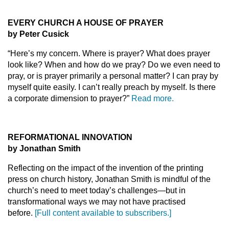
EVERY CHURCH A HOUSE OF PRAYER
by Peter Cusick
“Here’s my concern. Where is prayer? What does prayer
look like? When and how do we pray? Do we even need to
pray, or is prayer primarily a personal matter? I can pray by
myself quite easily. I can’t really preach by myself. Is there
a corporate dimension to prayer?”
Read more.
REFORMATIONAL INNOVATION
by Jonathan Smith
Reflecting on the impact of the invention of the printing
press on church history, Jonathan Smith is mindful of the
church’s need to meet today’s challenges—but in
transformational ways we may not have practised
before.
[Full content available to subscribers.]