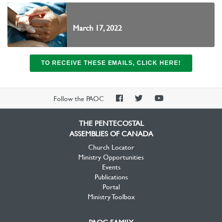
March 17, 2022
TO RECEIVE THESE EMAILS, CLICK HERE!
PAOC
PAOC
PAOC
Follow the PAOC
Facebook
Twitter
YouTube
THE PENTECOSTAL
ASSEMBLIES OF CANADA
Church Locator
Ministry Opportunities
Events
Publications
Portal
Ministry Toolbox