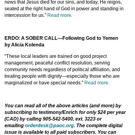
news that Jesus died for our sins, and today, He reigns,
seated at the right hand of God in power and standing in
intercession for us.”
Read more.
ERDO: A SOBER CALL—Following God to Yemen
by Alicia Kolenda
“These local leaders are trained on good project
management, peaceful conflict resolution, serving
community needs regardless of political affiliation, and
treating people with dignity—especially those who are
marginalized or have special needs.”
Read more.
You can read all of the above articles (and more) by
subscribing to
testimony/Enrich
for only $24 per year
(CAD) by calling 905-542-5400, ext. 3223 or
emailing
orderdesk@paoc.org
. The complete digital
issue is available to all paid subscribers. You can