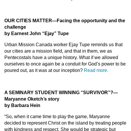
OUR CITIES MATTER—Facing the opportunity and the
challenge
by Earnest John “Ejay” Tupe
Urban Mission Canada worker Ejay Tupe reminds us that
our cities are a mission field, and that in them, we as
Pentecostals have a unique history. What if we allowed
ourselves to once again be a conduit for God’s power to be
poured out, as it was at our inception?
Read more.
A SEMINARY STUDENT WINNING “SURVIVOR”?—
Maryanne Oketch’s story
by Barbara Hein
“So, when it came time to play the game, Maryanne
decided to represent Christ on the island by treating people
with kindness and respect. She would be strategic but