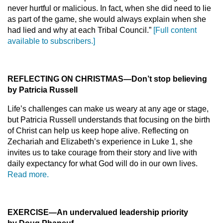
never hurtful or malicious. In fact, when she did need to lie
as part of the game, she would always explain when she
had lied and why at each Tribal Council.”
[Full content
available to subscribers.]
REFLECTING ON CHRISTMAS—Don’t stop believing
by Patricia Russell
Life’s challenges can make us weary at any age or stage,
but Patricia Russell understands that focusing on the birth
of Christ can help us keep hope alive. Reflecting on
Zechariah and Elizabeth’s experience in Luke 1, she
invites us to take courage from their story and live with
daily expectancy for what God will do in our own lives.
Read more.
EXERCISE—An undervalued leadership priority