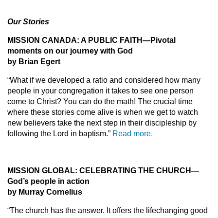
Our Stories
MISSION CANADA: A PUBLIC FAITH—Pivotal
moments on our journey with God
by Brian Egert
“What if we developed a ratio and considered how many
people in your congregation it takes to see one person
come to Christ? You can do the math! The crucial time
where these stories come alive is when we get to watch
new believers take the next step in their discipleship by
following the Lord in baptism.”
Read more.
MISSION GLOBAL: CELEBRATING THE CHURCH—
God’s people in action
by Murray Cornelius
“The church has the answer. It offers the lifechanging good