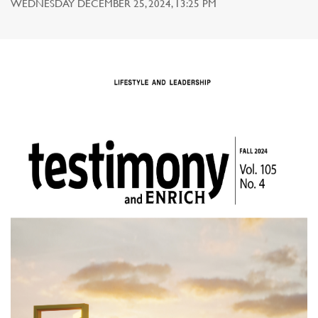
WEDNESDAY DECEMBER 25, 2024, 13:25 PM