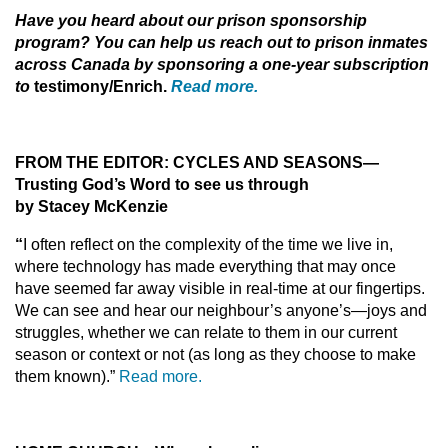
Have you heard about our prison sponsorship
program? You can help us reach out to prison inmates
across Canada by sponsoring a one-year subscription
to
testimony/Enrich.
Read more.
F
ROM THE EDITOR: CYCLES AND SEASONS
—
Trusting God’s Word to see us through
by Stacey McKenzi
e
“
I often reflect on the complexity of the time we live in,
where
technology has made everything that may once
have seemed
far away visible in real-time at our fingertips.
We can see and
hear our neighbour’s anyone’s—joys and
struggles, whether
we can relate to them in our current
season or context or not (as long as they choose to make
them known).”
Read more.