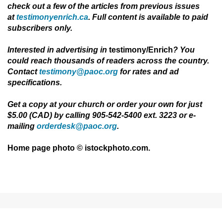
check out a few of the articles from previous issues
at
testimonyenrich.ca
. Full content is available to paid
subscribers only.
Interested in advertising in
testimony/Enrich
?
You
could reach thousands of readers across the country.
Contact
testimony@paoc.org
for rates and ad
specifications.
Get a copy at your church or order your own for just
$5.00 (CAD) by calling 905-542-5400 ext. 3223 or e-
mailing
orderdesk@paoc.org
.
Home page photo © istockphoto.com.