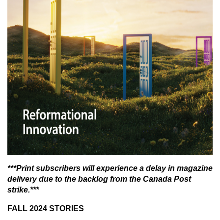
***Print subscribers will experience a delay in magazine
delivery due to the backlog from the Canada Post
strike.***
FALL 2024 STORIES