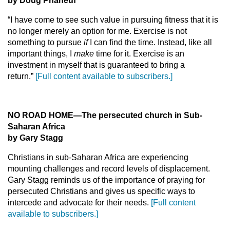
by Doug Phaneuf
“I have come to see such value in pursuing fitness that it is
no longer merely an option for me. Exercise is not
something to pursue
if
I can find the time. Instead, like all
important things, I
make
time for it. Exercise is an
investment in myself that is guaranteed to bring a
return.”
[Full content available to subscribers.]
NO ROAD HOME—The persecuted church in Sub-
Saharan Africa
by Gary Stagg
Christians in sub-Saharan Africa are experiencing
mounting challenges and record levels of displacement.
Gary Stagg reminds us of the importance of praying for
persecuted Christians and gives us specific ways to
intercede and advocate for their needs.
[Full content
available to subscribers.]