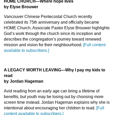
HOME CHURCH—Where hope lives
by Elyse Brouwer
Vancouver Chinese Pentecostal Church recently
celebrated its 75th anniversary and officially became
HOME Church. Associate Pastor Elyse Brouwer highlights
God’s work through the church since its inception and
describes the congregation’s journey toward renewed
mission and vision for their neighbourhood.
[Full content
available to subscribers.]
A LEGACY WORTH LEAVING—Why I pay my kids to
read
by Jordan Hageman
Avid reading from an early age can bring a lifetime of
benefits, but youth may be losing out by choosing more
screen time instead. Jordan Hageman explains why she is
intentional about encouraging her children to read.
[Full
content available to subscribers.]