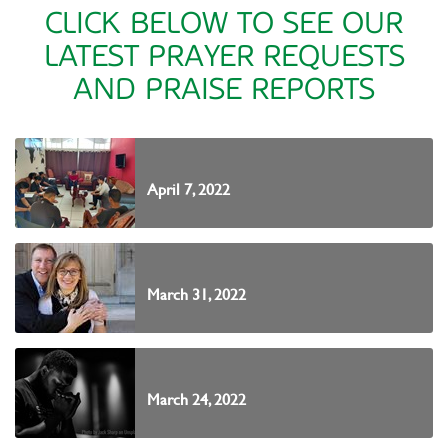
CLICK BELOW TO SEE OUR
LATEST PRAYER REQUESTS
AND PRAISE REPORTS
April 7, 2022
March 31, 2022
March 24, 2022