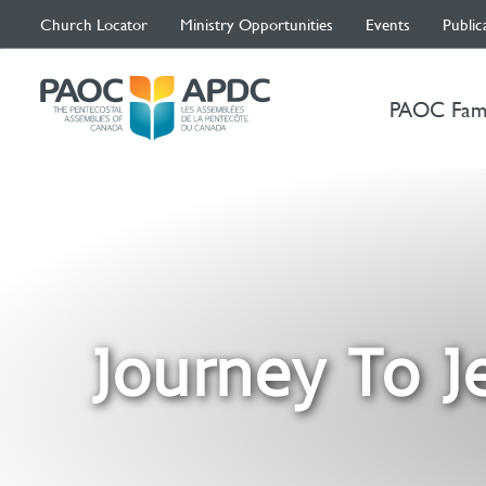
Church Locator
Ministry Opportunities
Events
Public
PAOC Fam
Journey To J