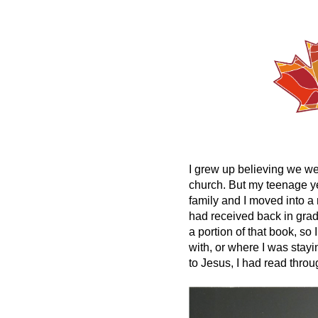
I grew up believing we we
church. But my teenage ye
family and I moved into a
had received back in grade 
a portion of that book, s
with, or where I was stayi
to Jesus, I had read thro