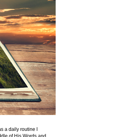
s a daily routine I
ddle of His Words and