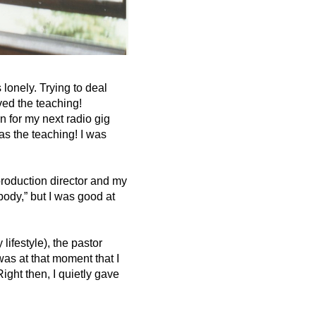
lonely. Trying to deal
oved the teaching!
 for my next radio gig
s the teaching! I was
roduction director and my
body,” but I was good at
ifestyle), the pastor
was at that moment that I
ght then, I quietly gave