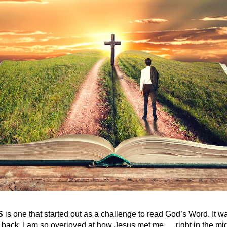
S
is one that started out as a challenge to read God’s Word. It wa
 back, I am so overjoyed at how Jesus met me … right in the mi