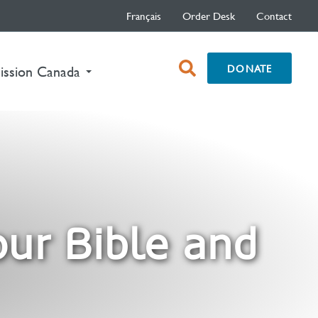
Français
Order Desk
Contact
open
DONATE
nt)
ission Canada
search
box
our Bible and