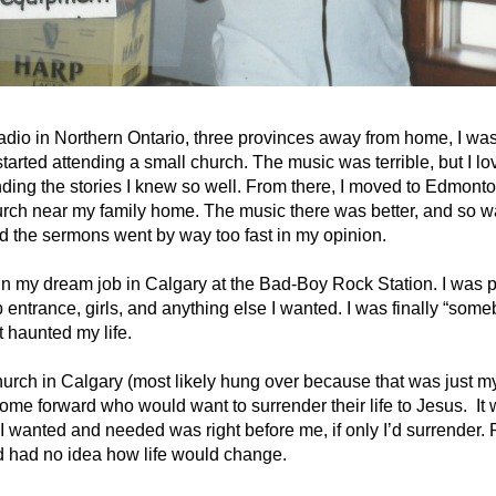
radio in Northern Ontario, three provinces away from home, I was 
 started attending a small church. The music was terrible, but I l
ing the stories I knew so well. From there, I moved to Edmonton
ch near my family home. The music there was better, and so wa
 the sermons went by way too fast in my opinion.
n my dream job in Calgary at the Bad-Boy Rock Station. I was p
entrance, girls, and anything else I wanted. I was finally “some
t haunted my life.
urch in Calgary (most likely hung over because that was just my l
come forward who would want to surrender their life to Jesus. It 
nted and needed was right before me, if only I’d surrender. Ri
nd had no idea how life would change.