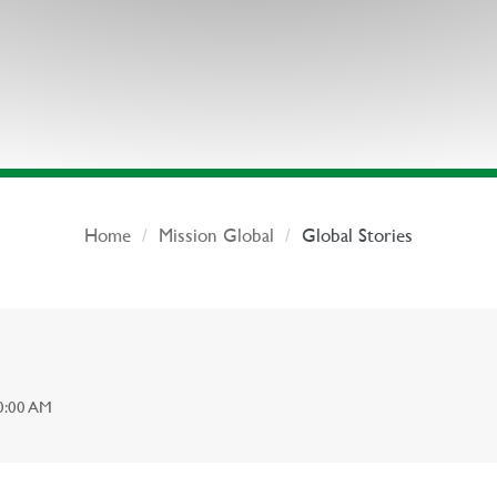
Home
Mission Global
Global Stories
0:00 AM