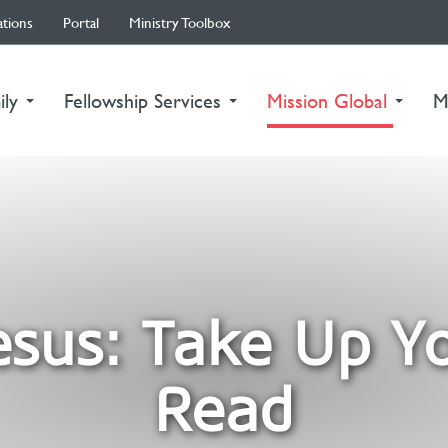
ations
Portal
Ministry Toolbox
(curre
ily
Fellowship Services
Mission Global
M
esus: Take Up Y
Read