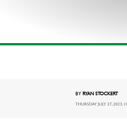
BY
RYAN STOCKERT
THURSDAY JULY 27, 2023, 1