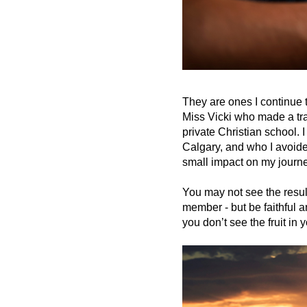
They are ones I continue 
Miss Vicki who made a tr
private Christian school.
Calgary, and who I avoide
small impact on my journe
You may not see the resul
member - but be faithful 
you don’t see the fruit in y