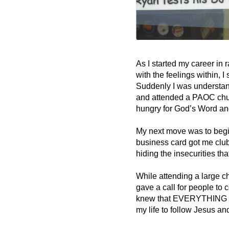
As I started my career in 
with the feelings within, I
Suddenly I was understand
and attended a PAOC chur
hungry for God’s Word and
My next move was to begi
business card got me club 
hiding the insecurities tha
While attending a large ch
gave a call for people to 
knew that EVERYTHING I wa
my life to follow Jesus a