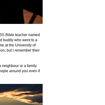
 VBS Bible teacher named
nd buddy who went to a
e at the University of
on, but I remember their
a neighbour or a family
people around you even if