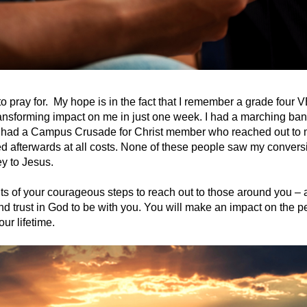
to pray for. My hope is in the fact that I remember a grade four
ansforming impact on me in just one week. I had a marching ba
 I had a Campus Crusade for Christ member who reached out to m
d afterwards at all costs. None of these people saw my conversi
y to Jesus.
ts of your courageous steps to reach out to those around you – 
and trust in God to be with you. You will make an impact on the 
our lifetime.