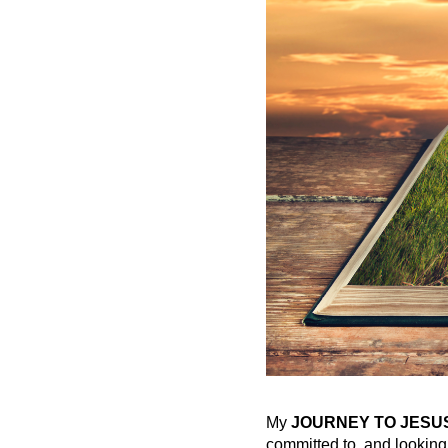
My
JOURNEY TO JESU
committed to, and looking