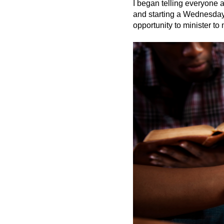
I began telling everyone
and starting a Wednesday p
opportunity to minister t