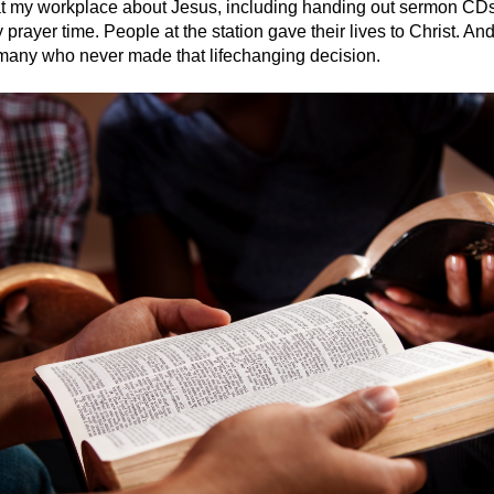
 at my workplace about Jesus, including handing out sermon C
rayer time. People at the station gave their lives to Christ. And
o many who never made that lifechanging decision.