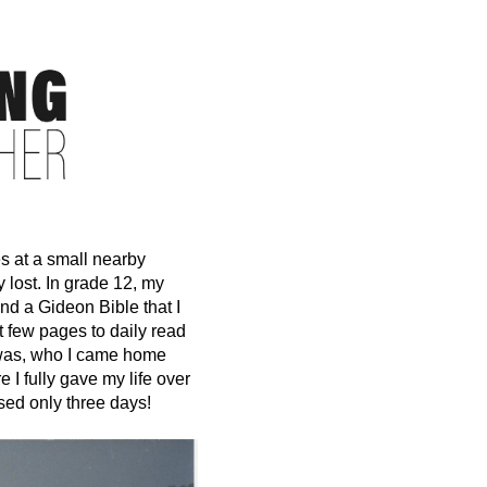
s at a small nearby
 lost. In grade 12, my
nd a Gideon Bible that I
st few pages to daily read
I was, who I came home
 I fully gave my life over
sed only three days!