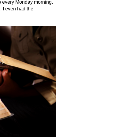
Ds every Monday morning,
, I even had the