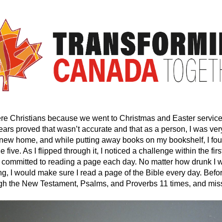
re Christians because we went to Christmas and Easter service
ars proved that wasn’t accurate and that as a person, I was very
 new home, and while putting away books on my bookshelf, I fou
five. As I flipped through it, I noticed a challenge within the fir
o I committed to reading a page each day. No matter how drunk 
ng, I would make sure I read a page of the Bible every day. Before
ugh the New Testament, Psalms, and Proverbs 11 times, and mis