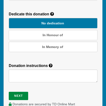
Recurring
Donation
Dedicate this donation
Duration
No dedication
In Honour of
In Memory of
Donation instructions
NEXT
Donations are secured by TD Online Mart