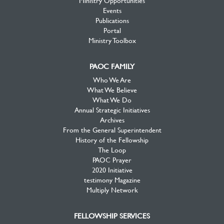
Ministry Opportunities
Events
Publications
Portal
Ministry Toolbox
PAOC FAMILY
Who We Are
What We Believe
What We Do
Annual Strategic Initiatives
Archives
From the General Superintendent
History of the Fellowship
The Loop
PAOC Prayer
2020 Initiative
testimony Magazine
Multiply Network
FELLOWSHIP SERVICES