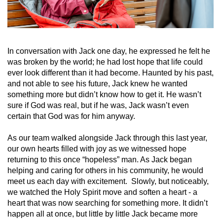
In conversation with Jack one day, he expressed he felt he
was broken by the world; he had lost hope that life could
ever look different than it had become. Haunted by his past,
and not able to see his future, Jack knew he wanted
something more but didn’t know how to get it. He wasn’t
sure if God was real, but if he was, Jack wasn’t even
certain that God was for him anyway.
As our team walked alongside Jack through this last year,
our own hearts filled with joy as we witnessed hope
returning to this once “hopeless” man. As Jack began
helping and caring for others in his community, he would
meet us each day with excitement. Slowly, but noticeably,
we watched the Holy Spirit move and soften a heart - a
heart that was now searching for something more. It didn’t
happen all at once, but little by little Jack became more