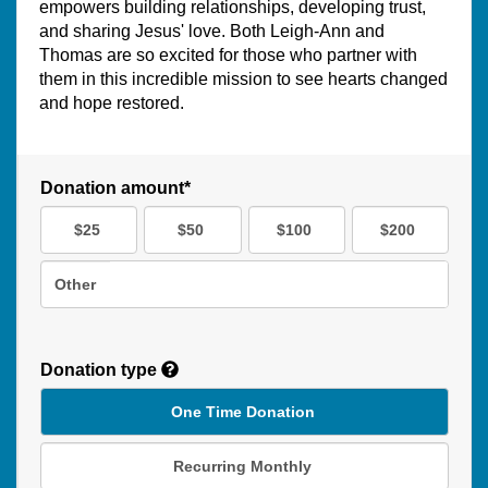
empowers building relationships, developing trust,
and sharing Jesus' love. Both Leigh-Ann and
Thomas are so excited for those who partner with
them in this incredible mission to see hearts changed
and hope restored.
Donation amount*
$25
$50
$100
$200
Other
Donation type
One Time Donation
Recurring Monthly