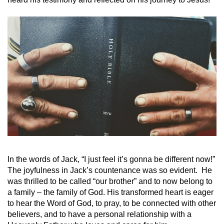
In the words of Jack, “I just feel it’s gonna be different now!”
The joyfulness in Jack’s countenance was so evident. He
was thrilled to be called “our brother” and to now belong to
a family – the family of God. His transformed heart is eager
to hear the Word of God, to pray, to be connected with other
believers, and to have a personal relationship with a