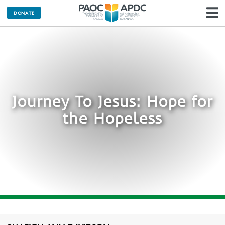
DONATE
N
Journey To Jesus: Hope for
the Hopeless