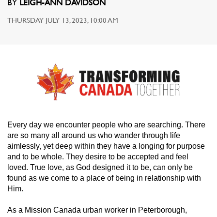
BY
LEIGH-ANN DAVIDSON
THURSDAY JULY 13, 2023, 10:00 AM
Every day we encounter people who are searching. There
are so many all around us who wander through life
aimlessly, yet deep within they have a longing for purpose
and to be whole. They desire to be accepted and feel
loved. True love, as God designed it to be, can only be
found as we come to a place of being in relationship with
Him.
As a Mission Canada urban worker in Peterborough,