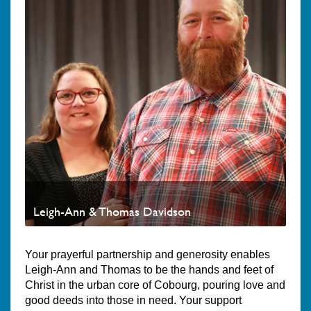
Leigh-Ann & Thomas Davidson
Your prayerful partnership and generosity enables
Leigh-Ann and Thomas to be the hands and feet of
Christ in the urban core of Cobourg, pouring love and
good deeds into those in need. Your support