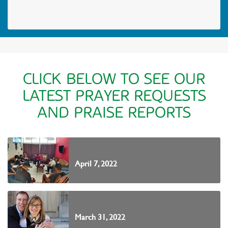
CLICK BELOW TO SEE OUR
LATEST PRAYER REQUESTS
AND PRAISE REPORTS
April 7, 2022
March 31, 2022