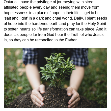
Ontario, I have the privilege of journeying with street
affiliated people every day and seeing them move from
hopelessness to a place of hope in their life. I get to be
‘salt and light’ in a dark and cruel world. Daily, I plant seeds
of hope into the hardened earth and pray for the Holy Spirit
to soften hearts so life transformation can take place. And it
does, as people far from God hear the Truth of who Jesus
is, so they can be reconciled to the Father.