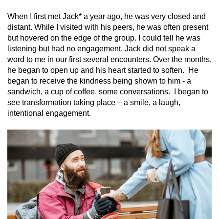
When I first met Jack* a year ago, he was very closed and
distant. While I visited with his peers, he was often present
but hovered on the edge of the group. I could tell he was
listening but had no engagement. Jack did not speak a
word to me in our first several encounters. Over the months,
he began to open up and his heart started to soften. He
began to receive the kindness being shown to him - a
sandwich, a cup of coffee, some conversations. I began to
see transformation taking place – a smile, a laugh,
intentional engagement.