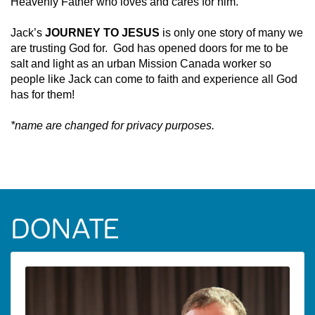
Heavenly Father who loves and cares for him.
Jack’s
JOURNEY TO JESUS
is only one story of many we
are trusting God for. God has opened doors for me to be
salt and light as an urban Mission Canada worker so
people like Jack can come to faith and experience all God
has for them!
*name are changed for privacy purposes.
DONATE