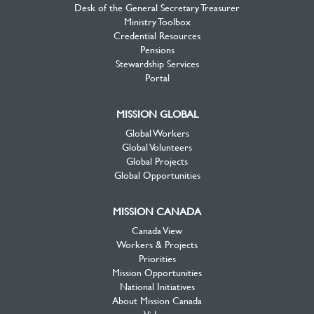
Desk of the General Secretary Treasurer
Ministry Toolbox
Credential Resources
Pensions
Stewardship Services
Portal
MISSION GLOBAL
Global Workers
Global Volunteers
Global Projects
Global Opportunities
MISSION CANADA
Canada View
Workers & Projects
Priorities
Mission Opportunities
National Initiatives
About Mission Canada