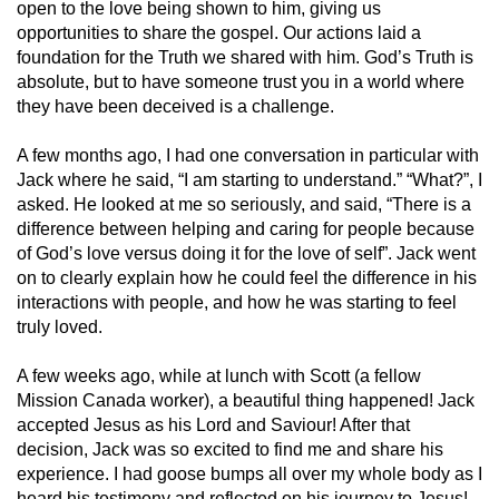
open to the love being shown to him, giving us
opportunities to share the gospel. Our actions laid a
foundation for the Truth we shared with him. God’s Truth is
absolute, but to have someone trust you in a world where
they have been deceived is a challenge.
A few months ago, I had one conversation in particular with
Jack where he said, “I am starting to understand.” “What?”, I
asked. He looked at me so seriously, and said, “There is a
difference between helping and caring for people because
of God’s love versus doing it for the love of self”. Jack went
on to clearly explain how he could feel the difference in his
interactions with people, and how he was starting to feel
truly loved.
A few weeks ago, while at lunch with Scott (a fellow
Mission Canada worker), a beautiful thing happened! Jack
accepted Jesus as his Lord and Saviour! After that
decision, Jack was so excited to find me and share his
experience. I had goose bumps all over my whole body as I
heard his testimony and reflected on his journey to Jesus!