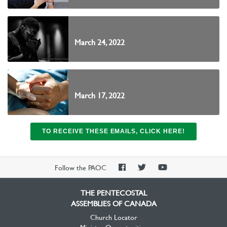
March 24, 2022
March 17, 2022
TO RECEIVE THESE EMAILS, CLICK HERE!
PAOC
PAOC
PAOC
Follow the PAOC
Facebook
Twitter
YouTube
THE PENTECOSTAL
ASSEMBLIES OF CANADA
Church Locator