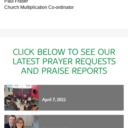
Paul Fraser
Church Multiplication Co-ordinator
CLICK BELOW TO SEE OUR
LATEST PRAYER REQUESTS
AND PRAISE REPORTS
April 7, 2022