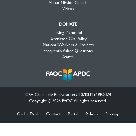
About Mission Canada
Videos
DONATE
Living Memorial
Restricted Gift Policy
National Workers & Projects
Frequently Asked Questions
Search
CRA Charitable Registration #107833295RR0374
Copyright © 2026 PAOC.All rights reserved.
Order Desk
Contact
Portal
Policies
Sitemap