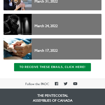
March 31, 2022
March 24, 2022
March 17, 2022
TO RECEIVE THESE EMAILS, CLICK HERE!
PAOC
PAOC
PAOC
Follow the PAOC
Facebook
Twitter
YouTube
THE PENTECOSTAL
ASSEMBLIES OF CANADA