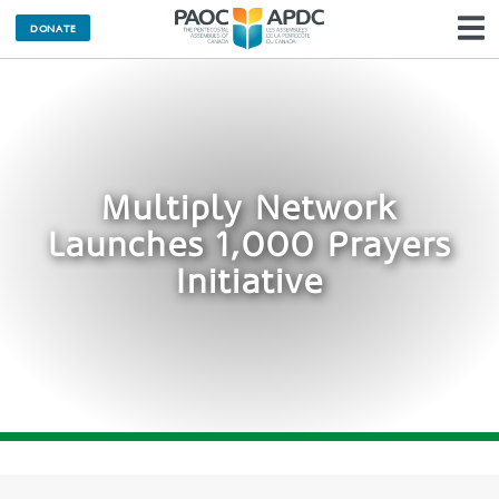
DONATE
N
Multiply Network
Launches 1,000 Prayers
Initiative