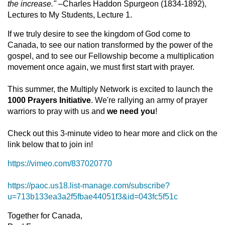
the increase." –
Charles Haddon Spurgeon (1834-1892),
Lectures to My Students, Lecture 1.
If we truly desire to see the kingdom of God come to
Canada, to see our nation transformed by the power of the
gospel, and to see our Fellowship become a multiplication
movement once again, we must first start with prayer.
This summer, the Multiply Network is excited to launch the
1000 Prayers Initiative
. We're rallying an army of prayer
warriors to pray with us and
we need you
!
Check out this 3-minute video to hear more and click on the
link below that to join in!
https://vimeo.com/837020770
https://paoc.us18.list-manage.com/subscribe?
u=713b133ea3a2f5fbae44051f3&id=043fc5f51c
Together for Canada,