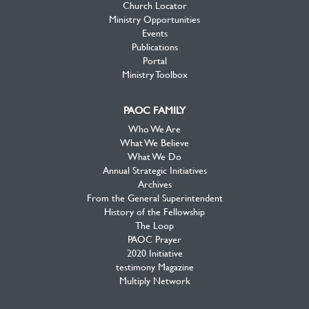
Church Locator
Ministry Opportunities
Events
Publications
Portal
Ministry Toolbox
PAOC FAMILY
Who We Are
What We Believe
What We Do
Annual Strategic Initiatives
Archives
From the General Superintendent
History of the Fellowship
The Loop
PAOC Prayer
2020 Initiative
testimony Magazine
Multiply Network