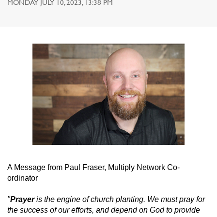
MONDAY JULY 10, 2023, 13:38 PM
A Message from Paul Fraser, Multiply Network Co-
ordinator
"
Prayer
is the engine of church planting. We must pray for
the success of our efforts, and depend on God to provide