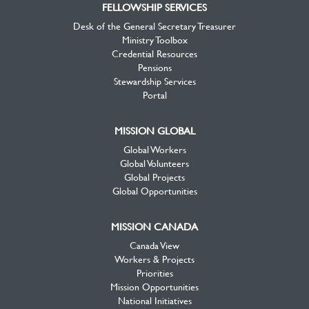
FELLOWSHIP SERVICES
Desk of the General Secretary Treasurer
Ministry Toolbox
Credential Resources
Pensions
Stewardship Services
Portal
MISSION GLOBAL
Global Workers
Global Volunteers
Global Projects
Global Opportunities
MISSION CANADA
Canada View
Workers & Projects
Priorities
Mission Opportunities
National Initiatives