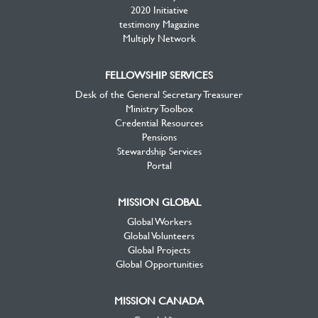
2020 Initiative
testimony Magazine
Multiply Network
FELLOWSHIP SERVICES
Desk of the General Secretary Treasurer
Ministry Toolbox
Credential Resources
Pensions
Stewardship Services
Portal
MISSION GLOBAL
Global Workers
Global Volunteers
Global Projects
Global Opportunities
MISSION CANADA