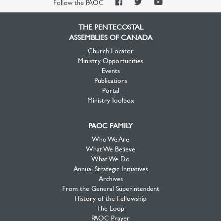
PAOC
PAOC
PAOC
Follow the PAOC
Facebook
Twitter
YouTube
THE PENTECOSTAL
ASSEMBLIES OF CANADA
Church Locator
Ministry Opportunities
Events
Publications
Portal
Ministry Toolbox
PAOC FAMILY
Who We Are
What We Believe
What We Do
Annual Strategic Initiatives
Archives
From the General Superintendent
History of the Fellowship
The Loop
PAOC Prayer