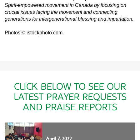
Spirit-empowered movement in Canada by focusing on
crucial issues facing the movement and connecting
generations for intergenerational blessing and impartation.
Photos © istockphoto.com.
CLICK BELOW TO SEE OUR
LATEST PRAYER REQUESTS
AND PRAISE REPORTS
April 7, 2022