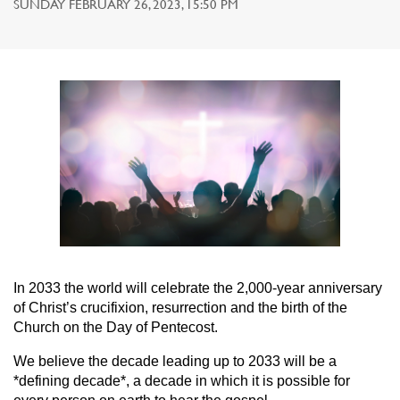
SUNDAY FEBRUARY 26, 2023, 15:50 PM
In 2033 the world will celebrate the 2,000-year anniversary
of Christ’s crucifixion, resurrection and the birth of the
Church on the Day of Pentecost.
We believe the decade leading up to 2033 will be a
*defining decade*, a decade in which it is possible for