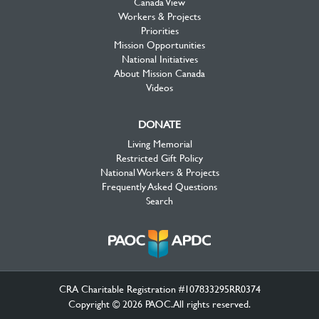
Canada View
Workers & Projects
Priorities
Mission Opportunities
National Initiatives
About Mission Canada
Videos
DONATE
Living Memorial
Restricted Gift Policy
National Workers & Projects
Frequently Asked Questions
Search
CRA Charitable Registration #107833295RR0374
Copyright © 2026 PAOC.All rights reserved.