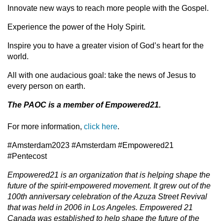
Innovate new ways to reach more people with the Gospel.
Experience the power of the Holy Spirit.
Inspire you to have a greater vision of God’s heart for the
world.
All with one audacious goal: take the news of Jesus to
every person on earth.
The PAOC is a member of Empowered21.
For more information,
click here
.
#Amsterdam2023 #Amsterdam #Empowered21
#Pentecost
Empowered21 is an organization that is helping shape the
future of the spirit-empowered movement. It grew out of the
100th anniversary celebration of the Azuza Street Revival
that was held in 2006 in Los Angeles. Empowered 21
Canada was established to help shape the future of the