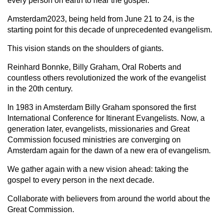
every person on earth to hear the gospel.
Amsterdam2023, being held from June 21 to 24, is the
starting point for this decade of unprecedented evangelism.
This vision stands on the shoulders of giants.
Reinhard Bonnke, Billy Graham, Oral Roberts and
countless others revolutionized the work of the evangelist
in the 20th century.
In 1983 in Amsterdam Billy Graham sponsored the first
International Conference for Itinerant Evangelists. Now, a
generation later, evangelists, missionaries and Great
Commission focused ministries are converging on
Amsterdam again for the dawn of a new era of evangelism.
We gather again with a new vision ahead: taking the
gospel to every person in the next decade.
Collaborate with believers from around the world about the
Great Commission.