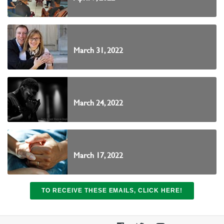
March 31, 2022
March 24, 2022
March 17, 2022
TO RECEIVE THESE EMAILS, CLICK HERE!