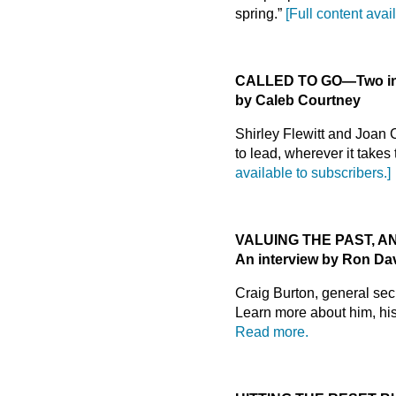
spring.”
[Full content avai
CALLED TO GO
—
Two i
by Caleb Courtney
Shirley Flewitt and Joan
to lead, wherever it takes
available to subscribers.]
VALUING THE PAST, A
An interview by Ron Da
Craig Burton, general se
Learn more about him, his 
Read more.