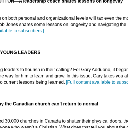
BUTTON
—
A leadership coach shares lessons on longevity
on both personal and organizational levels will tax even the 
ob Jones shares some lessons on longevity and navigating the n
ailable to subscribers.]
 YOUNG LEADERS
g leaders to flourish in their calling? For Gary Adduono, it bega
e way for him to learn and grow. In this issue, Gary takes you a
 to current lessons being learned.
[Full content available to subsc
 the Canadian church can’t return to normal
 30,000 churches in Canada to shutter their physical doors, th
yone who wasn’t a Christian. What does that tell you about the 