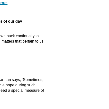
ore.
 of our day
awn back continually to
atters that pertain to us
 Hannan says, ‘Sometimes,
indle hope during such
 need a special measure of