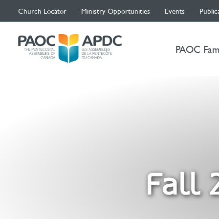
Church Locator
Ministry Opportunities
Events
Public
PAOC Fam
Fall 