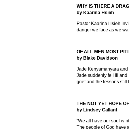
WHY IS THERE A DRAG
by Kaarina Hsieh
Pastor Kaarina Hsieh invit
danger we face as we wait
OF ALL MEN MOST PIT
by Blake Davidson
Jade Kenyamanyara and he
Jade suddenly fell ill and
grief and the lessons stil
THE NOT-YET HOPE O
by Lindsey Gallant
“We all have our soul win
The people of God have al