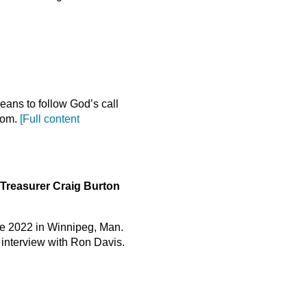
ans to follow God’s call
gdom.
[Full content
Treasurer Craig Burton
ce 2022 in Winnipeg, Man.
t interview with Ron Davis.