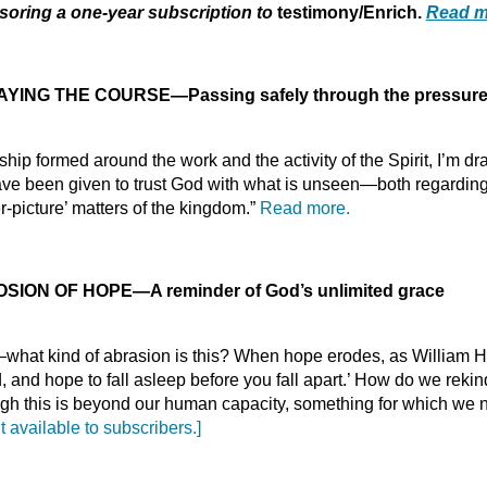
oring a one-year subscription to
testimony/Enrich.
Read m
YING THE COURSE—Passing safely through the pressures
ip formed around the work and the activity of the Spirit, I’m dr
 been given to trust God with what is unseen—both regarding m
r-picture’ matters of the kingdom.”
Read more.
OSION OF HOPE
—
A reminder of God’s unlimited grace
e—what kind of abrasion is this? When hope erodes, as William
ed, and hope to fall asleep before you fall apart.’ How do we rek
ough this is beyond our human capacity, something for which we
t available to subscribers.]