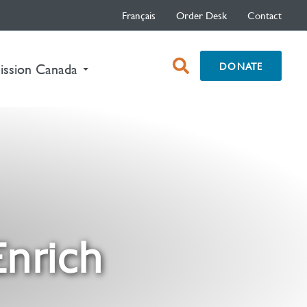
Français
Order Desk
Contact
open
DONATE
nt)
ission Canada
search
box
Enrich