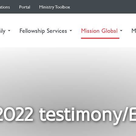
ations
Portal
Ministry Toolbox
(curre
ily
Fellowship Services
Mission Global
M
2022 testimony/