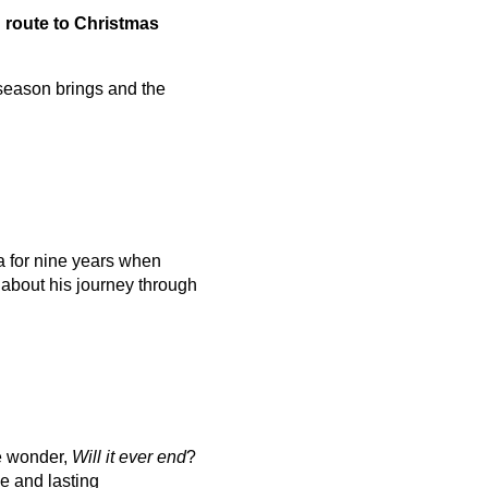
n route to Christmas
 season brings and the
 for nine years when
 about his journey through
we wonder,
Will it ever end
?
e and lasting