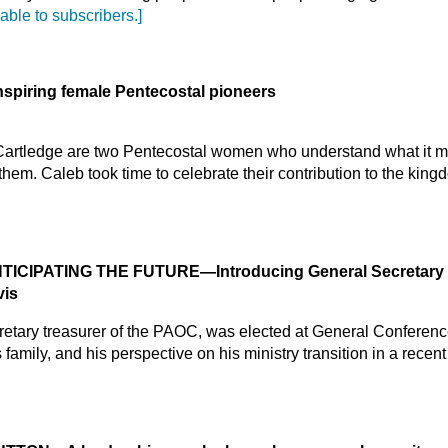
lable to subscribers.]
nspiring female Pentecostal pioneers
 Cartledge are two Pentecostal women who understand what it me
 them. Caleb took time to celebrate their contribution to the kin
NTICIPATING THE FUTURE
—Introducing General Secretary 
vis
cretary treasurer of the PAOC, was elected at General Conferen
family, and his perspective on his ministry transition in a recen