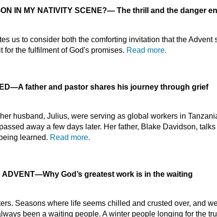
ON IN MY NATIVITY SCENE?
—
The thrill and the danger e
es us to consider both the comforting invitation that the Advent
 for the fulfilment of God's promises.
Read more.
IED
—
A father and pastor shares his journey through grief
r husband, Julius, were serving as global workers in Tanzania
 passed away a few days later. Her father, Blake Davidson, talks
l being learned.
Read more.
F ADVENT
—
Why God’s greatest work is in the waiting
ters. Seasons where life seems chilled and crusted over, and 
ways been a waiting people. A winter people longing for the tru