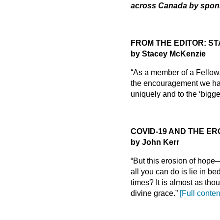
across Canada by spons
FROM THE EDITOR: STA
by Stacey McKenzie
“As a member of a Fellowsh
the encouragement we have
uniquely and to the ‘bigge
COVID-19 AND THE ER
by John Kerr
“But this erosion of hop
all you can do is lie in b
times? It is almost as th
divine grace.”
[Full conten