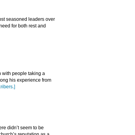
most seasoned leaders over
eed for both rest and
n with people taking a
long his experience from
ribers.]
ere didn’t seem to be
church’s reputation as a