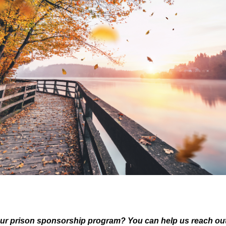
ur prison sponsorship program? You can help us reach out