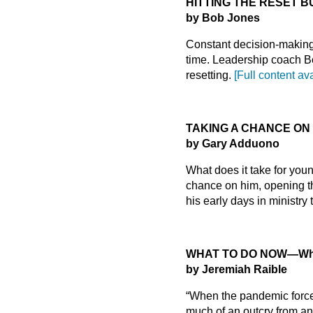
HITTING THE RESET 
by Bob Jones
Constant decision-making 
time. Leadership coach B
resetting.
[Full content av
TAKING A CHANCE ON
by Gary Adduono
What does it take for youn
chance on him, opening th
his early days in ministry
WHAT TO DO NOW
—Why
by Jeremiah Raible
“When the pandemic forced
much of an outcry from an