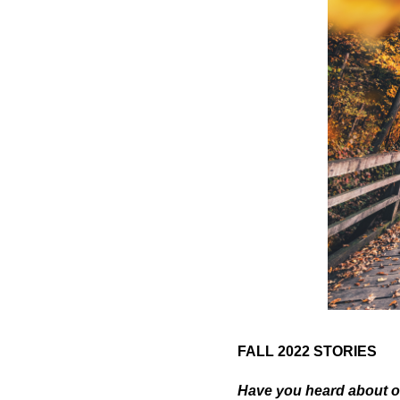
FALL 2022 STORIES
Have you heard about o