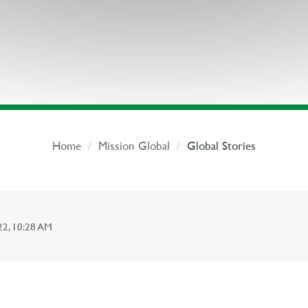
Home
Mission Global
Global Stories
, 10:28 AM