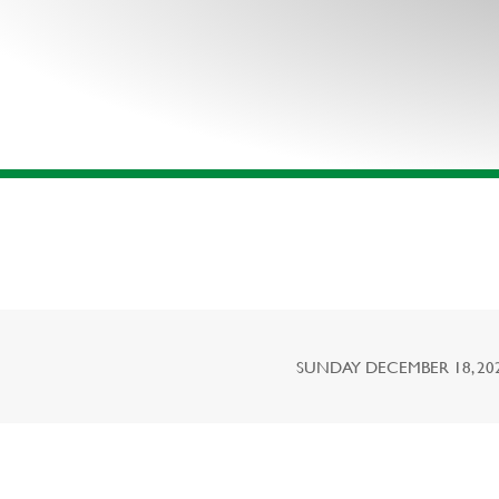
SUNDAY DECEMBER 18, 2022