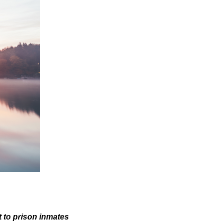
 to prison inmates