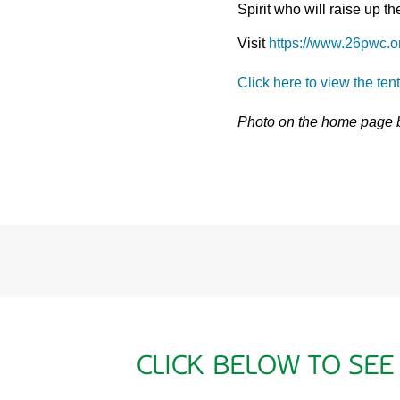
Spirit who will raise up 
Visit
https://www.26pwc.o
Click here to view the ten
Photo on the home page
CLICK BELOW TO SEE