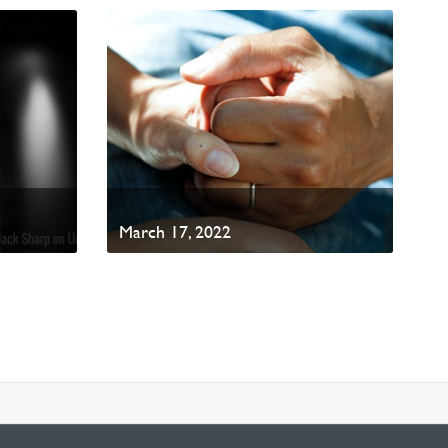
March 17, 2022