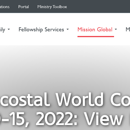
ations
Portal
Ministry Toolbox
(curre
ily
Fellowship Services
Mission Global
M
costal World C
-15, 2022: View