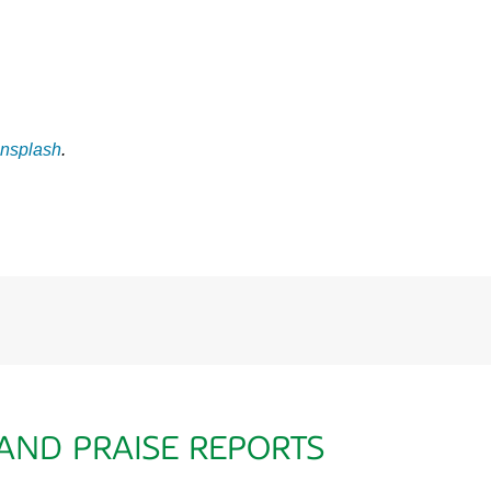
nsplash
.
 AND PRAISE REPORTS