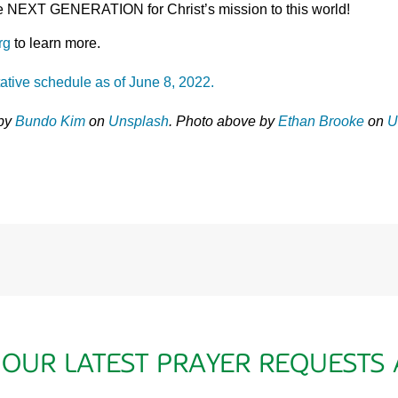
the NEXT GENERATION for Christ’s mission to this world!
rg
to learn more.
tative schedule as of June 8, 2022.
 by
Bundo Kim
on
Unsplash
. Photo above by
Ethan Brooke
on
U
 OUR LATEST PRAYER REQUESTS