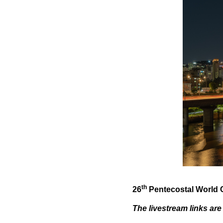
th
26
Pentecostal World C
The livestream links are