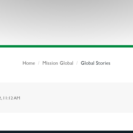
Home
Mission Global
Global Stories
 11:12 AM