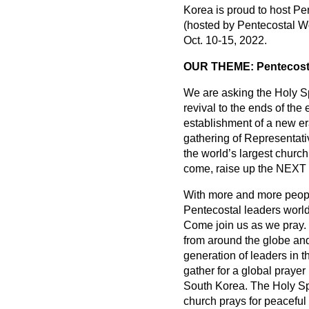
Korea is proud to host Pe
(hosted by Pentecostal Wo
Oct. 10-15, 2022.
OUR THEME: Pentecostal
We are asking the Holy Sp
revival to the ends of th
establishment of a new er
gathering of Representati
the world’s largest churc
come, raise up the NE
With more and more people
Pentecostal leaders world
Come join us as we pray. 
from around the globe and
generation of leaders in t
gather for a global praye
South Korea. The Holy Spi
church prays for peaceful 