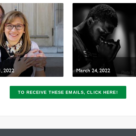
, 2022
March 24, 2022
TO RECEIVE THESE EMAILS, CLICK HERE!