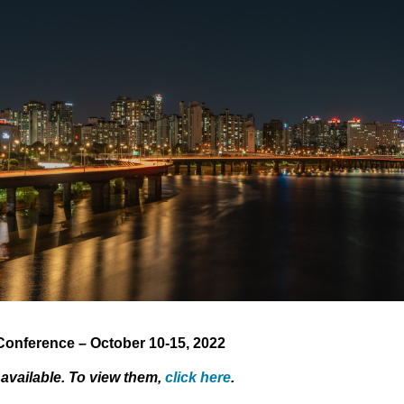
onference – October 10-15, 2022
 available. To view them,
click here
.