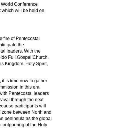
al World Conference
 which will be held on
 fire of Pentecostal
ticipate the
al leaders. With the
oido Full Gospel Church,
is Kingdom. Holy Spirit,
it is time now to gather
mmission in this era.
 with Pentecostal leaders
vival through the next
ecause participants will
ed zone between North and
an peninsula as the global
sh outpouring of the Holy