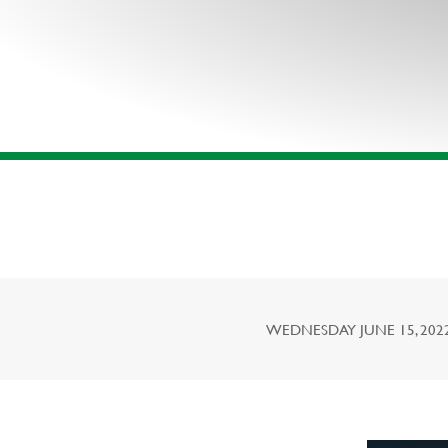
WEDNESDAY JUNE 15, 2022,