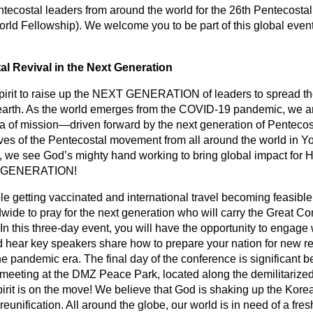
ntecostal leaders from around the world for the 26th Pentecost
rld Fellowship). We welcome you to be part of this global event
 Revival in the Next Generation
irit to raise up the NEXT GENERATION of leaders to spread the
e earth. As the world emerges from the COVID-19 pandemic, we an
a of mission—driven forward by the next generation of Pentecost
ves of the Pentecostal movement from all around the world in Y
h, we see God’s mighty hand working to bring global impact for H
XT GENERATION!
 getting vaccinated and international travel becoming feasible, 
wide to pray for the next generation who will carry the Great Co
In this three-day event, you will have the opportunity to engage
 hear key speakers share how to prepare your nation for new re
he pandemic era. The final day of the conference is significant b
r meeting at the DMZ Peace Park, located along the demilitariz
rit is on the move! We believe that God is shaking up the Kore
reunification. All around the globe, our world is in need of a fre