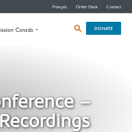
Français
Order Desk
Contact
open
DONATE
nt)
ission Canada
search
box
onference –
 Recordings