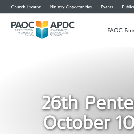
Church Locator
Ministry Opportunities
Events
Public
PAOC Fam
26th Pente
October 10