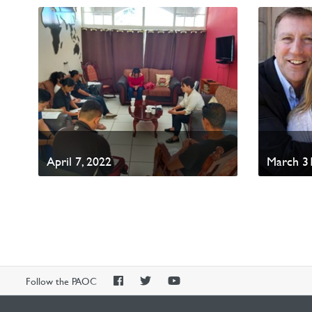
April 7, 2022
March 31
PAOC
PAOC
PAOC
Follow the PAOC
Facebook
Twitter
YouTube