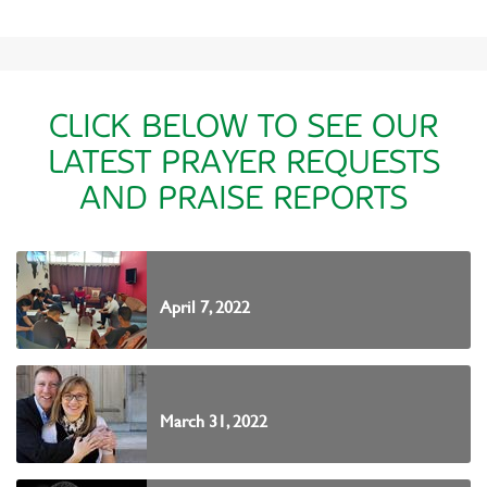
CLICK BELOW TO SEE OUR
LATEST PRAYER REQUESTS
AND PRAISE REPORTS
April 7, 2022
March 31, 2022