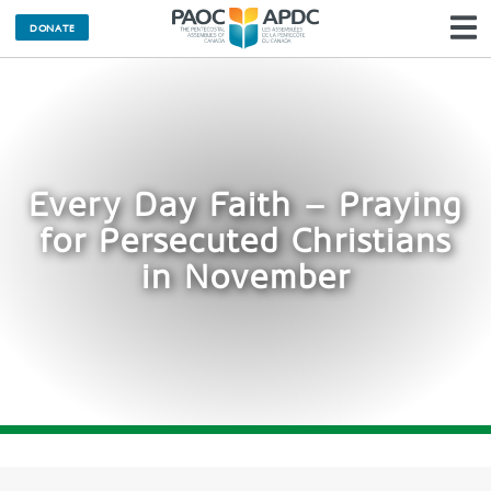
DONATE
N
Every Day Faith – Praying
for Persecuted Christians
in November