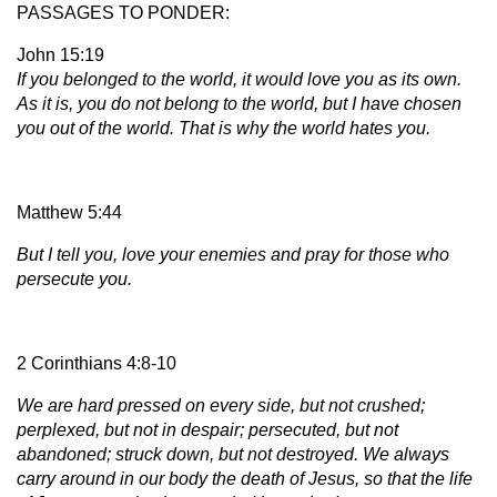
PASSAGES TO PONDER:
John 15:19
If you belonged to the world, it would love you as its own.
As it is, you do not belong to the world, but I have chosen
you out of the world. That is why the world hates you.
Matthew 5:44
But I tell you, love your enemies and pray for those who
persecute you.
2 Corinthians 4:8-10
We are hard pressed on every side, but not crushed;
perplexed, but not in despair; persecuted, but not
abandoned; struck down, but not destroyed. We always
carry around in our body the death of Jesus, so that the life