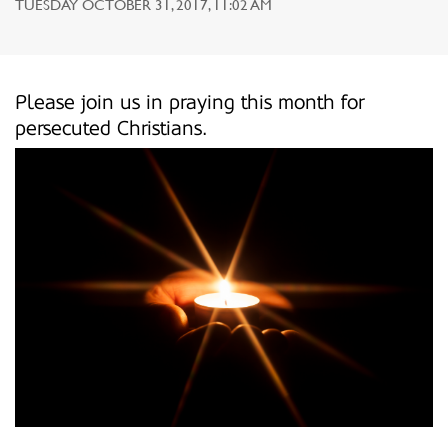
TUESDAY OCTOBER 31, 2017, 11:02 AM
Please join us in praying this month for
persecuted Christians.