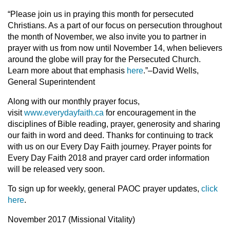
“Please join us in praying this month for persecuted
Christians. As a part of our focus on persecution throughout
the month of November, we also invite you to partner in
prayer with us from now until November 14, when believers
around the globe will pray for the Persecuted Church.
Learn more about that emphasis
here
.”–David Wells,
General Superintendent
Along with our monthly prayer focus,
visit
www.everydayfaith.ca
for encouragement in the
disciplines of Bible reading, prayer, generosity and sharing
our faith in word and deed. Thanks for continuing to track
with us on our Every Day Faith journey. Prayer points for
Every Day Faith 2018 and prayer card order information
will be released very soon.
To sign up for weekly, general PAOC prayer updates,
click
here
.
November 2017 (Missional Vitality)