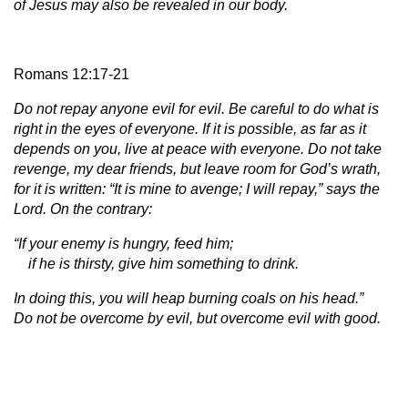
of Jesus may also be revealed in our body.
Romans 12:17-21
Do not repay anyone evil for evil. Be careful to do what is
right in the eyes of everyone. If it is possible, as far as it
depends on you, live at peace with everyone. Do not take
revenge, my dear friends, but leave room for God’s wrath,
for it is written: “It is mine to avenge; I will repay,” says the
Lord. On the contrary:
“If your enemy is hungry, feed him;
if he is thirsty, give him something to drink.
In doing this, you will heap burning coals on his head.”
Do not be overcome by evil, but overcome evil with good.