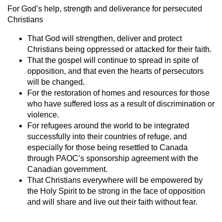
For God’s help, strength and deliverance for persecuted
Christians
That God will strengthen, deliver and protect
Christians being oppressed or attacked for their faith.
That the gospel will continue to spread in spite of
opposition, and that even the hearts of persecutors
will be changed.
For the restoration of homes and resources for those
who have suffered loss as a result of discrimination or
violence.
For refugees around the world to be integrated
successfully into their countries of refuge, and
especially for those being resettled to Canada
through PAOC’s sponsorship agreement with the
Canadian government.
That Christians everywhere will be empowered by
the Holy Spirit to be strong in the face of opposition
and will share and live out their faith without fear.