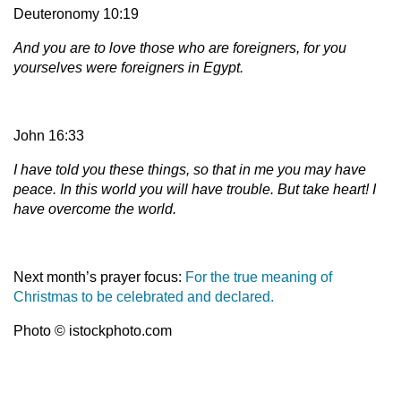
Deuteronomy 10:19
And you are to love those who are foreigners, for you
yourselves were foreigners in Egypt.
John 16:33
I have told you these things, so that in me you may have
peace. In this world you will have trouble. But take heart! I
have overcome the world.
Next month’s prayer focus:
For the true meaning of
Christmas to be celebrated and declared.
Photo © istockphoto.com