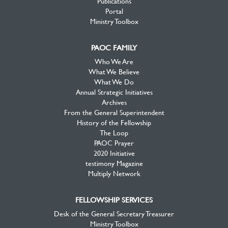
Publications
Portal
Ministry Toolbox
PAOC FAMILY
Who We Are
What We Believe
What We Do
Annual Strategic Initiatives
Archives
From the General Superintendent
History of the Fellowship
The Loop
PAOC Prayer
2020 Initiative
testimony Magazine
Multiply Network
FELLOWSHIP SERVICES
Desk of the General Secretary Treasurer
Ministry Toolbox