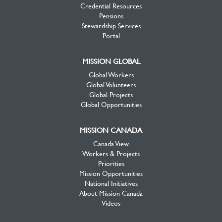
Credential Resources
Pensions
Stewardship Services
Portal
MISSION GLOBAL
Global Workers
Global Volunteers
Global Projects
Global Opportunities
MISSION CANADA
Canada View
Workers & Projects
Priorities
Mission Opportunities
National Initiatives
About Mission Canada
Videos