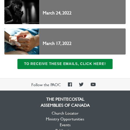
March 24, 2022
March 17, 2022
TO RECEIVE THESE EMAILS, CLICK HERE!
PAOC
PAOC
PAOC
Follow the PAOC
Facebook
Twitter
YouTube
THE PENTECOSTAL
ASSEMBLIES OF CANADA
Church Locator
Ministry Opportunities
Events