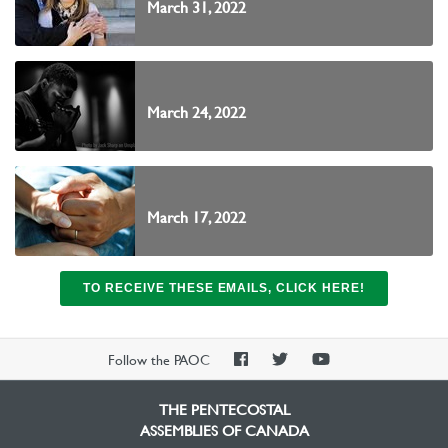
March 31, 2022
March 24, 2022
March 17, 2022
TO RECEIVE THESE EMAILS, CLICK HERE!
PAOC
PAOC
PAOC
Follow the PAOC
Facebook
Twitter
YouTube
THE PENTECOSTAL
ASSEMBLIES OF CANADA