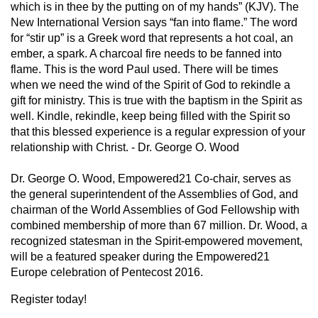
which is in thee by the putting on of my hands” (KJV). The
New International Version says “fan into flame.” The word
for “stir up” is a Greek word that represents a hot coal, an
ember, a spark. A charcoal fire needs to be fanned into
flame. This is the word Paul used. There will be times
when we need the wind of the Spirit of God to rekindle a
gift for ministry. This is true with the baptism in the Spirit as
well. Kindle, rekindle, keep being filled with the Spirit so
that this blessed experience is a regular expression of your
relationship with Christ. - Dr. George O. Wood
Dr. George O. Wood, Empowered21 Co-chair, serves as
the general superintendent of the Assemblies of God, and
chairman of the World Assemblies of God Fellowship with
combined membership of more than 67 million. Dr. Wood, a
recognized statesman in the Spirit-empowered movement,
will be a featured speaker during the Empowered21
Europe celebration of Pentecost 2016.
Register today!