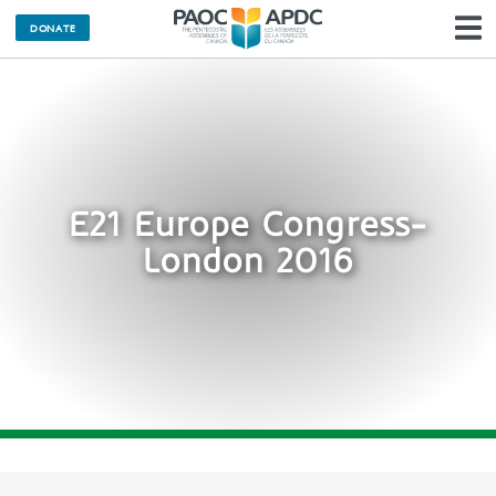
DONATE
N
E21 Europe Congress-
London 2016