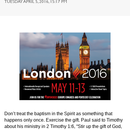
TUESDAY APRIL 5, 2016, 15:17 PM
Don’t treat the baptism in the Spirit as something that
happens only once. Exercise the gift. Paul said to Timothy
about his ministry in 2 Timothy 1:6, “Stir up the gift of God,