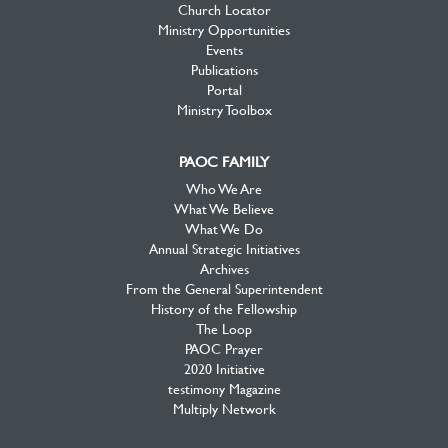
Church Locator
Ministry Opportunities
Events
Publications
Portal
Ministry Toolbox
PAOC FAMILY
Who We Are
What We Believe
What We Do
Annual Strategic Initiatives
Archives
From the General Superintendent
History of the Fellowship
The Loop
PAOC Prayer
2020 Initiative
testimony Magazine
Multiply Network