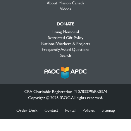
About Mission Canada
Videos
DONATE
Living Memorial
Restricted Gift Policy
National Workers & Projects
Frequently Asked Questions
Search
CRA Charitable Registration #107833295RR0374
Copyright © 2026 PAOC.All rights reserved.
Order Desk
Contact
Portal
Policies
Sitemap