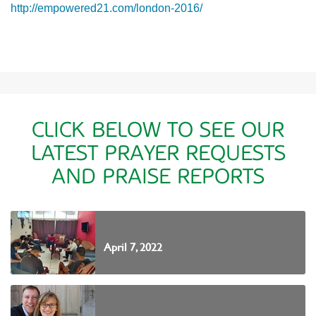
http://empowered21.com/london-2016/
CLICK BELOW TO SEE OUR
LATEST PRAYER REQUESTS
AND PRAISE REPORTS
April 7, 2022