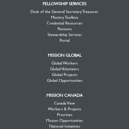
FELLOWSHIP SERVICES
Desk of the General Secretary Treasurer
Ministry Toolbox
Credential Resources
Pensions
Stewardship Services
Portal
MISSION GLOBAL
Global Workers
Global Volunteers
Global Projects
Global Opportunities
MISSION CANADA
Canada View
Workers & Projects
Priorities
Mission Opportunities
National Initiatives