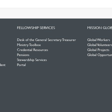
FELLOWSHIP SERVICES
MISSION GLO
Desk of the General Secretary Treasurer
Global Workers
Ministry Toolbox
Global Volunteer
Credential Resources
Global Projects
Pensions
Global Opportuni
Stewardship Services
dent
Portal