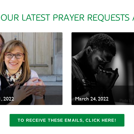
 OUR LATEST PRAYER REQUESTS
, 2022
March 24, 2022
TO RECEIVE THESE EMAILS, CLICK HERE!