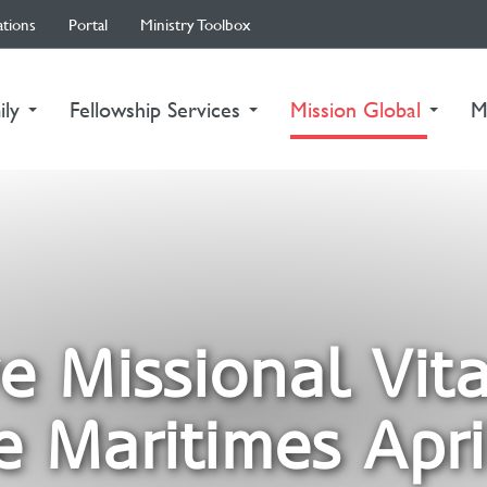
ations
Portal
Ministry Toolbox
(curre
ily
Fellowship Services
Mission Global
M
ve Missional Vita
e Maritimes Apri