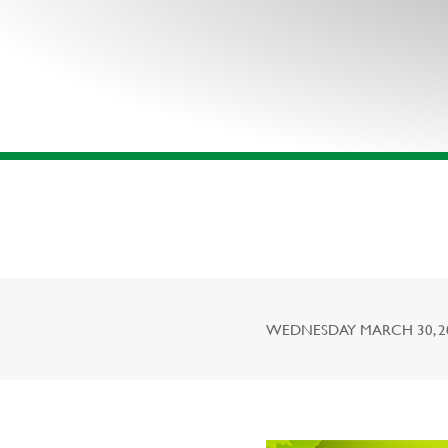
WEDNESDAY MARCH 30, 201