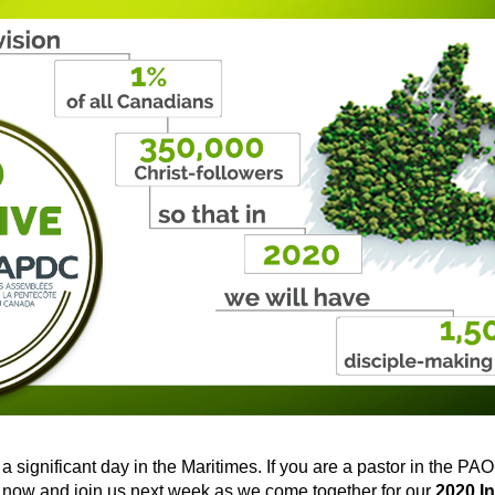
 a significant day in the Maritimes. If you are a pastor in the PA
 now and join us next week as we come together for our
2020 In