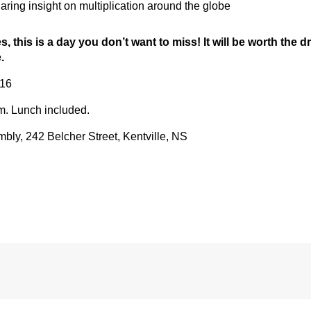
ring insight on multiplication around the globe
es, this is a day you don’t want to miss! It will be worth the 
.
016
.m. Lunch included.
ly, 242 Belcher Street, Kentville, NS