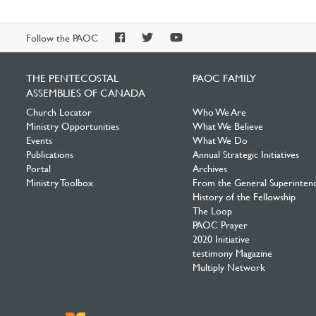
PAOC
PAOC
PAOC
Follow the PAOC
Facebook
Twitter
YouTube
THE PENTECOSTAL
PAOC FAMILY
ASSEMBLIES OF CANADA
Church Locator
Who We Are
Ministry Opportunities
What We Believe
Events
What We Do
Publications
Annual Strategic Initiatives
Portal
Archives
Ministry Toolbox
From the General Superinten
History of the Fellowship
The Loop
PAOC Prayer
2020 Initiative
testimony Magazine
Multiply Network