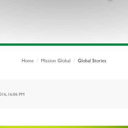
Home
Mission Global
Global Stories
6, 16:06 PM