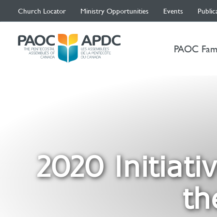
Church Locator
Ministry Opportunities
Events
Public
PAOC Fam
2020 Initiati
th