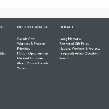
BAL
MISSION CANADA
DONATE
Canada View
Living Memorial
s
Workers & Projects
Restricted Gift Policy
Priorities
National Workers & Projects
ties
Mission Opportunities
Frequently Asked Questions
National Initiatives
Search
About Mission Canada
Videos