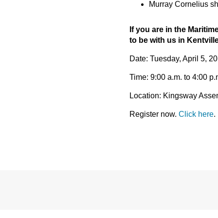
Murray Cornelius sha
If you are in the Maritim
to be with us in Kentville
Date: Tuesday, April 5, 2
Time: 9:00 a.m. to 4:00 p
Location: Kingsway Assemb
Register now.
Click here
.