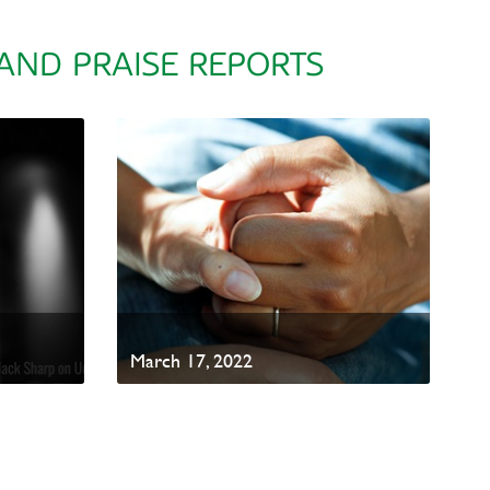
 AND PRAISE REPORTS
March 17, 2022