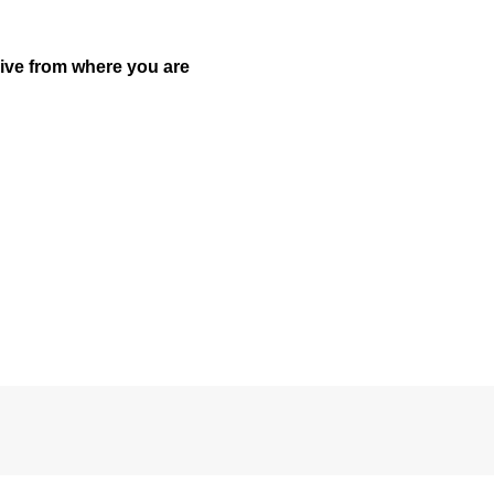
drive from where you are