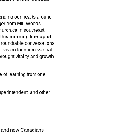
lenging our hearts around
nger from Mill Woods
urch.ca in southeast
This morning line-up of
r roundtable conversations
 vision for our missional
rought vitality and growth
e of learning from one
uperintendent, and other
ps and new Canadians