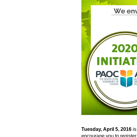
Tuesday, April 5, 2016
is
encourage you to register