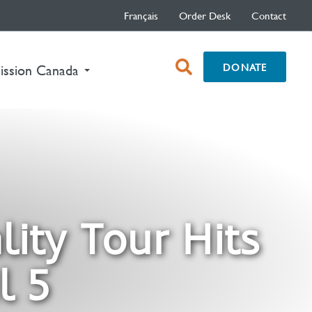
Français
Order Desk
Contact
open
DONATE
nt)
ission Canada
search
box
lity Tour Hits
l 5