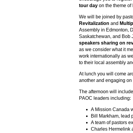
tour day
on the theme of
We will be joined by past
Revitalization
and
Multip
Assembly in Edmonton, De
Saskatchewan, and Bob J
speakers sharing on revi
as we consider what it me
work internationally as w
to their local assembly an
At lunch you will come ar
another and engaging on o
The afternoon will includ
PAOC leaders including:
A Mission Canada wo
Bill Markham, lead 
A team of pastors e
Charles Hermelink 