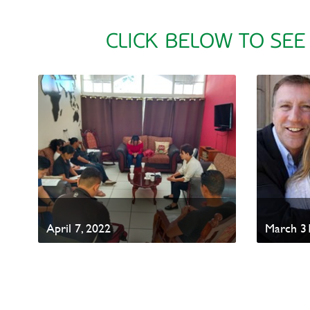
CLICK BELOW TO SEE
April 7, 2022
March 31