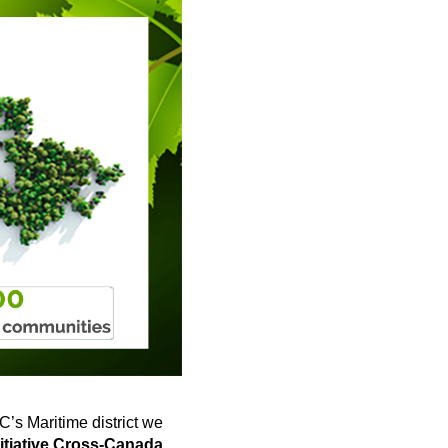
OC’s Maritime district we
itiative Cross-Canada