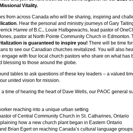
Missional Vitality.
ors from across Canada who will be sharing, inspiring and chal
lication
. Hear the personal and ministry journeys of Gary Taiti
rrick Hamre of B.C., Louie Halbgewachs, lead pastor of OneCh
ones, pastor at North Pointe Community Church in Edmonton.
talization is guaranteed to inspire you!
There will be time fo
ans to see our Canadian churches revitalized. You will also hear
e engage with four local church pastors who share on what has b
d blessing to those around the globe.
ound tables to ask questions of these key leaders – a valued tim
ur united vision for mission.
e a time of hearing the heart of Dave Wells, our PAOC general s
rker reaching into a unique urban setting
pastor of Central Community Church in St. Catharines, Ontario
xplaining how a new church plant began in Eastern Ontario
and Brian Egert on reaching Canada’s cultural language grou