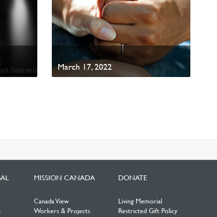
March 17, 2022
BAL
MISSION CANADA
DONATE
Canada View
Living Memorial
s
Workers & Projects
Restricted Gift Policy