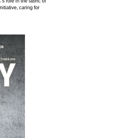
role in the fabric of
iative, caring for