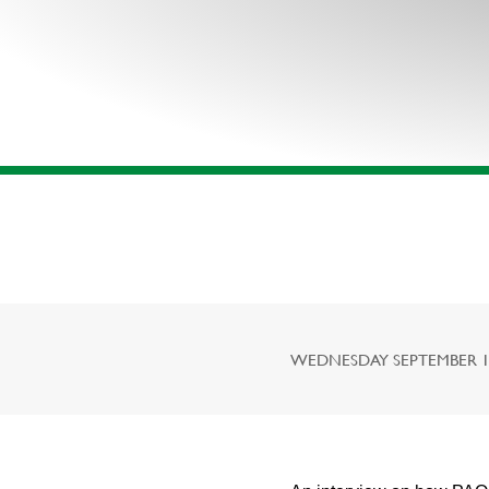
WEDNESDAY SEPTEMBER 16,