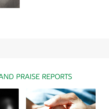
 AND PRAISE REPORTS