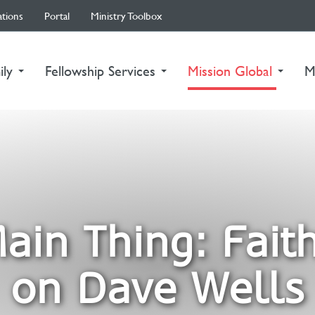
ations
Portal
Ministry Toolbox
(curre
ily
Fellowship Services
Mission Global
M
ain Thing: Faith
on Dave Wells