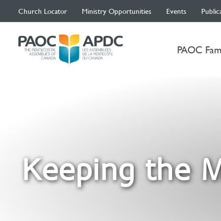
Church Locator
Ministry Opportunities
Events
Public
PAOC Fam
Keeping the M