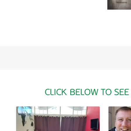
CLICK BELOW TO SEE