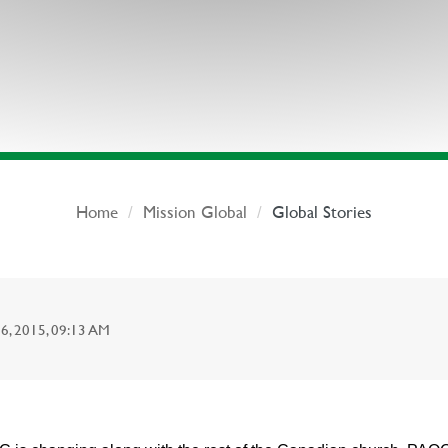
Home
Mission Global
Global Stories
 2015, 09:13 AM