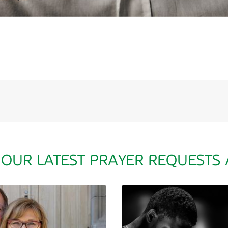
 OUR LATEST PRAYER REQUESTS