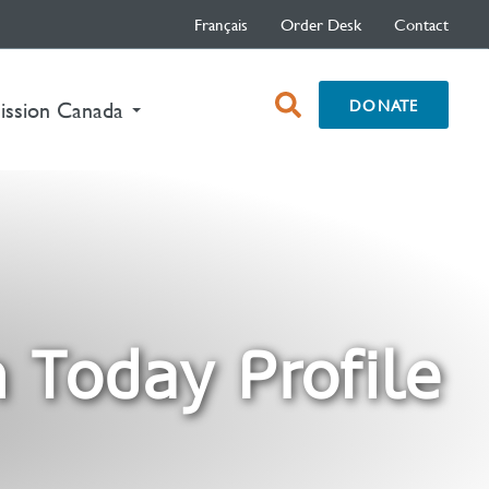
Français
Order Desk
Contact
open
DONATE
nt)
ission Canada
search
box
 Today Profile