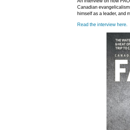
An interview on how PAOC 
Canadian evangelicalism,
himself as a leader, and 
Read the interview here.