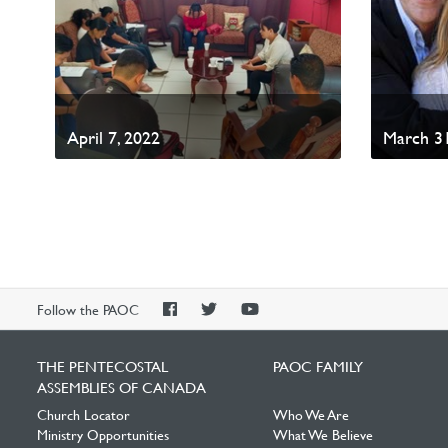
April 7, 2022
March 31
PAOC
PAOC
PAOC
Follow the PAOC
Facebook
Twitter
YouTube
THE PENTECOSTAL
PAOC FAMILY
ASSEMBLIES OF CANADA
Church Locator
Who We Are
Ministry Opportunities
What We Believe