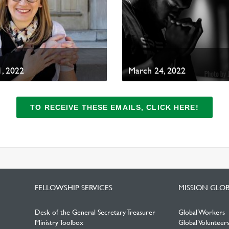
, 2022
March 24, 2022
TO RECEIVE THESE EMAILS, CLICK HERE!
FELLOWSHIP SERVICES
MISSION GLO
Desk of the General Secretary Treasurer
Global Workers
Ministry Toolbox
Global Volunteer