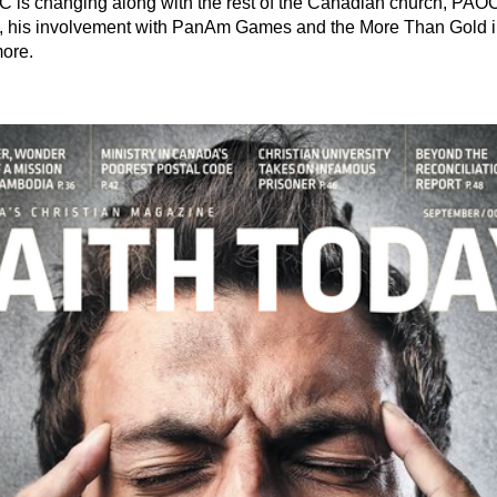
is changing along with the rest of the Canadian church, PAOC's 
 his involvement with PanAm Games and the More Than Gold init
more.