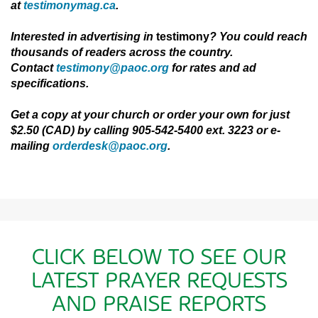
at
testimonymag.ca
.
Interested in advertising in
testimony
? You could reach
thousands of readers across
the
country.
Contact
testimony@paoc.org
for rates and ad
specifications.
Get a copy at your church or order your own for just
$2.50 (CAD) by calling 905-542-5400 ext. 3223 or e-
mailing
orderdesk@paoc.org
.
CLICK BELOW TO SEE OUR
LATEST PRAYER REQUESTS
AND PRAISE REPORTS