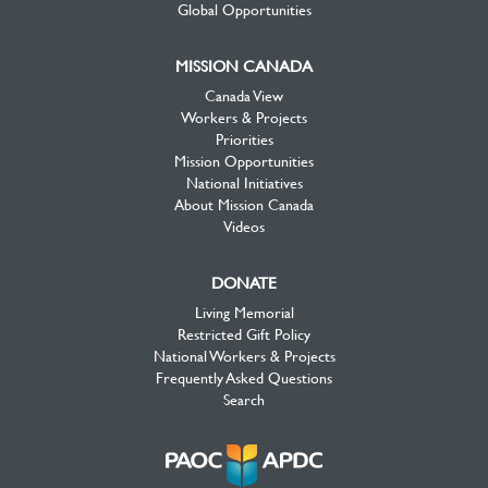
Global Opportunities
MISSION CANADA
Canada View
Workers & Projects
Priorities
Mission Opportunities
National Initiatives
About Mission Canada
Videos
DONATE
Living Memorial
Restricted Gift Policy
National Workers & Projects
Frequently Asked Questions
Search