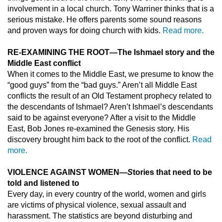
involvement in a local church. Tony Warriner thinks that is a
serious mistake. He offers parents some sound reasons
and proven ways for doing church with kids.
Read more.
RE-EXAMINING THE ROOT
—
The Ishmael story and the
Middle East conflict
When it comes to the Middle East, we presume to know the
“good guys” from the “bad guys.” Aren’t all Middle East
conflicts the result of an Old Testament prophecy related to
the descendants of Ishmael? Aren’t Ishmael’s descendants
said to be against everyone? After a visit to the Middle
East, Bob Jones re-examined the Genesis story. His
discovery brought him back to the root of the conflict.
Read
more.
VIOLENCE AGAINST WOMEN
—S
tories that need to be
told and listened to
Every day, in every country of the world, women and girls
are victims of physical violence, sexual assault and
harassment. The statistics are beyond disturbing and