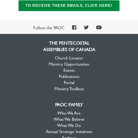
TO RECEIVE THESE EMAILS, CLICK HERE!
PAOC
PAOC
PAOC
Follow the PAOC
Facebook
Twitter
YouTube
THE PENTECOSTAL
ASSEMBLIES OF CANADA
Church Locator
Ministry Opportunities
Events
Publications
Portal
Ministry Toolbox
PAOC FAMILY
Who We Are
What We Believe
What We Do
Annual Strategic Initiatives
Archives