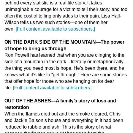
behind every statistic is a real life story. It takes
unimaginable courage for a victim to tell their story, and too
often the cost of telling only adds to their pain. Lisa Hall-
Wilson tells us two such stories—one of them her
own.
[Full content available to subscribers.]
ON THE DARK SIDE OF THE MOUNTAIN
—
The power
of hope to bring us through
Ron Powell has learned that when you are clinging to the
side of a mountain in the dark—literally or metaphorically—
the thing you need most is hope. He’s been there, and he
knows what it’s like to “get through.” Here are some stories
that offer hope for those who are hanging on for dear
life.
[Full content available to subscribers.]
OUT OF THE ASHES
—
A family’s story of loss and
restoration
When the flames died out and the smoke cleared, Chris
and Jackie Balson’s house and everything in it had been
reduced to rubble and ash. This is the story of what