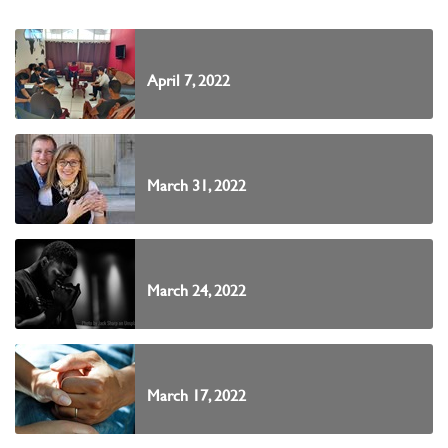
April 7, 2022
March 31, 2022
March 24, 2022
March 17, 2022