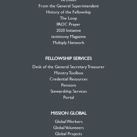
From the General Superintendent
History of the Fellowship
The Loop
PAOC Prayer
2020 Initiative
testimony Magazine
Multiply Network
FELLOWSHIP SERVICES
Desk of the General Secretary Treasurer
Ministry Toolbox
Credential Resources
Pensions
Stewardship Services
Portal
MISSION GLOBAL
Global Workers
Global Volunteers
Global Projects