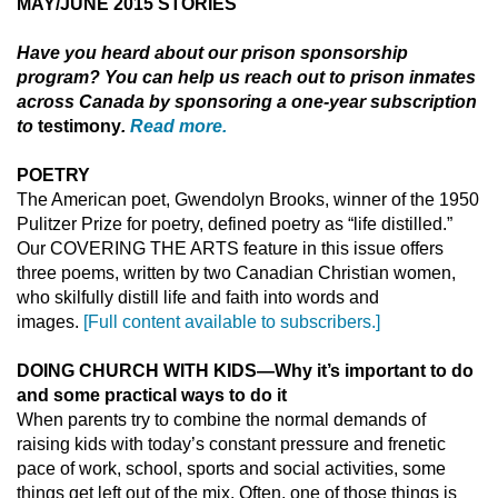
MAY/JUNE 2015 STORIES
Have you heard about
our prison sponsorship
program? You can help us reach out to prison inmates
across Canada by sponsoring a one-year subscription
to
testimony
.
Read more.
POETRY
The American poet, Gwendolyn Brooks, winner of the 1950
Pulitzer Prize for poetry, defined poetry as “life distilled.”
Our COVERING THE ARTS feature in this issue offers
three poems, written by two Canadian Christian women,
who skilfully distill life and faith into words and
images.
[Full content available to subscribers.]
DOING CHURCH WITH KIDS
—
Why it’s important to do
and some practical ways to do it
When parents try to combine the normal demands of
raising kids with today’s constant pressure and frenetic
pace of work, school, sports and social activities, some
things get left out of the mix. Often, one of those things is