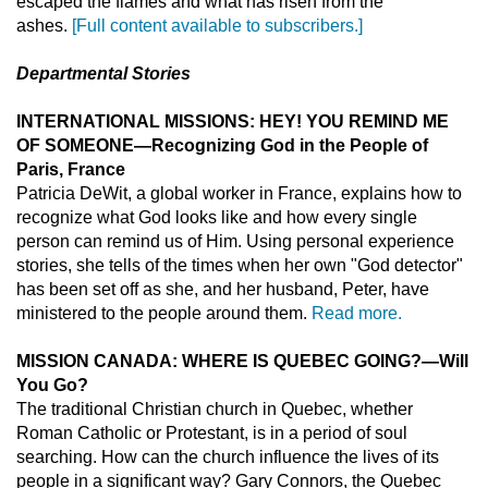
escaped the flames and what has risen from the
ashes.
[Full content available to subscribers.]
Departmental Stories
INTERNATIONAL MISSIONS: HEY! YOU REMIND ME
OF SOMEONE—Recognizing God in the People of
Paris, France
Patricia DeWit, a global worker in France, explains how to
recognize what God looks like and how every single
person can remind us of Him. Using personal experience
stories, she tells of the times when her own "God detector"
has been set off as she, and her husband, Peter, have
ministered to the people around them.
Read more.
MISSION CANADA: WHERE IS QUEBEC GOING?—Will
You Go?
The traditional Christian church in Quebec, whether
Roman Catholic or Protestant, is in a period of soul
searching. How can the church influence the lives of its
people in a significant way? Gary Connors, the Quebec