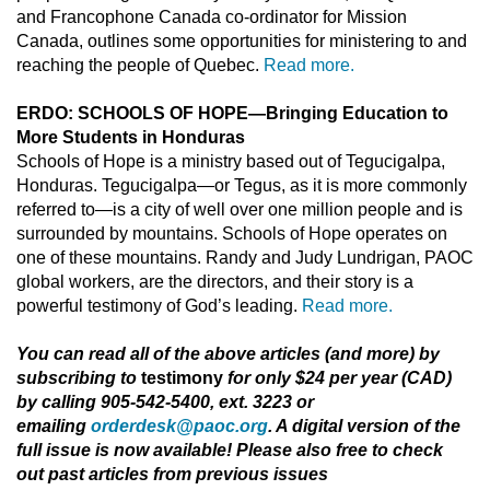
and Francophone Canada co-ordinator for Mission
Canada, outlines some opportunities for ministering to and
reaching the people of Quebec.
Read more.
ERDO: SCHOOLS OF HOPE—Bringing Education to
More Students in Honduras
Schools of Hope is a ministry based out of Tegucigalpa,
Honduras. Tegucigalpa—or Tegus, as it is more commonly
referred to—is a city of well over one million people and is
surrounded by mountains. Schools of Hope operates on
one of these mountains. Randy and Judy Lundrigan, PAOC
global workers, are the directors, and their story is a
powerful testimony of God’s leading.
Read more.
You can read all of the above articles (and more) by
subscribing to
testimony
for only $24 per year (CAD)
by calling 905-542-5400, ext. 3223 or
emailing
orderdesk@paoc.org
. A digital version of the
full issue is now available! Please also free to check
out past articles from previous issues