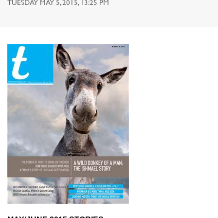
TUESDAY MAY 5, 2015, 13:25 PM