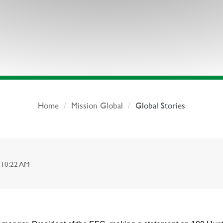
Home
Mission Global
Global Stories
 10:22 AM