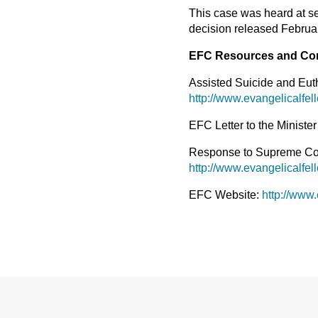
This case was heard at se
decision released Februar
EFC Resources and Co
Assisted Suicide and Eu
http://www.evangelicalfel
EFC Letter to the Minister
Response to Supreme Cour
http://www.evangelicalfe
EFC Website:
http://www.