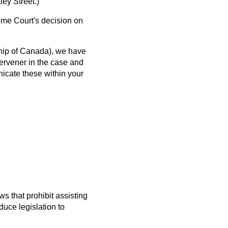
ey Street.)
me Court's decision on
hip of Canada), we have
ervener in the case and
nicate these within your
s that prohibit assisting
uce legislation to