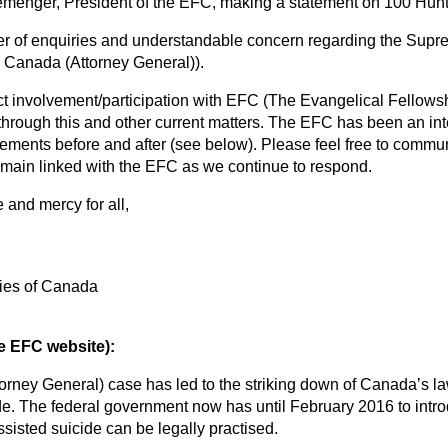
Clemenger, President of the EFC, making a statement on 100 Huntl
 of enquiries and understandable concern regarding the Supre
v. Canada (Attorney General)).
t involvement/participation with EFC (The Evangelical Fellows
rough this and other current matters. The EFC has been an int
tements before and after (see below). Please feel free to commu
main linked with the EFC as we continue to respond.
e and mercy for all,
ies of Canada
 EFC website):
orney General) case has led to the striking down of Canada’s law
. The federal government now has until February 2016 to introd
isted suicide can be legally practised.