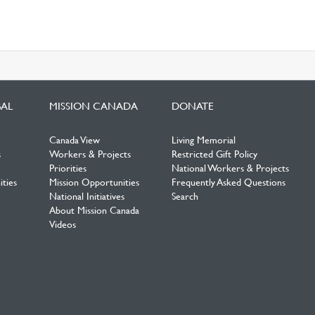
BAL
MISSION CANADA
DONATE
Canada View
Living Memorial
s
Workers & Projects
Restricted Gift Policy
Priorities
National Workers & Projects
ties
Mission Opportunities
Frequently Asked Questions
National Initiatives
Search
About Mission Canada
Videos