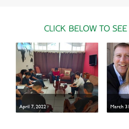
CLICK BELOW TO SEE
April 7, 2022
March 31