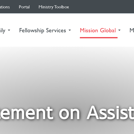
ations
Portal
Ministry Toolbox
(curre
ily
Fellowship Services
Mission Global
M
ement on Assist