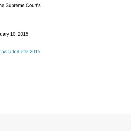
 the Supreme Court’s
uary 10, 2015
.ca/CarterLetter2015