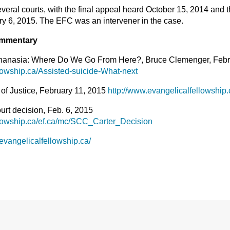
veral courts, with the final appeal heard October 15, 2014 and
y 6, 2015. The EFC was an intervener in the case.
mmentary
thanasia: Where Do We Go From Here?, Bruce Clemenger, Febr
lowship.ca/Assisted-suicide-What-next
 of Justice, February 11, 2015
http://www.evangelicalfellowship
t decision, Feb. 6, 2015
llowship.ca/ef.ca/mc/SCC_Carter_Decision
evangelicalfellowship.ca/