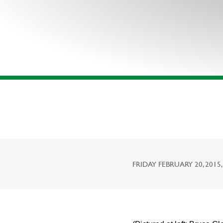
FRIDAY FEBRUARY 20, 2015,