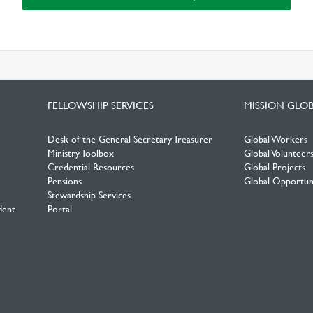
FELLOWSHIP SERVICES
MISSION GLO
Desk of the General Secretary Treasurer
Global Workers
Ministry Toolbox
Global Volunteer
Credential Resources
Global Projects
Pensions
Global Opportuni
Stewardship Services
dent
Portal