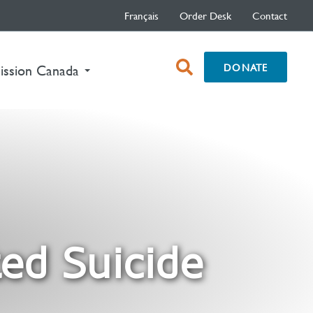
Français
Order Desk
Contact
open
DONATE
nt)
ission Canada
search
box
ed Suicide