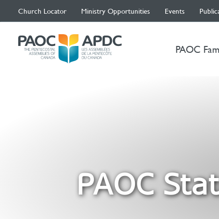
Church Locator
Ministry Opportunities
Events
Public
PAOC Fam
PAOC Stat