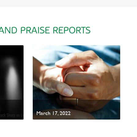
 AND PRAISE REPORTS
March 17, 2022