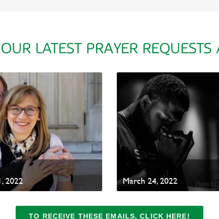
 OUR LATEST PRAYER REQUESTS
, 2022
March 24, 2022
TO RECEIVE THESE EMAILS, CLICK HERE!