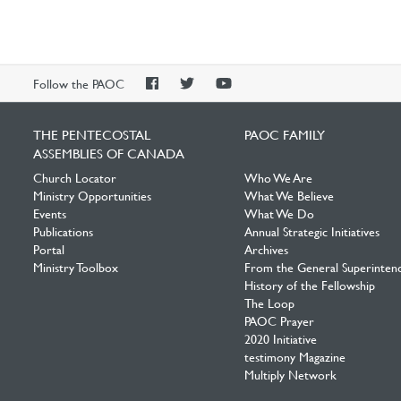
PAOC
PAOC
PAOC
Follow the PAOC
Facebook
Twitter
YouTube
THE PENTECOSTAL
PAOC FAMILY
ASSEMBLIES OF CANADA
Church Locator
Who We Are
Ministry Opportunities
What We Believe
Events
What We Do
Publications
Annual Strategic Initiatives
Portal
Archives
Ministry Toolbox
From the General Superinten
History of the Fellowship
The Loop
PAOC Prayer
2020 Initiative
testimony Magazine
Multiply Network