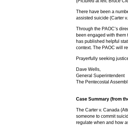
(Pictured at left: Bruce 
There have been a number
assisted suicide (Carter 
Through the PAOC’s direc
been engaged with them th
has published helpful sta
context. The PAOC will re
Prayerfully seeking justic
Dave Wells,
General Superintendent
The Pentecostal Assembl
Case Summary (from the
The Carter v. Canada (Att
someone to commit suicide
regulate when and how ass