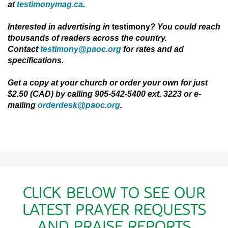
at
testimonymag.ca
.
Interested in advertising in
testimony
? You could reach
thousands of readers across
the
country.
Contact
testimony@paoc.org
for rates and ad
specifications.
Get a copy at your church or order your own for just
$2.50 (CAD) by calling 905-542-5400 ext. 3223 or e-
mailing
orderdesk@paoc.org
.
CLICK BELOW TO SEE OUR
LATEST PRAYER REQUESTS
AND PRAISE REPORTS