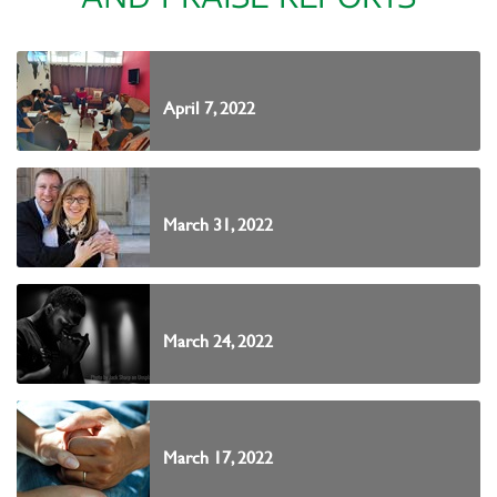
April 7, 2022
March 31, 2022
March 24, 2022
March 17, 2022