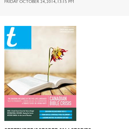
FRIDAY OCTOBER 24, 2014, 13:15 PM