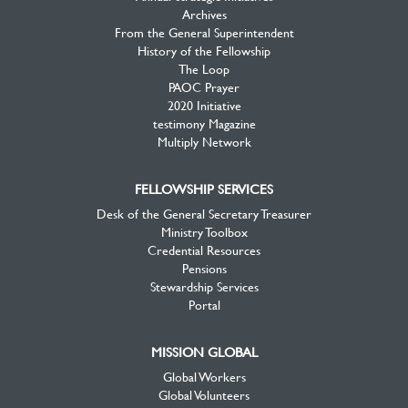
Archives
From the General Superintendent
History of the Fellowship
The Loop
PAOC Prayer
2020 Initiative
testimony Magazine
Multiply Network
FELLOWSHIP SERVICES
Desk of the General Secretary Treasurer
Ministry Toolbox
Credential Resources
Pensions
Stewardship Services
Portal
MISSION GLOBAL
Global Workers
Global Volunteers