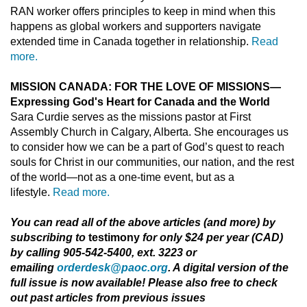
RAN worker offers principles to keep in mind when this
happens as global workers and supporters navigate
extended time in Canada together in relationship.
Read
more.
MISSION CANADA: FOR THE LOVE OF MISSIONS—
Expressing God's Heart for Canada and the World
Sara Curdie serves as the missions pastor at First
Assembly Church in Calgary, Alberta. She encourages us
to consider how we can be a part of God’s quest to reach
souls for Christ in our communities, our nation, and the rest
of the world—not as a one-time event, but as a
lifestyle.
Read more.
You can read all of the above articles (and more) by
subscribing to
testimony
for only $24 per year (CAD)
by calling 905-542-5400, ext. 3223 or
emailing
orderdesk@paoc.org
. A digital version of the
full issue is now available! Please also free to check
out past articles from previous issues