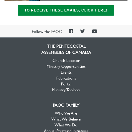
TO RECEIVE THESE EMAILS, CLICK HERE!
PAOC
PAOC
PAOC
Follow the PAOC
Facebook
Twitter
YouTube
THE PENTECOSTAL
ASSEMBLIES OF CANADA
Church Locator
Ministry Opportunities
Events
Publications
Portal
Ministry Toolbox
PAOC FAMILY
Who We Are
What We Believe
What We Do
Annual Strategic Initiatives