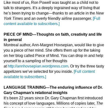
Like most of us, Ron Powell was taught as a child not to
talk to strangers. It’s a deeply ingrained way of living that
he’s been trying to change—thanks to an article in the
New
York Times
and an overly friendly airline passenger.
[Full
content available to subscribers.]
PIECE OF MIND
—
Thoughts on faith, creativity and life
in general
Montreal author, Ann-Margret Hovsepian, would like to give
you a piece of her mind. She offers them up for the taking
on her blog called Piece of Mind. You can drop in and help
yourself to a sampling of her thoughts
at
http://annhovsepian.wordpress.com
. Or try the three tasty
appetizers we’ve selected for you inside.
[Full content
available to subscribers.]
LANGUAGE TRAINING
—
The enduring influence of Dr.
Gary Chapman’s relational insights
It’s been 22 years since Dr. Gary Chapman first introduced
his concept of love languages. Millions of copies later,
The