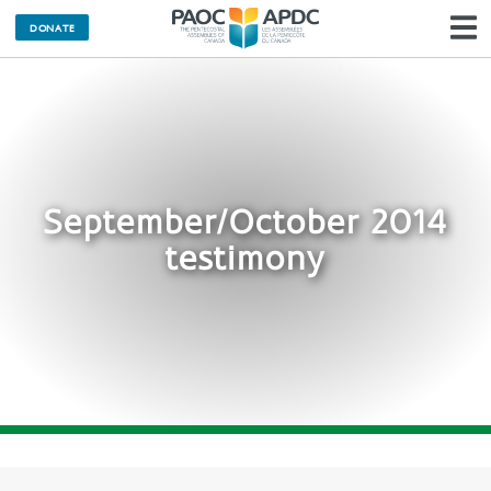
DONATE
N
September/October 2014
testimony