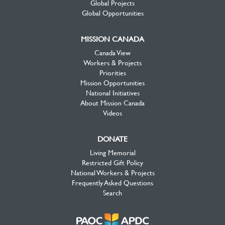
Global Projects
Global Opportunities
MISSION CANADA
Canada View
Workers & Projects
Priorities
Mission Opportunities
National Initiatives
About Mission Canada
Videos
DONATE
Living Memorial
Restricted Gift Policy
National Workers & Projects
Frequently Asked Questions
Search