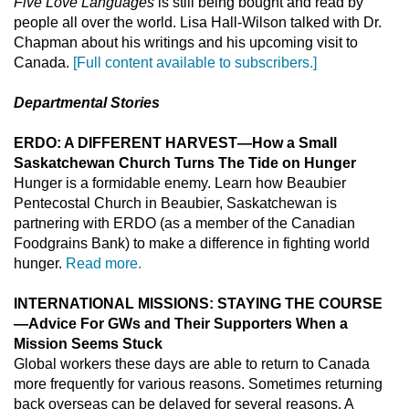
Five Love Languages
is still being bought and read by
people all over the world. Lisa Hall-Wilson talked with Dr.
Chapman about his writings and his upcoming visit to
Canada.
[Full content available to subscribers.]
Departmental Stories
ERDO: A DIFFERENT HARVEST—How a Small
Saskatchewan Church Turns The Tide on Hunger
Hunger is a formidable enemy. Learn how Beaubier
Pentecostal Church in Beaubier, Saskatchewan is
partnering with ERDO (as a member of the Canadian
Foodgrains Bank) to make a difference in fighting world
hunger.
Read more.
INTERNATIONAL MISSIONS: STAYING THE COURSE
—Advice For GWs and Their Supporters When a
Mission Seems Stuck
Global workers these days are able to return to Canada
more frequently for various reasons. Sometimes returning
back overseas can be delayed for several reasons. A