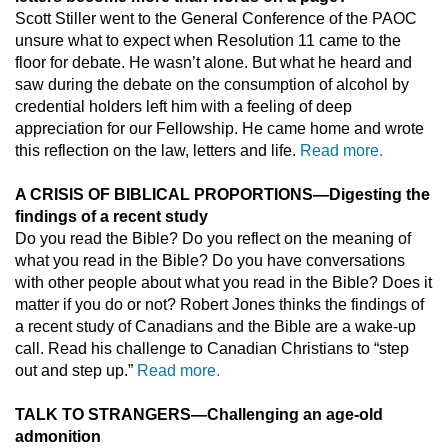
Scott Stiller went to the General Conference of the PAOC
unsure what to expect when Resolution 11 came to the
floor for debate. He wasn’t alone. But what he heard and
saw during the debate on the consumption of alcohol by
credential holders left him with a feeling of deep
appreciation for our Fellowship. He came home and wrote
this reflection on the law, letters and life.
Read more.
A CRISIS OF BIBLICAL PROPORTIONS
—
Digesting the
findings of a recent study
Do you read the Bible? Do you reflect on the meaning of
what you read in the Bible? Do you have conversations
with other people about what you read in the Bible? Does it
matter if you do or not? Robert Jones thinks the findings of
a recent study of Canadians and the Bible are a wake-up
call. Read his challenge to Canadian Christians to “step
out and step up.”
Read more.
TALK TO STRANGERS
—
Challenging an age-old
admonition