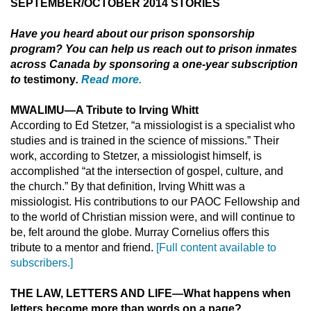
SEPTEMBER/OCTOBER 2014 STORIES
Have you heard about
our prison sponsorship
program? You can help us reach out to prison inmates
across Canada by sponsoring a one-year subscription
to
testimony
.
Read more.
MWALIMU
—
A Tribute to Irving Whitt
According to Ed Stetzer, “a missiologist is a specialist who
studies and is trained in the science of missions.” Their
work, according to Stetzer, a missiologist himself, is
accomplished “at the intersection of gospel, culture, and
the church.” By that definition, Irving Whitt was a
missiologist. His contributions to our PAOC Fellowship and
to the world of Christian mission were, and will continue to
be, felt around the globe. Murray Cornelius offers this
tribute to a mentor and friend.
[Full content available to
subscribers.]
THE LAW, LETTERS AND LIFE
—
What happens when
letters become more than words on a page?