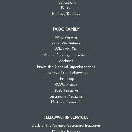
Publications
Portal
Ministry Toolbox
PAOC FAMILY
Who We Are
What We Believe
What We Do
Annual Strategic Initiatives
Archives
From the General Superintendent
History of the Fellowship
The Loop
PAOC Prayer
2020 Initiative
testimony Magazine
Multiply Network
FELLOWSHIP SERVICES
Desk of the General Secretary Treasurer
Ministry Toolbox