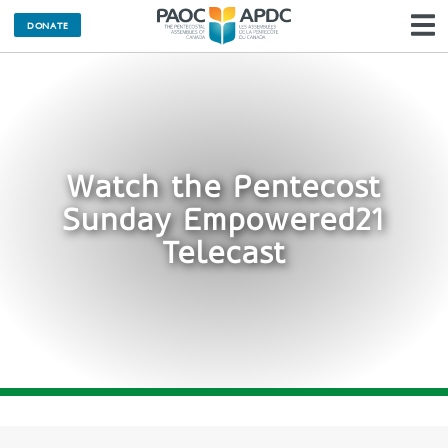
DONATE
N
Watch the Pentecost
Sunday Empowered21
Telecast