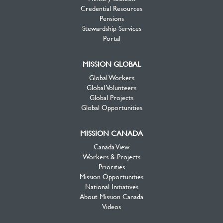
Credential Resources
Pensions
Stewardship Services
Portal
MISSION GLOBAL
Global Workers
Global Volunteers
Global Projects
Global Opportunities
MISSION CANADA
Canada View
Workers & Projects
Priorities
Mission Opportunities
National Initiatives
About Mission Canada
Videos