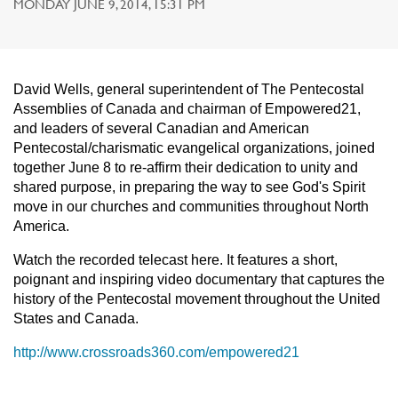
MONDAY JUNE 9, 2014, 15:31 PM
David Wells, general superintendent of The Pentecostal
Assemblies of Canada and chairman of Empowered21,
and leaders of several Canadian and American
Pentecostal/charismatic evangelical organizations, joined
together June 8 to re-affirm their dedication to unity and
shared purpose, in preparing the way to see God's Spirit
move in our churches and communities throughout North
America.
Watch the recorded telecast here. It features a short,
poignant and inspiring video documentary that captures the
history of the Pentecostal movement throughout the United
States and Canada.
http://www.crossroads360.com/empowered21