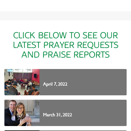
CLICK BELOW TO SEE OUR
LATEST PRAYER REQUESTS
AND PRAISE REPORTS
April 7, 2022
March 31, 2022