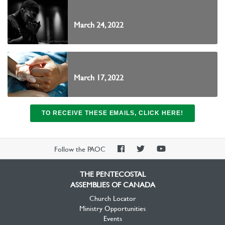
March 24, 2022
March 17, 2022
TO RECEIVE THESE EMAILS, CLICK HERE!
PAOC
PAOC
PAOC
Follow the PAOC
Facebook
Twitter
YouTube
THE PENTECOSTAL
ASSEMBLIES OF CANADA
Church Locator
Ministry Opportunities
Events