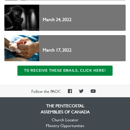
March 24, 2022
March 17, 2022
TO RECEIVE THESE EMAILS, CLICK HERE!
PAOC
PAOC
PAOC
Follow the PAOC
Facebook
Twitter
YouTube
THE PENTECOSTAL
ASSEMBLIES OF CANADA
Church Locator
Ministry Opportunities