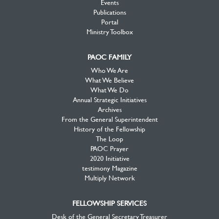
Events
Publications
Portal
Ministry Toolbox
PAOC FAMILY
Who We Are
What We Believe
What We Do
Annual Strategic Initiatives
Archives
From the General Superintendent
History of the Fellowship
The Loop
PAOC Prayer
2020 Initiative
testimony Magazine
Multiply Network
FELLOWSHIP SERVICES
Desk of the General Secretary Treasurer