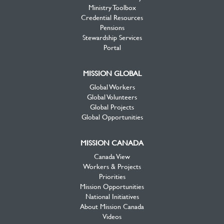
Ministry Toolbox
Credential Resources
Pensions
Stewardship Services
Portal
MISSION GLOBAL
Global Workers
Global Volunteers
Global Projects
Global Opportunities
MISSION CANADA
Canada View
Workers & Projects
Priorities
Mission Opportunities
National Initiatives
About Mission Canada
Videos