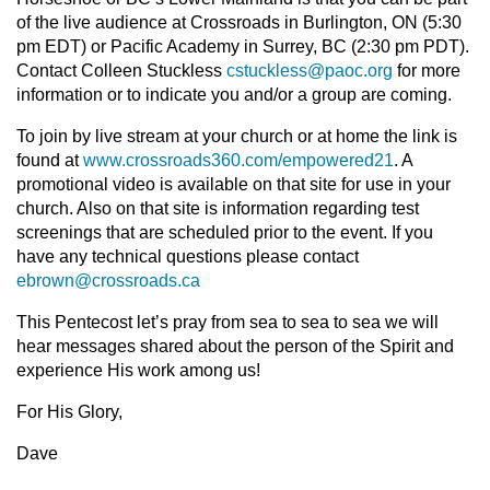
of the live audience at Crossroads in Burlington, ON (5:30
pm EDT) or Pacific Academy in Surrey, BC (2:30 pm PDT).
Contact Colleen Stuckless
cstuckless@paoc.org
for more
information or to indicate you and/or a group are coming.
To join by live stream at your church or at home the link is
found at
www.crossroads360.com/empowered21
. A
promotional video is available on that site for use in your
church. Also on that site is information regarding test
screenings that are scheduled prior to the event. If you
have any technical questions please contact
ebrown@crossroads.ca
This Pentecost let’s pray from sea to sea to sea we will
hear messages shared about the person of the Spirit and
experience His work among us!
For His Glory,
Dave