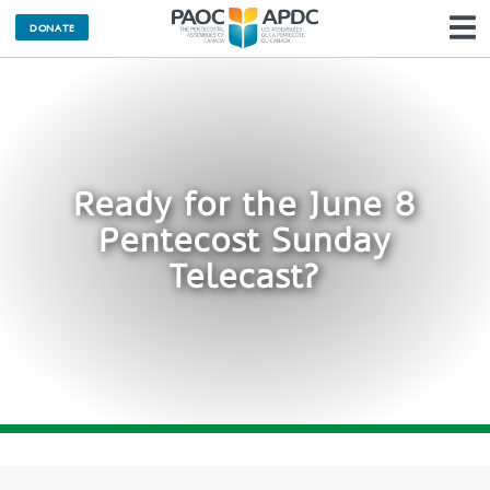
DONATE
N
Ready for the June 8
Pentecost Sunday
Telecast?