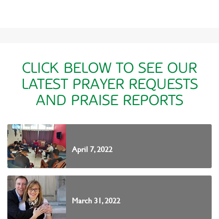
CLICK BELOW TO SEE OUR
LATEST PRAYER REQUESTS
AND PRAISE REPORTS
April 7, 2022
March 31, 2022