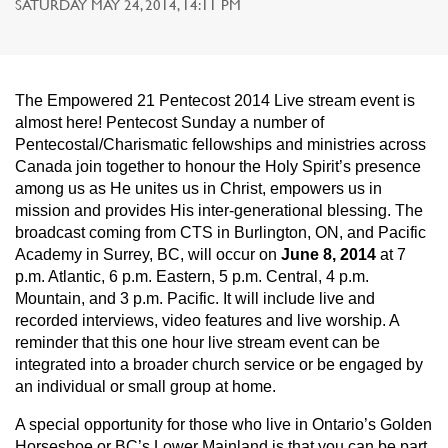
SATURDAY MAY 24, 2014, 14:11 PM
The Empowered 21 Pentecost 2014 Live stream event is
almost here! Pentecost Sunday a number of
Pentecostal/Charismatic fellowships and ministries across
Canada join together to honour the Holy Spirit’s presence
among us as He unites us in Christ, empowers us in
mission and provides His inter-generational blessing. The
broadcast coming from CTS in Burlington, ON, and Pacific
Academy in Surrey, BC, will occur on
June 8, 2014
at 7
p.m. Atlantic, 6 p.m. Eastern, 5 p.m. Central, 4 p.m.
Mountain, and 3 p.m. Pacific. It will include live and
recorded interviews, video features and live worship. A
reminder that this one hour live stream event can be
integrated into a broader church service or be engaged by
an individual or small group at home.
A special opportunity for those who live in Ontario’s Golden
Horseshoe or BC’s Lower Mainland is that you can be part