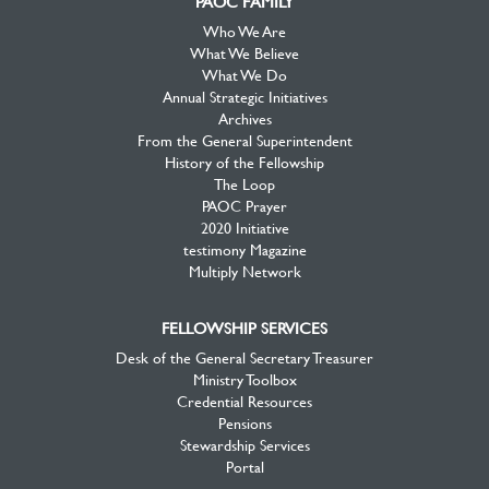
PAOC FAMILY
Who We Are
What We Believe
What We Do
Annual Strategic Initiatives
Archives
From the General Superintendent
History of the Fellowship
The Loop
PAOC Prayer
2020 Initiative
testimony Magazine
Multiply Network
FELLOWSHIP SERVICES
Desk of the General Secretary Treasurer
Ministry Toolbox
Credential Resources
Pensions
Stewardship Services
Portal