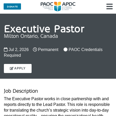
DONATE
N
Executive Pastor
Milton Ontario, Canada
Jul 2, 2026
Permanent
PAOC Credentials
Required
APPLY
Job Description
The Executive Pastor works in close partnership with and 
reports directly to the Lead Pastor. This role is responsible 
for translating the church’s strategic vision into day-to-day 
operational reality—ensuring the organizational health, 