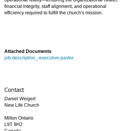
financial integrity, staff alignment, and operational 
efficiency required to fulfill the church's mission. 

Attached Documents
job-description_-executive-pastor
Contact
Daniel Weigert
New Life Church
Milton
Ontario
L9T 9H2
Canada