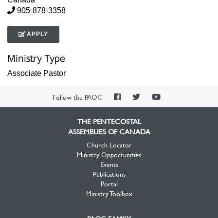
905-878-3358
APPLY
Ministry Type
Associate Pastor
PAOC
PAOC
PAOC
Follow the PAOC
Facebook
Twitter
YouTube
THE PENTECOSTAL
ASSEMBLIES OF CANADA
Church Locator
Ministry Opportunities
Events
Publications
Portal
Ministry Toolbox