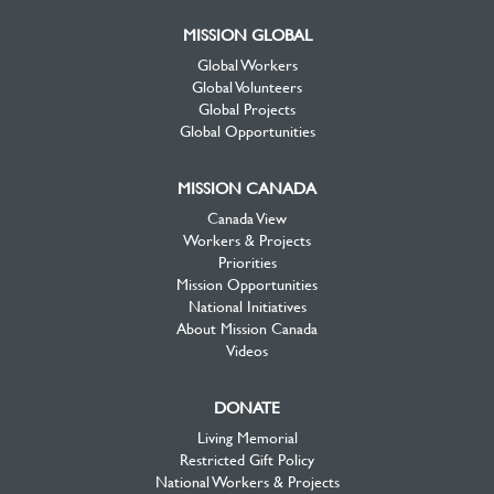
MISSION GLOBAL
Global Workers
Global Volunteers
Global Projects
Global Opportunities
MISSION CANADA
Canada View
Workers & Projects
Priorities
Mission Opportunities
National Initiatives
About Mission Canada
Videos
DONATE
Living Memorial
Restricted Gift Policy
National Workers & Projects