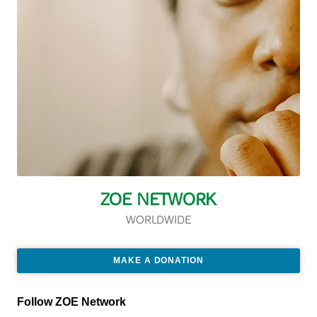
ZOE NETWORK
WORLDWIDE
MAKE A DONATION
Follow ZOE Network