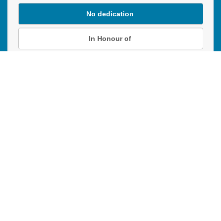
No dedication
In Honour of
In Memory of
Donation instructions
NEXT
Donations are secured by TD Online Mart