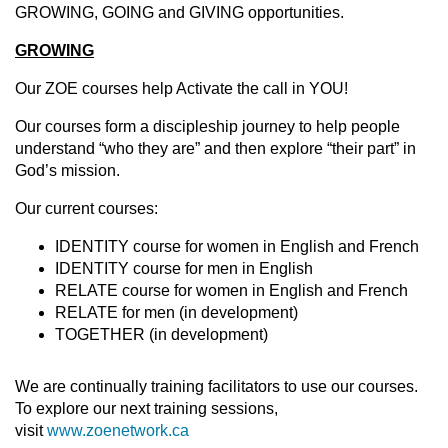
GROWING, GOING and GIVING opportunities.
GROWING
Our ZOE courses help Activate the call in YOU!
Our courses form a discipleship journey to help people
understand “who they are” and then explore “their part” in
God’s mission.
Our current courses:
IDENTITY course for women in English and French
IDENTITY course for men in English
RELATE course for women in English and French
RELATE for men (in development)
TOGETHER (in development)
We are continually training facilitators to use our courses.
To explore our next training sessions,
visit
www.zoenetwork.ca