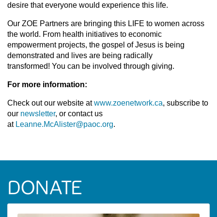
desire that everyone would experience this life.
Our ZOE Partners are bringing this LIFE to women across
the world. From health initiatives to economic
empowerment projects, the gospel of Jesus is being
demonstrated and lives are being radically
transformed! You can be involved through giving.
For more information:
Check out our website at
www.zoenetwork.ca
, subscribe to
our
newsletter
, or contact us
at
Leanne.McAlister@paoc.org
.
DONATE