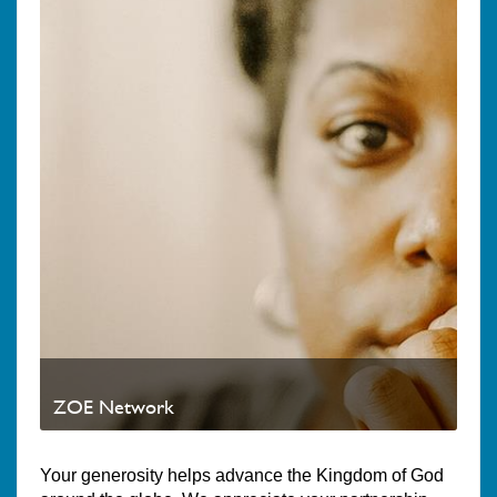
ZOE Network
Your generosity helps advance the Kingdom of God