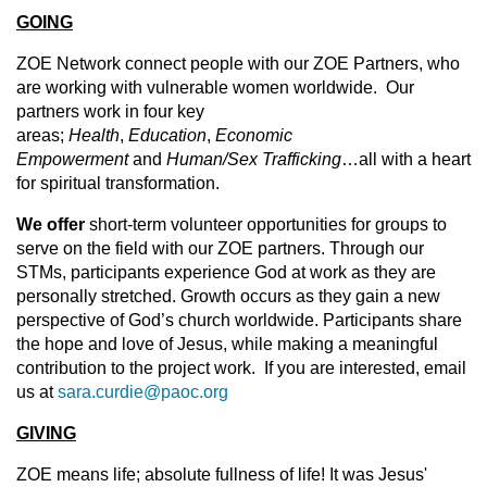
GOING
ZOE Network connect people with our ZOE Partners, who
are working with vulnerable women worldwide. Our
partners work in four key
areas;
Health
,
Education
,
Economic
Empowerment
and
Human/Sex Trafficking
…all with a heart
for spiritual transformation.
We offer
short-term volunteer opportunities for groups to
serve on the field with our ZOE partners. Through our
STMs, participants experience God at work as they are
personally stretched. Growth occurs as they gain a new
perspective of God’s church worldwide. Participants share
the hope and love of Jesus, while making a meaningful
contribution to the project work. If you are interested, email
us at
sara.curdie@paoc.org
GIVING
ZOE means life; absolute fullness of life! It was Jesus'