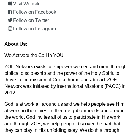
Visit Website
Follow on Facebook
Follow on Twitter
Follow on Instagram
About Us:
We Activate the Call in YOU!
ZOE Network exists to empower women and men, through
biblical discipleship and the power of the Holy Spirit, to
thrive in the mission of God at home and abroad. ZOE
Network was initiated by International Missions (PAOC) in
2012.
God is at work all around us and we help people see Him
at work, in their lives, in their neighbourhoods and around
the world. God invites all of us to participate in His work
and through ZOE, we help people discover the part that
they can play in His unfolding story. We do this through