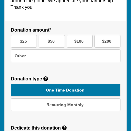
around the globe. We appreciate your partnership.
Thank you.
Donation amount*
$25
$50
$100
$200
Other
Donation type
One Time Donation
Recurring Monthly
Recurring
Donation
Dedicate this donation
Duration