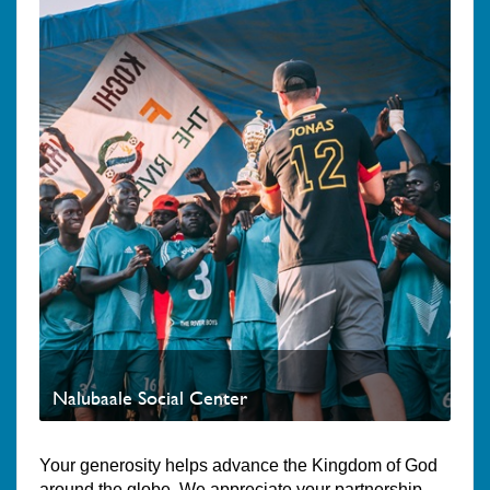
Nalubaale Social Center
Your generosity helps advance the Kingdom of God
around the globe. We appreciate your partnership.