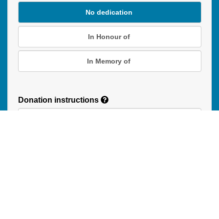
No dedication
In Honour of
In Memory of
Donation instructions
NEXT
Donations are secured by TD Online Mart