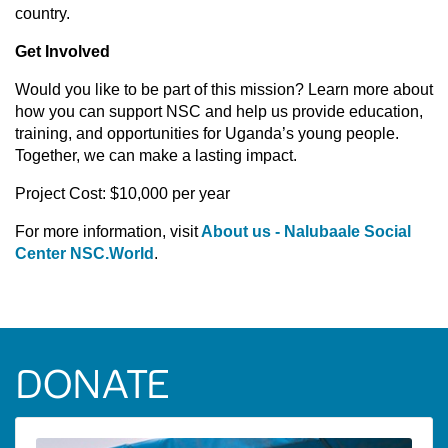
country.
Get Involved
Would you like to be part of this mission? Learn more about
how you can support NSC and help us provide education,
training, and opportunities for Uganda’s young people.
Together, we can make a lasting impact.
Project Cost: $10,000 per year
For more information, visit
About us - Nalubaale Social
Center NSC.World
.
DONATE