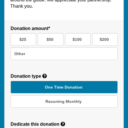
Thank you.
Donation amount*
$25
$50
$100
$200
Other
Donation type
One Time Donation
Recurring Monthly
Recurring
Donation
Dedicate this donation
Duration