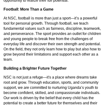
opportunity to realize their full potential.
Football: More Than a Game
At NSC, football is more than just a sport—it’s a powerful
tool for personal growth. Through football, we teach
fundamental values such as fairness, discipline, teamwork,
and perseverance. The sport provides an outlet for children
and young people to break free from the challenges of
everyday life and discover their own strength and potential.
On the field, they not only learn how to play but also how to
grow beyond their limitations and support each other as a
team.
Building a Brighter Future Together
NSC is not just a refuge—it's a place where dreams take
root and grow. Through education, sports, and community
support, we are committed to nurturing Uganda’s youth to
become confident, skilled, and compassionate individuals.
Our work is driven by the belief that every child has the
potential to create a better future for themselves and their