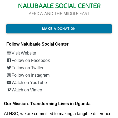
NALUBAALE SOCIAL CENTER
AFRICA AND THE MIDDLE EAST
MAKE A DONATION
Follow Nalubaale Social Center
Visit Website
Follow on Facebook
Follow on Twitter
Follow on Instagram
Watch on YouTube
Watch on Vimeo
Our Mission: Transforming Lives in Uganda
At NSC, we are committed to making a tangible difference