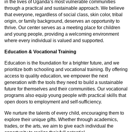
in the lives of Uganda’s most vulnerable communities
through a practical and sustainable approach. We believe
that everyone, regardless of social class, skin color, tribal
origin, or family background, deserves an opportunity to
thrive. Our center serves as a meeting place for children
and young people, providing a welcoming environment
where every individual is valued and supported.
Education & Vocational Training
Education is the foundation for a brighter future, and we
prioritize both schooling and vocational training. By offering
access to quality education, we empower the next
generation with the tools they need to build a sustainable
future for themselves and their communities. Our vocational
programs also equip young people with practical skills that
open doors to employment and self-sufficiency.
We nurture the talents of every child, encouraging them to
explore their unique gifts. Whether through academics,
trades, or the arts, we aim to give each individual the